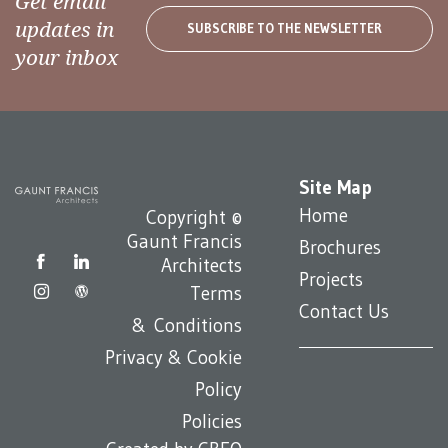
Get email
updates in
SUBSCRIBE TO THE NEWSLETTER
your inbox
Site Map
Home
Copyright ©
Gaunt Francis
Brochures
Architects
Projects
Terms
Contact Us
& Conditions
Privacy & Cookie
Policy
Policies