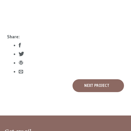
Share:
NEXT PROJECT