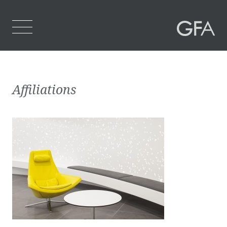
Home
Affiliations
Who We Are
What We Do
Projects
Contact Us