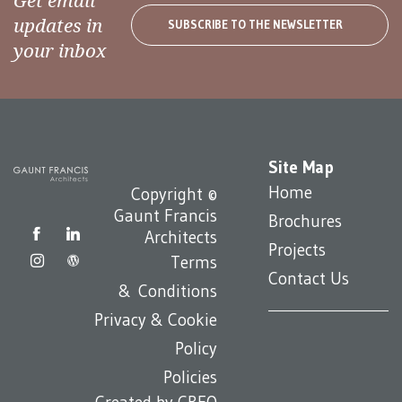
Get email
updates in
SUBSCRIBE TO THE NEWSLETTER
your inbox
Site Map
Home
Copyright ©
Gaunt Francis
Brochures
Architects
Projects
Terms
Contact Us
& Conditions
Privacy & Cookie
Policy
Policies