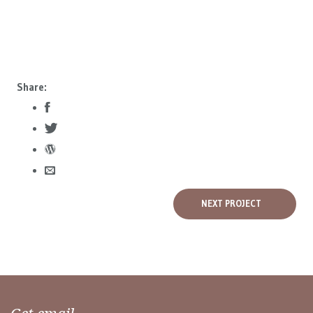
Share:
NEXT PROJECT