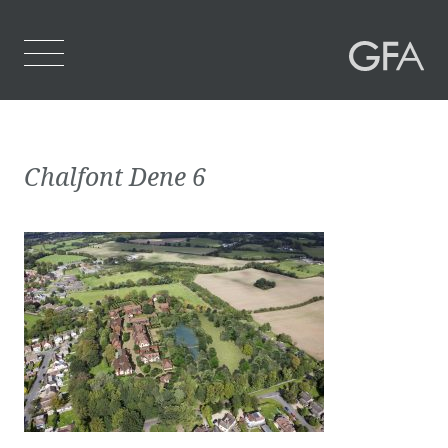
Home
Chalfont Dene 6
Who We Are
What We Do
Projects
Contact Us