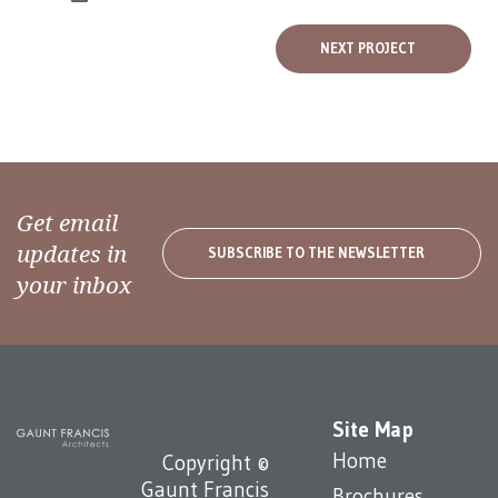
NEXT PROJECT
Get email
updates in
SUBSCRIBE TO THE NEWSLETTER
your inbox
Site Map
Home
Copyright ©
Gaunt Francis
Brochures