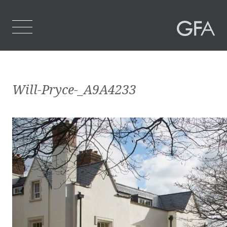
Home
Will-Pryce-_A9A4233
Who We Are
What We Do
Projects
Contact Us