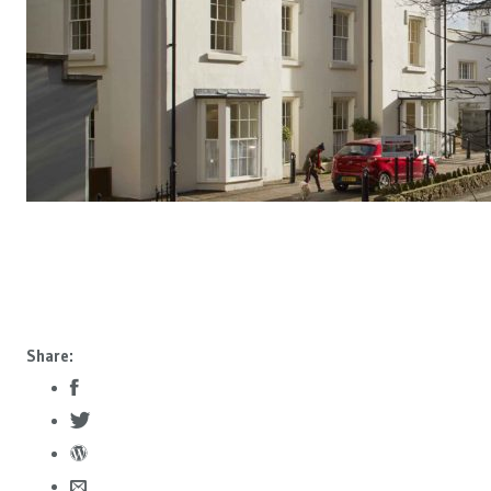
Share: