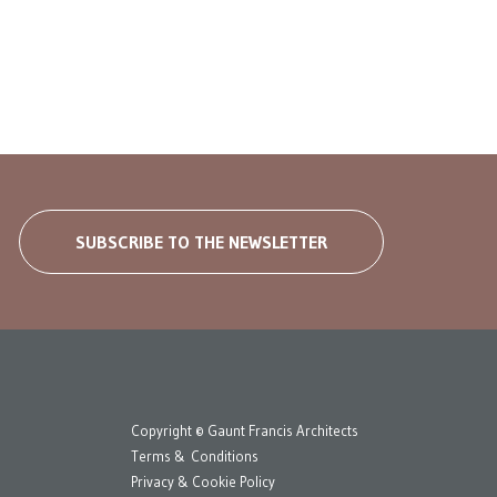
SUBSCRIBE TO THE NEWSLETTER
Copyright © Gaunt Francis Architects
Terms & Conditions
Privacy & Cookie Policy