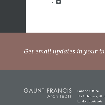
Get email updates in your i
London Office
The Clubhouse, 20 S
London, EC4A 3AG