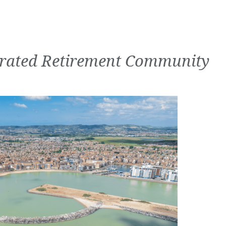
grated Retirement Community