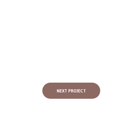
NEXT PROJECT