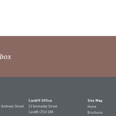
nbox
Cardiff Office
Site Map
t Andrews Street
23 Womanby Street
Home
Cardiff, CF10 1BR
Brochures