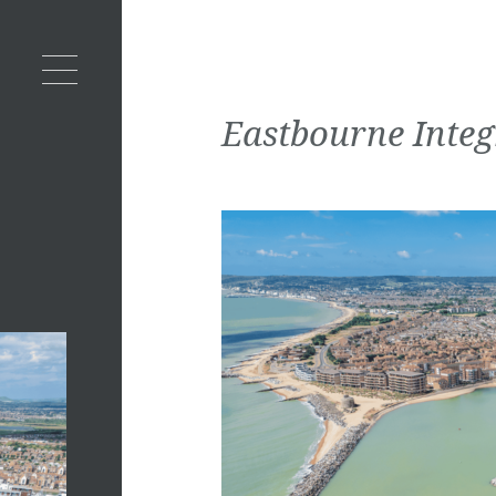
Eastbourne Inte