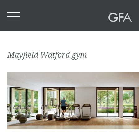
Home
Mayfield Watford gym
Who We Are
What We Do
Projects
Contact Us