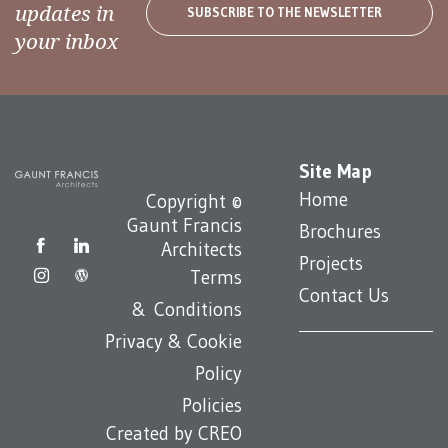
updates in
SUBSCRIBE TO THE NEWSLETTER
your inbox
Site Map
Home
Copyright ©
Gaunt Francis
Brochures
Architects
Projects
Terms
Contact Us
& Conditions
Privacy & Cookie
Policy
Policies
Created by
CREO