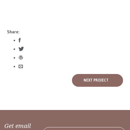
Share:
NEXT PROJECT
Get email