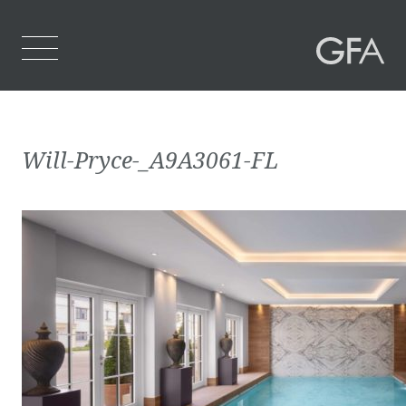
Home
Will-Pryce-_A9A3061-FL
Who We Are
What We Do
Projects
Contact Us