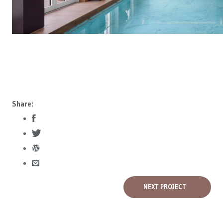
Share:
NEXT PROJECT