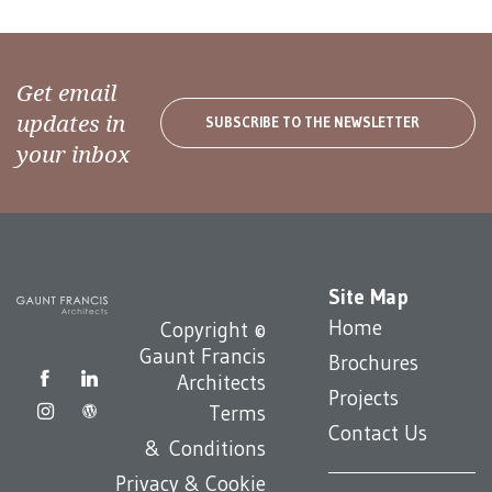
Get email
updates in
SUBSCRIBE TO THE NEWSLETTER
your inbox
Site Map
Home
Copyright ©
Gaunt Francis
Brochures
Architects
Projects
Terms
Contact Us
& Conditions
Privacy & Cookie