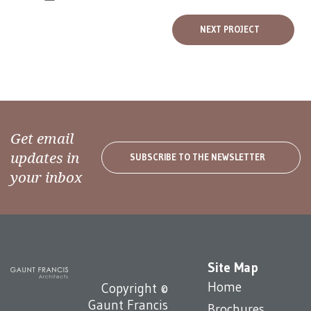
NEXT PROJECT
Get email
updates in
SUBSCRIBE TO THE NEWSLETTER
your inbox
Site Map
Home
Copyright ©
Gaunt Francis
Brochures