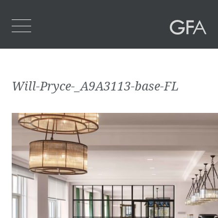
Home
Will-Pryce-_A9A3113-base-FL
Who We Are
What We Do
Projects
Contact Us