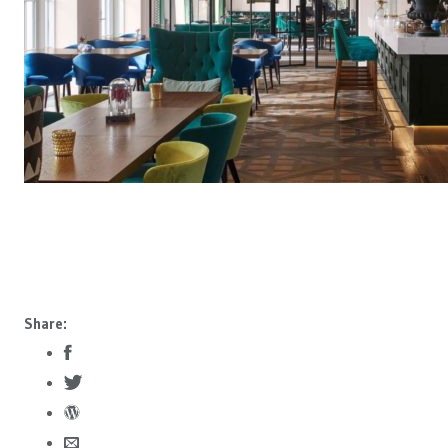
Share: