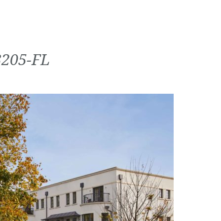
3205-FL