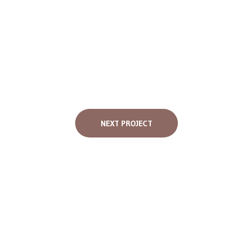
NEXT PROJECT