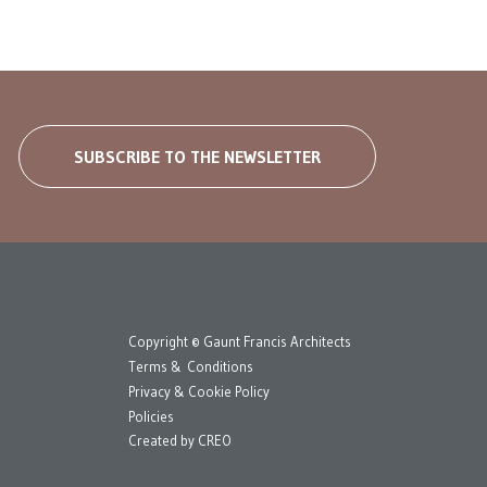
SUBSCRIBE TO THE NEWSLETTER
Copyright © Gaunt Francis Architects
Terms & Conditions
Privacy & Cookie Policy
Policies
Created by
CREO