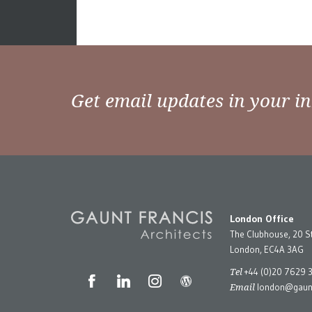
Get email updates in your i
London Office
The Clubhouse, 20 S
London, EC4A 3AG
Tel
+44 (0)20 7629 
Email
london@gaunt