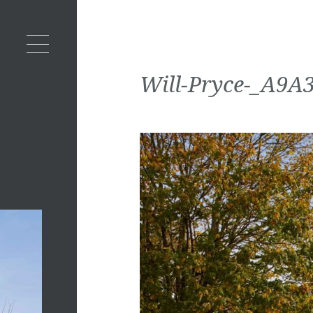
Will-Pryce-_A9A