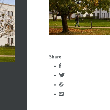
Share: