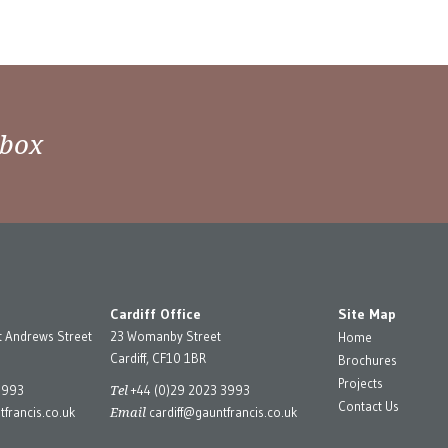
nbox
Cardiff Office
Site Map
t Andrews Street
23 Womanby Street
Home
Cardiff, CF10 1BR
Brochures
Projects
Tel
3993
+44 (0)29 2023 3993
Contact Us
Email
francis.co.uk
cardiff@gauntfrancis.co.uk