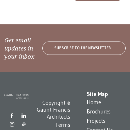
Get email
updates in
SUBSCRIBE TO THE NEWSLETTER
your inbox
Site Map
Home
Copyright ©
Gaunt Francis
Brochures
Architects
Projects
Terms