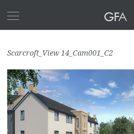
Home
Scarcroft_View 14_Cam001_C2
Who We Are
What We Do
Projects
Contact Us