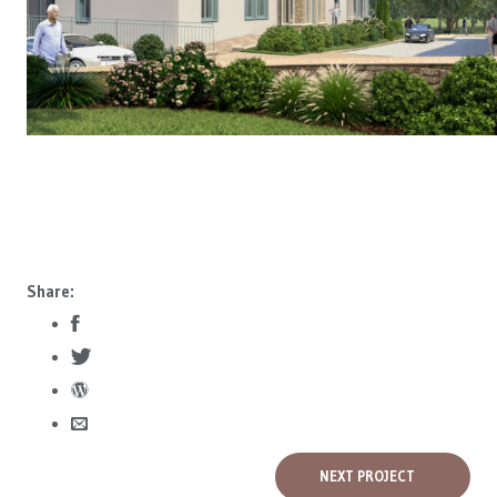
Share:
NEXT PROJECT