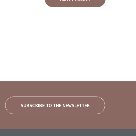
SUBSCRIBE TO THE NEWSLETTER