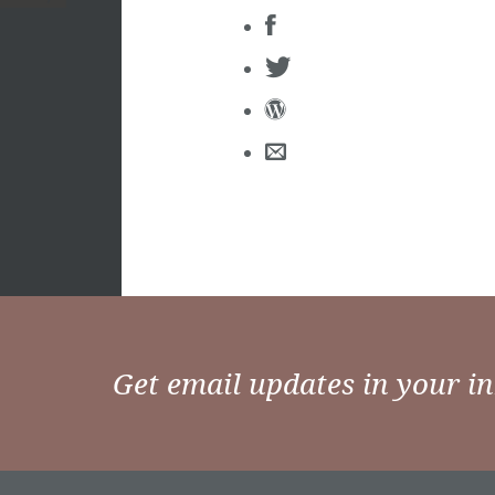
Get email updates in your i