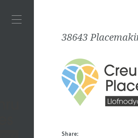
38643 Placemaki
Share: