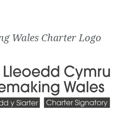
ng Wales Charter Logo