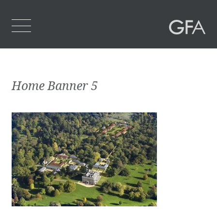
Home
Home Banner 5
Who We Are
What We Do
Projects
Contact Us