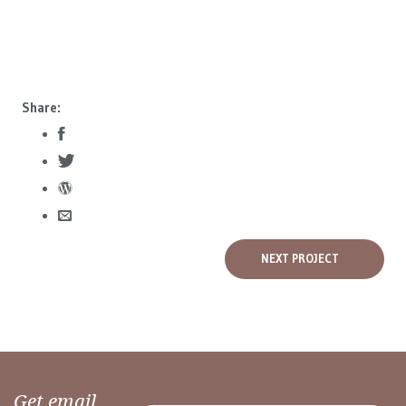
Share:
NEXT PROJECT
Get email