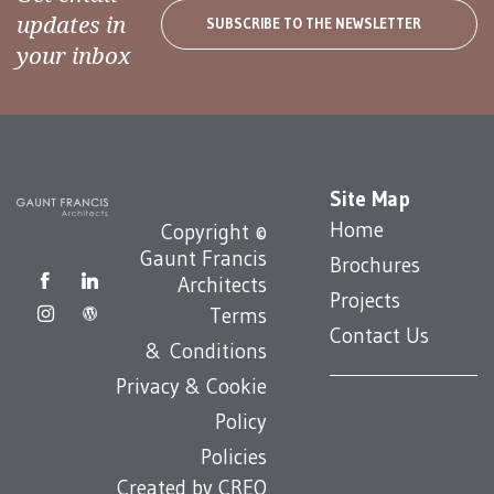
updates in
SUBSCRIBE TO THE NEWSLETTER
your inbox
Site Map
Home
Copyright ©
Gaunt Francis
Brochures
Architects
Projects
Terms
Contact Us
& Conditions
Privacy & Cookie
Policy
Policies
Created by
CREO