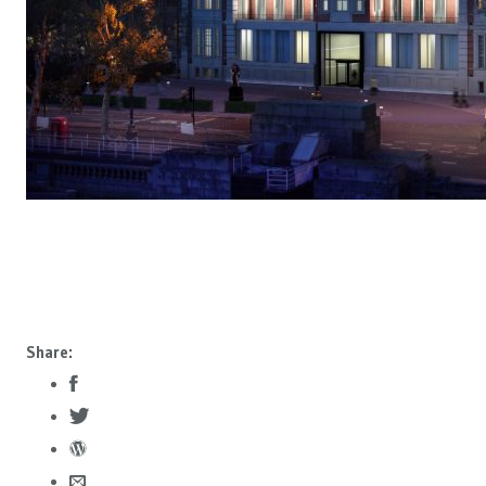
Share: