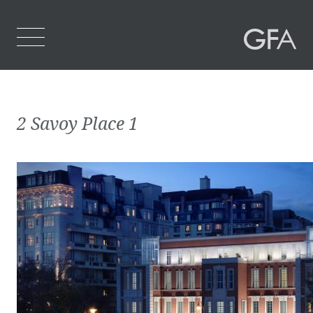
Home
2 Savoy Place 1
Who We Are
What We Do
Projects
Contact Us