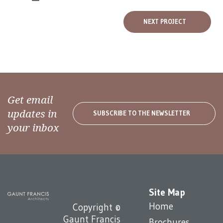
NEXT PROJECT
Get email
updates in
SUBSCRIBE TO THE NEWSLETTER
your inbox
Site Map
Home
Copyright ©
Gaunt Francis
Brochures