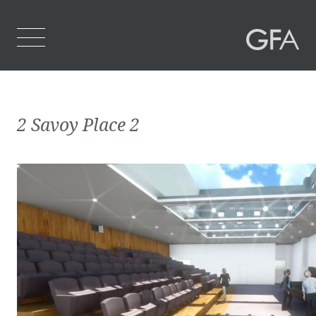
Home
2 Savoy Place 2
Who We Are
What We Do
Projects
Contact Us