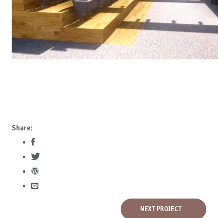
Share:
NEXT PROJECT