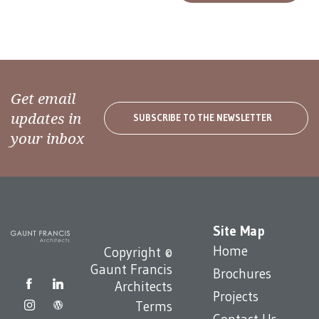
Get email
updates in
SUBSCRIBE TO THE NEWSLETTER
your inbox
Site Map
Home
Copyright ©
Gaunt Francis
Brochures
Architects
Projects
Terms