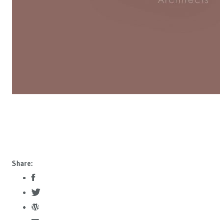
Share: