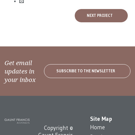
NEXT PROJECT
Get email
updates in
SUBSCRIBE TO THE NEWSLETTER
your inbox
Site Map
Home
Copyright ©