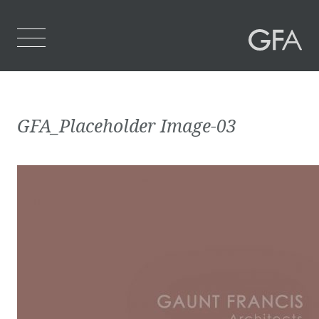
Home
GFA_Placeholder Image-03
Who We Are
What We Do
Projects
Contact Us