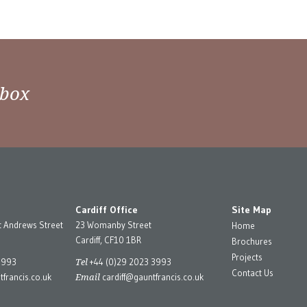
nbox
Cardiff Office
Site Map
t Andrews Street
23 Womanby Street
Home
Cardiff, CF10 1BR
Brochures
Projects
Tel
3993
+44 (0)29 2023 3993
Contact Us
Email
francis.co.uk
cardiff@gauntfrancis.co.uk