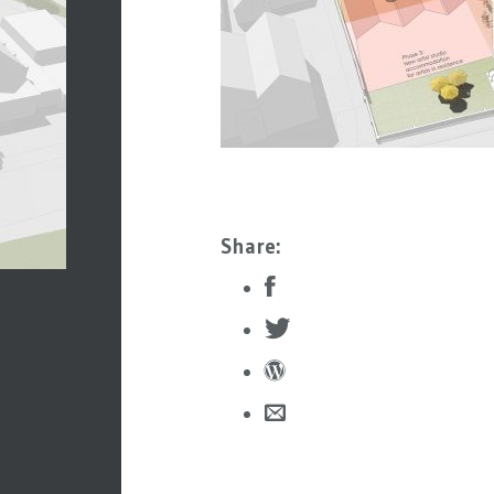
Share: