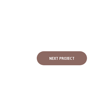
NEXT PROJECT