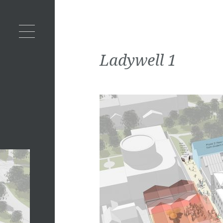
Ladywell 1