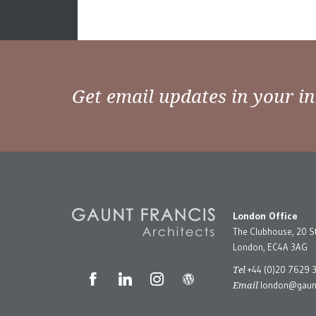
Get email updates in your i
London Office
The Clubhouse, 20 S
London, EC4A 3AG
Tel
+44 (0)20 7629 
Email
london@gaunt