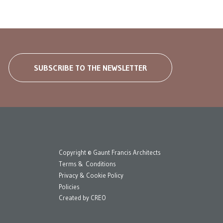
SUBSCRIBE TO THE NEWSLETTER
Copyright © Gaunt Francis Architects
Terms & Conditions
Privacy & Cookie Policy
Policies
Created by
CREO