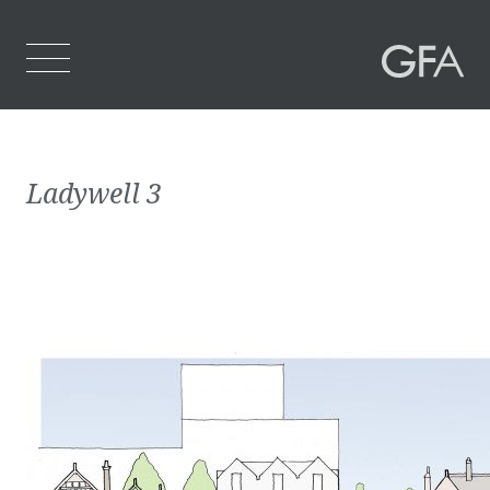
Home
Ladywell 3
Who We Are
What We Do
Projects
Contact Us