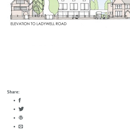
Share: