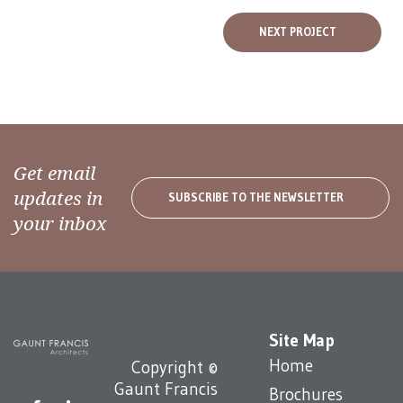
NEXT PROJECT
Get email
updates in
SUBSCRIBE TO THE NEWSLETTER
your inbox
Site Map
Home
Copyright ©
Gaunt Francis
Brochures