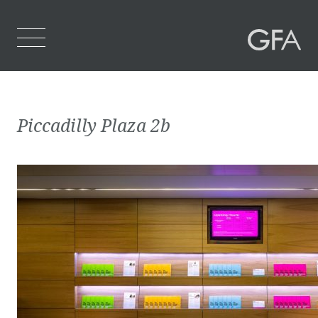
Home
Piccadilly Plaza 2b
Who We Are
What We Do
Projects
Contact Us