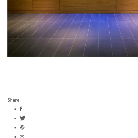
Share: