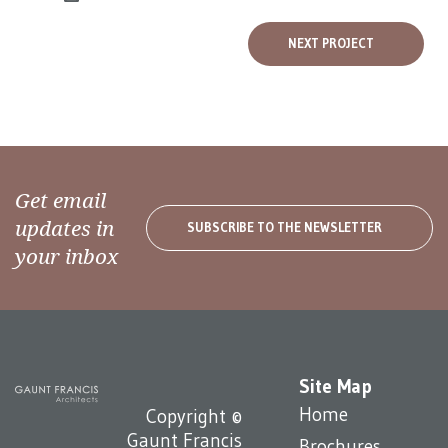
NEXT PROJECT
Get email
updates in
SUBSCRIBE TO THE NEWSLETTER
your inbox
Site Map
Home
Copyright ©
Gaunt Francis
Brochures