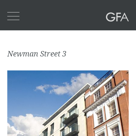
Home
Newman Street 3
Who We Are
What We Do
Projects
Contact Us