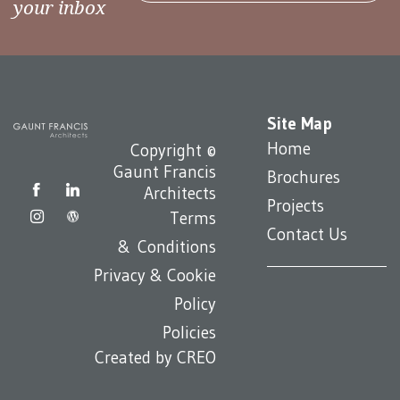
your inbox
Site Map
Home
Copyright ©
Gaunt Francis
Brochures
Architects
Projects
Terms
Contact Us
& Conditions
Privacy & Cookie
Policy
Policies
Created by
CREO