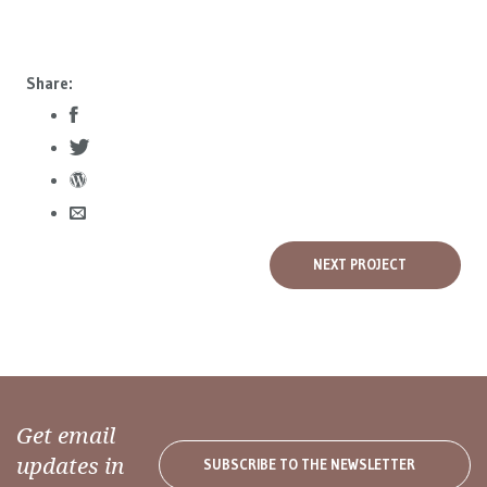
Share:
NEXT PROJECT
Get email
updates in
SUBSCRIBE TO THE NEWSLETTER