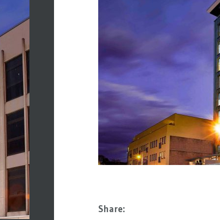
Share: