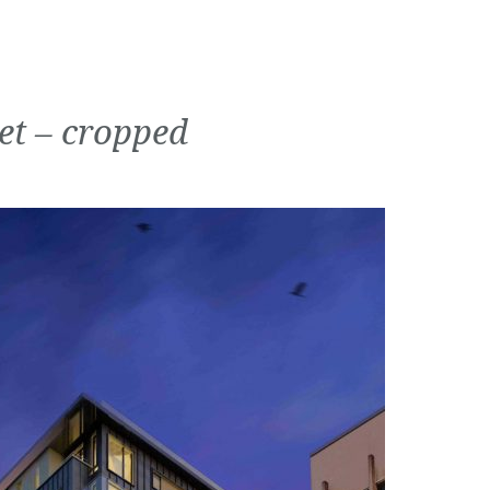
et – cropped