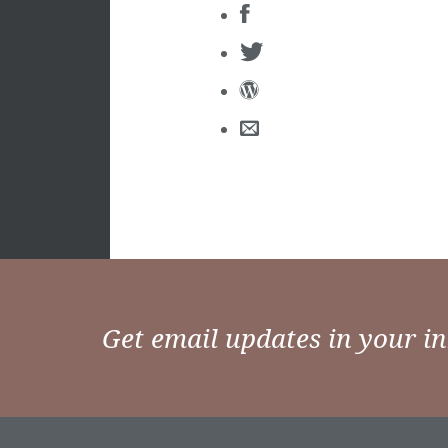
Get email updates in your i