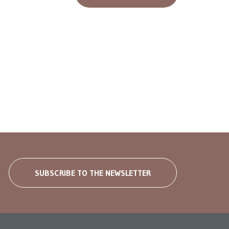
SUBSCRIBE TO THE NEWSLETTER