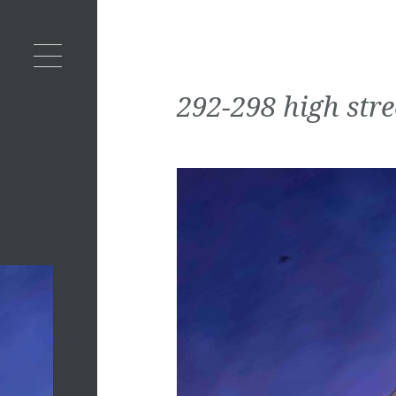
292-298 high stre