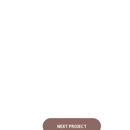
NEXT PROJECT