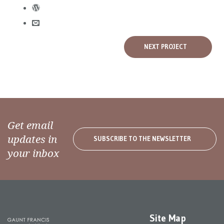
NEXT PROJECT
Get email
updates in
SUBSCRIBE TO THE NEWSLETTER
your inbox
Site Map