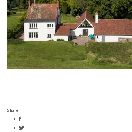
Share: