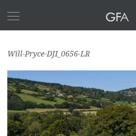
Home
Will-Pryce-DJI_0656-LR
Who We Are
What We Do
Projects
Contact Us