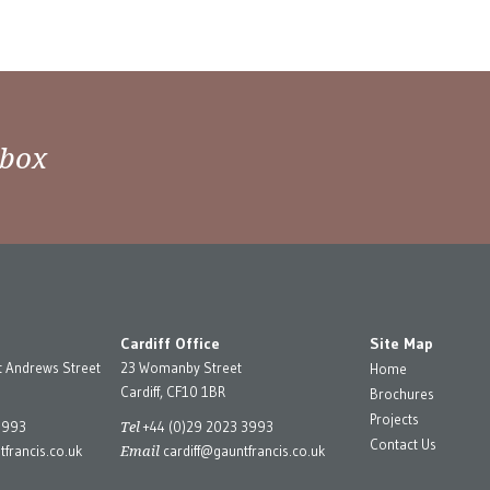
nbox
Cardiff Office
Site Map
t Andrews Street
23 Womanby Street
Home
Cardiff, CF10 1BR
Brochures
Projects
Tel
3993
+44 (0)29 2023 3993
Contact Us
Email
francis.co.uk
cardiff@gauntfrancis.co.uk