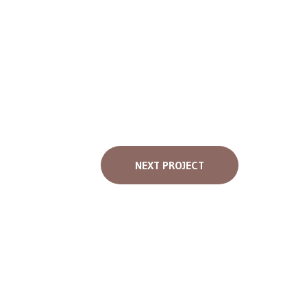
NEXT PROJECT