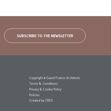
SUBSCRIBE TO THE NEWSLETTER
Copyright © Gaunt Francis Architects
Terms & Conditions
Privacy & Cookie Policy
Policies
Created by
CREO