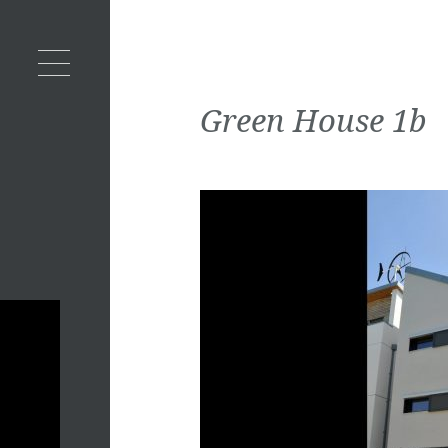
Green House 1b