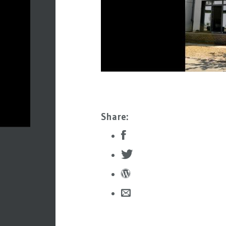
Share: