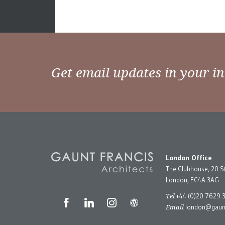
Get email updates in your i
London Office
The Clubhouse, 20 S
London, EC4A 3AG
Tel
+44 (0)20 7629 
Email
london@gaunt