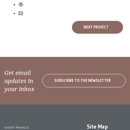
NEXT PROJECT
Get email
updates in
SUBSCRIBE TO THE NEWSLETTER
your inbox
Site Map