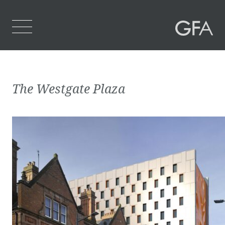
Home
The Westgate Plaza
Who We Are
What We Do
Projects
Contact Us