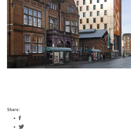
Share: