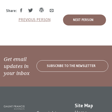
Share:
PREVIOUS PERSON
NEXT PERSON
Get email
updates in
SUBSCRIBE TO THE NEWSLETTER
your inbox
Site Map