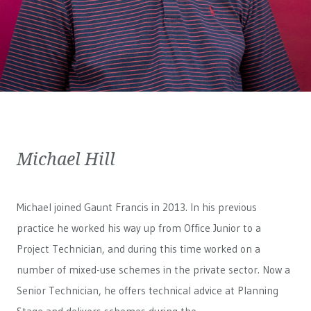
Michael Hill
Michael joined Gaunt Francis in 2013. In his previous
practice he worked his way up from Office Junior to a
Project Technician, and during this time worked on a
number of mixed-use schemes in the private sector. Now a
Senior Technician, he offers technical advice at Planning