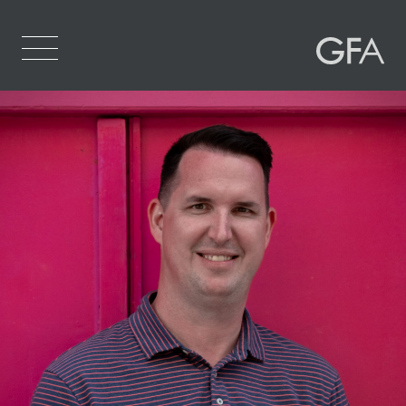
Home
Who We Are
What We Do
Projects
Contact Us