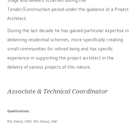
Stage and delivers schemes during the
Tender/Construction period under the guidance of a Project
Architect.
During the last decade he has gained particular expertise in
delivering residential schemes, more specifically creating
small communities for retired living and has specific
experience in supporting the project architect in the
delivery of various projects of this nature.
Associate & Technical Coordinator
Qualifications:
BSc (Hons), HND BSc (Hons), HNC