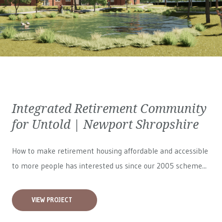
Integrated Retirement Community
for Untold | Newport Shropshire
How to make retirement housing affordable and accessible
to more people has interested us since our 2005 scheme...
VIEW PROJECT