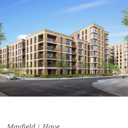
Mayfield | Hove