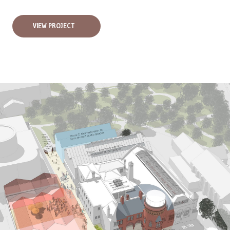
VIEW PROJECT