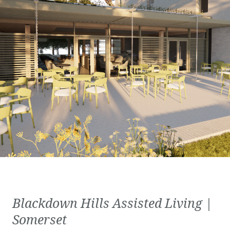
Blackdown Hills Assisted Living |
Somerset