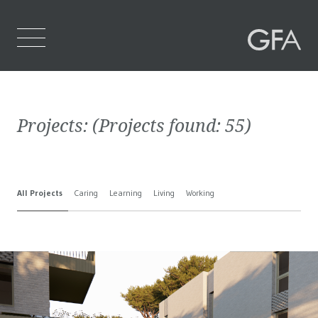
Home
Projects:
(Projects found:
55
)
Who We Are
What We Do
All Projects
Caring
Learning
Living
Working
Projects
Contact Us