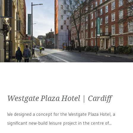
Westgate Plaza Hotel | Cardiff
We designed a concept for the Westgate Plaza Hotel, a
significant new-build leisure project in the centre of...