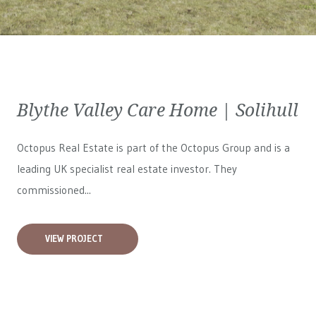
Blythe Valley Care Home | Solihull
Octopus Real Estate is part of the Octopus Group and is a
leading UK specialist real estate investor. They
commissioned...
VIEW PROJECT