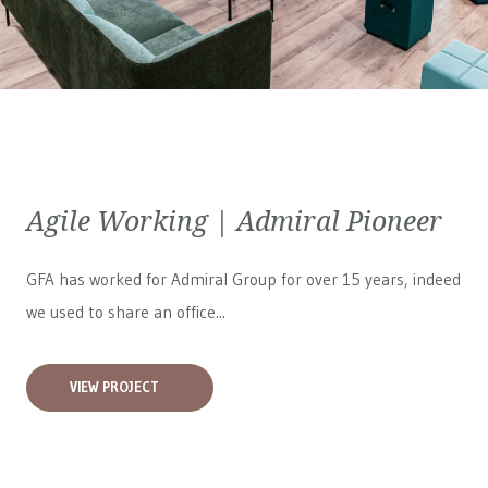
Agile Working | Admiral Pioneer
GFA has worked for
Admiral Group
for over 15 years, indeed
we used to share an office...
VIEW PROJECT