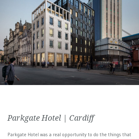
Parkgate Hotel | Cardiff
Parkgate Hotel was a real opportunity to do the things that