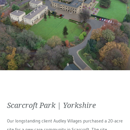
Scarcroft Park | Yorkshire
Our longstanding client Audley Villages purchased a 20-acre
site for a new care community in Scarcroft. The site,...