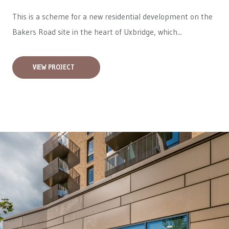
This is a scheme for a new residential development on the
Bakers Road site in the heart of Uxbridge, which...
VIEW PROJECT