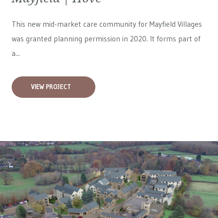
This new mid-market care community for
Mayfield Villages
was granted planning permission in 2020. It forms part of
a...
VIEW PROJECT