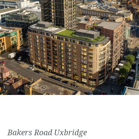
Bakers Road Uxbridge