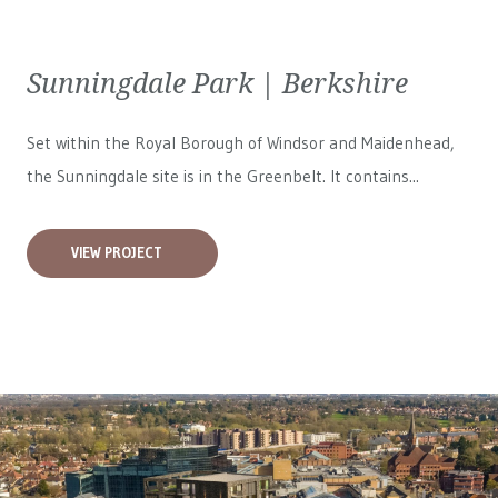
Sunningdale Park | Berkshire
Set within the Royal Borough of Windsor and Maidenhead,
the Sunningdale site is in the Greenbelt. It contains...
VIEW PROJECT