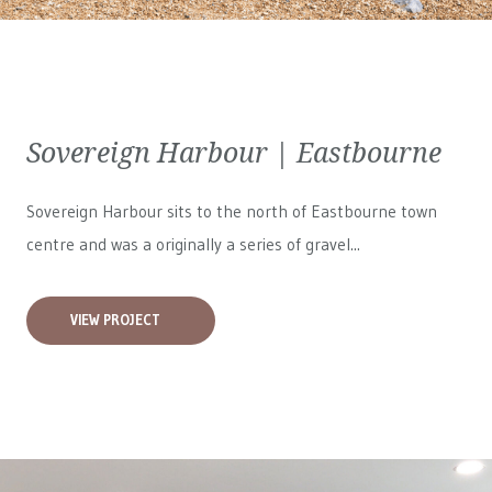
Sovereign Harbour | Eastbourne
Sovereign Harbour sits to the north of Eastbourne town
centre and was a originally a series of gravel...
VIEW PROJECT