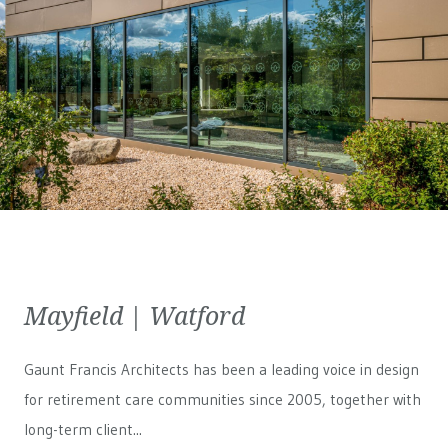
Mayfield | Watford
Gaunt Francis Architects has been a leading voice in design
for retirement care communities since 2005, together with
long-term client...