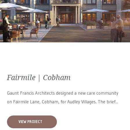
Fairmile | Cobham
Gaunt Francis Architects designed a new care community
on Fairmile Lane, Cobham, for
Audley Villages
. The brief...
VIEW PROJECT