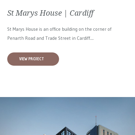
St Marys House | Cardiff
St Marys House is an office building on the corner of
Penarth Road and Trade Street in Cardiff....
VIEW PROJECT