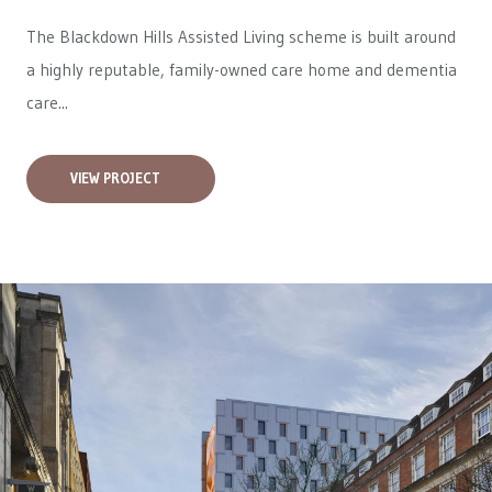
The Blackdown Hills Assisted Living scheme is built around
a highly reputable, family-owned care home and dementia
care...
VIEW PROJECT