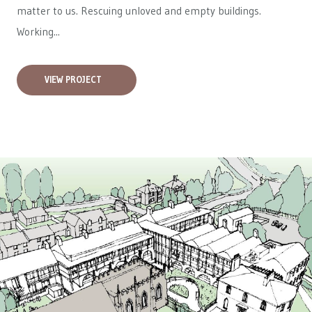
matter to us. Rescuing unloved and empty buildings.
Working...
VIEW PROJECT