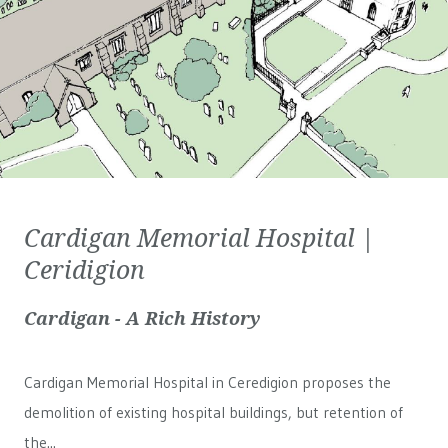
Cardigan Memorial Hospital |
Ceridigion
Cardigan - A Rich History
Cardigan Memorial Hospital in Ceredigion proposes the
demolition of existing hospital buildings, but retention of
the...