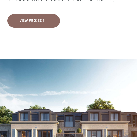
VIEW PROJECT