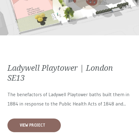
Ladywell Playtower | London
SE13
The benefactors of Ladywell Playtower baths built them in
1884 in response to the Public Health Acts of 1848 and...
VIEW PROJECT