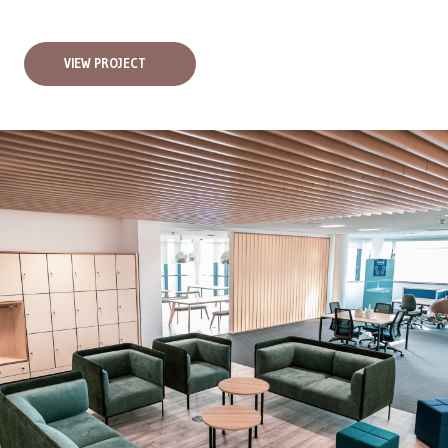
VIEW PROJECT