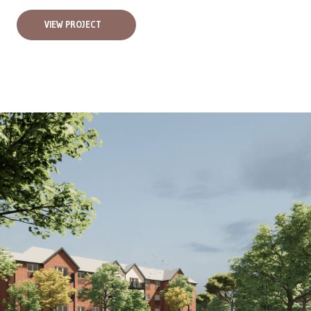
VIEW PROJECT