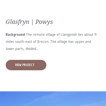
Glasfryn | Powys
Background
The remote village of Llangynidr lies about 9
miles south-east of Brecon. The village has upper and
lower parts, divided...
VIEW PROJECT