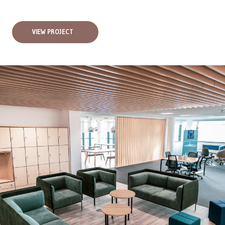
VIEW PROJECT