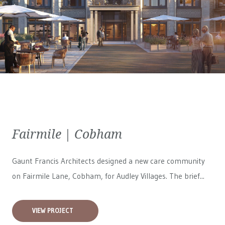
Fairmile | Cobham
Gaunt Francis Architects designed a new care community
on Fairmile Lane, Cobham, for
Audley Villages
. The brief...
VIEW PROJECT