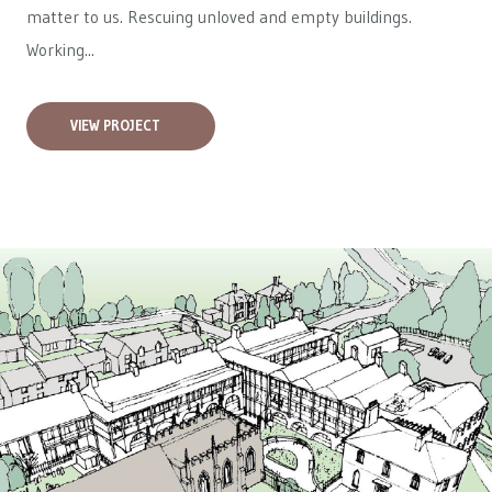
matter to us. Rescuing unloved and empty buildings.
Working...
VIEW PROJECT