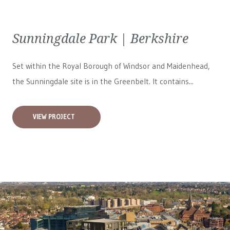
Sunningdale Park | Berkshire
Set within the Royal Borough of Windsor and Maidenhead,
the Sunningdale site is in the Greenbelt. It contains...
VIEW PROJECT