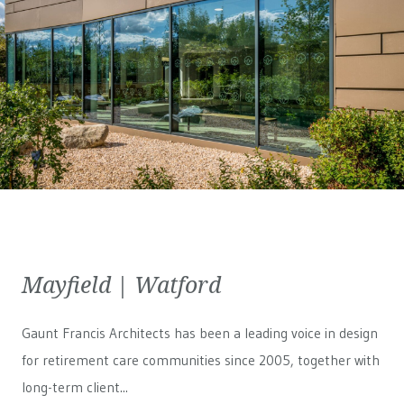
Mayfield | Watford
Gaunt Francis Architects has been a leading voice in design
for retirement care communities since 2005, together with
long-term client...