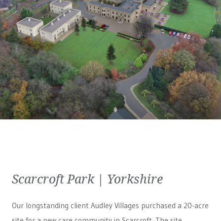
Scarcroft Park | Yorkshire
Our longstanding client Audley Villages purchased a 20-acre
site for a new care community in Scarcroft. The site,...