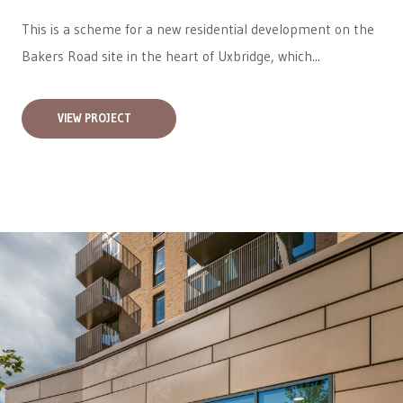
This is a scheme for a new residential development on the
Bakers Road site in the heart of Uxbridge, which...
VIEW PROJECT