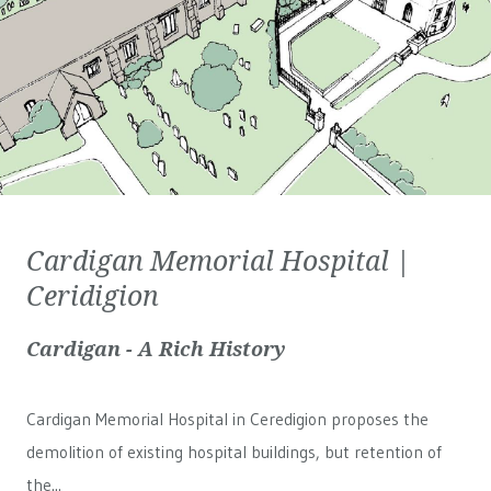
Cardigan Memorial Hospital |
Ceridigion
Cardigan - A Rich History
Cardigan Memorial Hospital in Ceredigion proposes the
demolition of existing hospital buildings, but retention of
the...