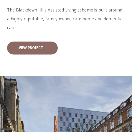
The Blackdown Hills Assisted Living scheme is built around
a highly reputable, family-owned care home and dementia
care...
VIEW PROJECT