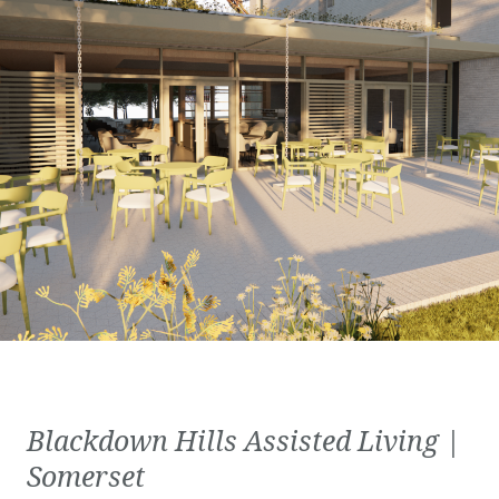
Blackdown Hills Assisted Living |
Somerset