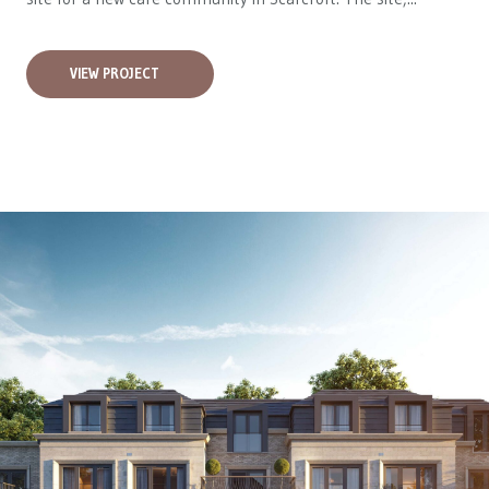
VIEW PROJECT