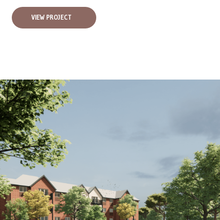
VIEW PROJECT