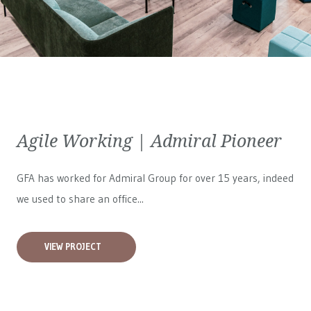
Agile Working | Admiral Pioneer
GFA has worked for
Admiral Group
for over 15 years, indeed
we used to share an office...
VIEW PROJECT