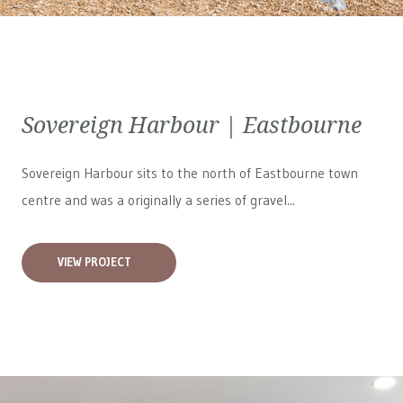
Sovereign Harbour | Eastbourne
Sovereign Harbour sits to the north of Eastbourne town
centre and was a originally a series of gravel...
VIEW PROJECT