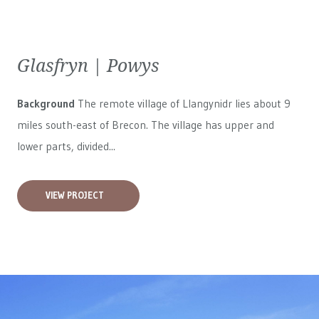
Glasfryn | Powys
Background
The remote village of Llangynidr lies about 9
miles south-east of Brecon. The village has upper and
lower parts, divided...
VIEW PROJECT