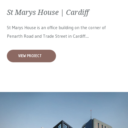
St Marys House | Cardiff
St Marys House is an office building on the corner of
Penarth Road and Trade Street in Cardiff....
VIEW PROJECT