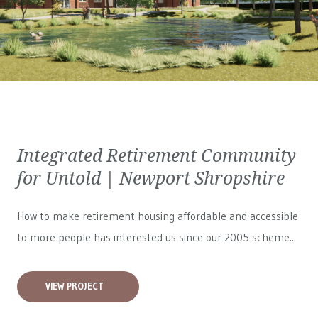
Integrated Retirement Community
for Untold | Newport Shropshire
How to make retirement housing affordable and accessible
to more people has interested us since our 2005 scheme...
VIEW PROJECT