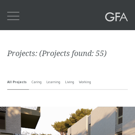
Home
Projects:
(Projects found:
55
)
Who We Are
What We Do
All Projects
Caring
Learning
Living
Working
Projects
Contact Us