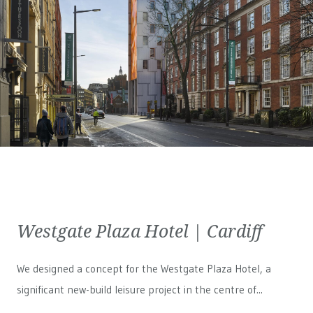
Westgate Plaza Hotel | Cardiff
We designed a concept for the Westgate Plaza Hotel, a
significant new-build leisure project in the centre of...