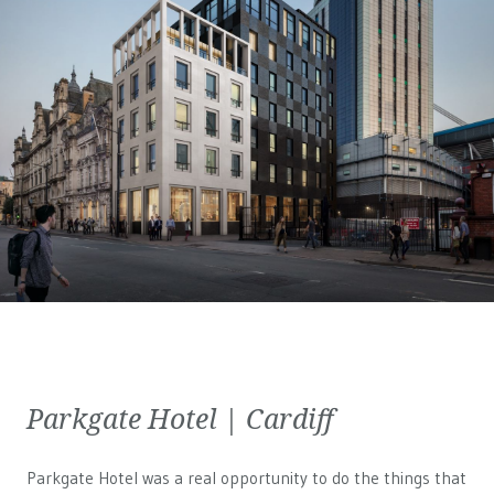
Parkgate Hotel | Cardiff
Parkgate Hotel was a real opportunity to do the things that