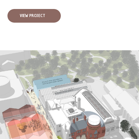
VIEW PROJECT