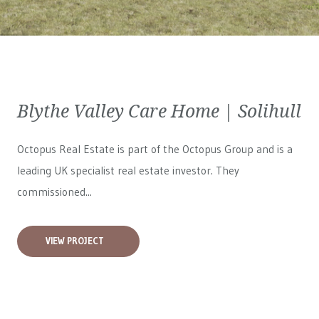
Blythe Valley Care Home | Solihull
Octopus Real Estate is part of the Octopus Group and is a
leading UK specialist real estate investor. They
commissioned...
VIEW PROJECT