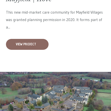
This new mid-market care community for
Mayfield Villages
was granted planning permission in 2020. It forms part of
a...
VIEW PROJECT