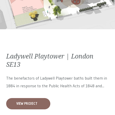
Ladywell Playtower | London
SE13
The benefactors of Ladywell Playtower baths built them in
1884 in response to the Public Health Acts of 1848 and...
VIEW PROJECT