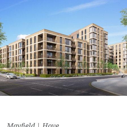
Mayfield | Hove