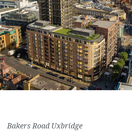
Bakers Road Uxbridge