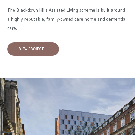
The Blackdown Hills Assisted Living scheme is built around
a highly reputable, family-owned care home and dementia
care...
VIEW PROJECT