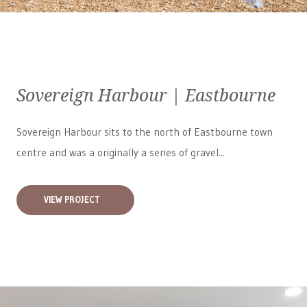
Sovereign Harbour | Eastbourne
Sovereign Harbour sits to the north of Eastbourne town
centre and was a originally a series of gravel...
VIEW PROJECT