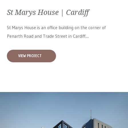
St Marys House | Cardiff
St Marys House is an office building on the corner of
Penarth Road and Trade Street in Cardiff....
VIEW PROJECT