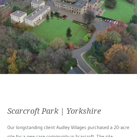
Scarcroft Park | Yorkshire
Our longstanding client Audley Villages purchased a 20-acre
site for a new care community in Scarcroft. The site,...