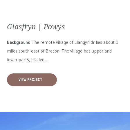
Glasfryn | Powys
Background
The remote village of Llangynidr lies about 9
miles south-east of Brecon. The village has upper and
lower parts, divided...
VIEW PROJECT