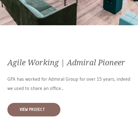
Agile Working | Admiral Pioneer
GFA has worked for
Admiral Group
for over 15 years, indeed
we used to share an office...
VIEW PROJECT