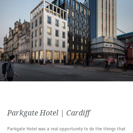
Parkgate Hotel | Cardiff
Parkgate Hotel was a real opportunity to do the things that