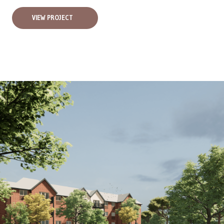
VIEW PROJECT