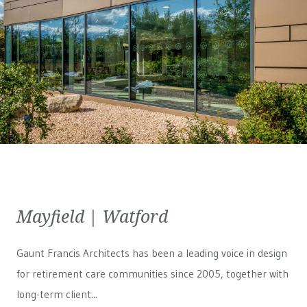
Mayfield | Watford
Gaunt Francis Architects has been a leading voice in design
for retirement care communities since 2005, together with
long-term client...