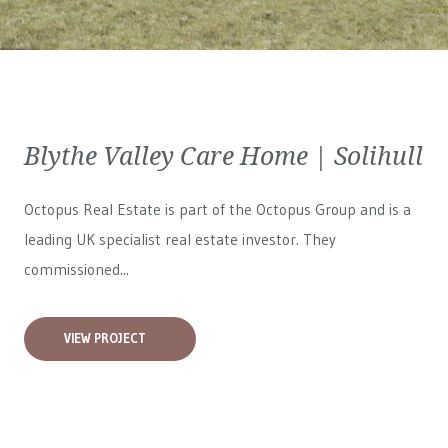
Blythe Valley Care Home | Solihull
Octopus Real Estate is part of the Octopus Group and is a
leading UK specialist real estate investor. They
commissioned...
VIEW PROJECT