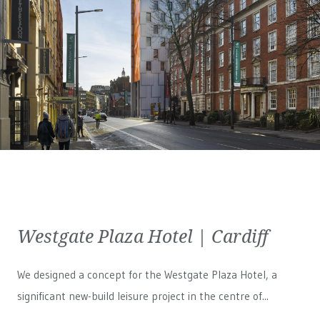
Westgate Plaza Hotel | Cardiff
We designed a concept for the Westgate Plaza Hotel, a
significant new-build leisure project in the centre of...