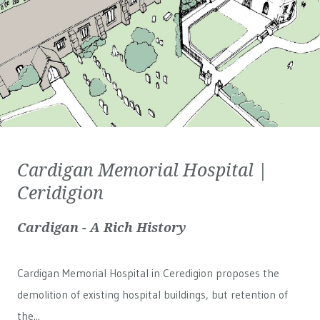
Cardigan Memorial Hospital |
Ceridigion
Cardigan - A Rich History
Cardigan Memorial Hospital in Ceredigion proposes the
demolition of existing hospital buildings, but retention of
the...