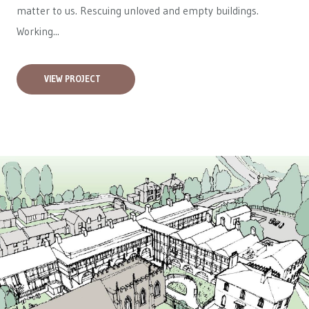
matter to us. Rescuing unloved and empty buildings.
Working...
VIEW PROJECT