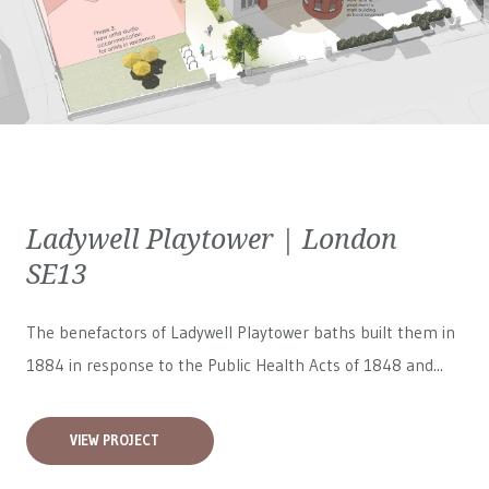
Ladywell Playtower | London
SE13
The benefactors of Ladywell Playtower baths built them in
1884 in response to the Public Health Acts of 1848 and...
VIEW PROJECT