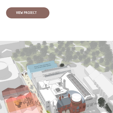
VIEW PROJECT