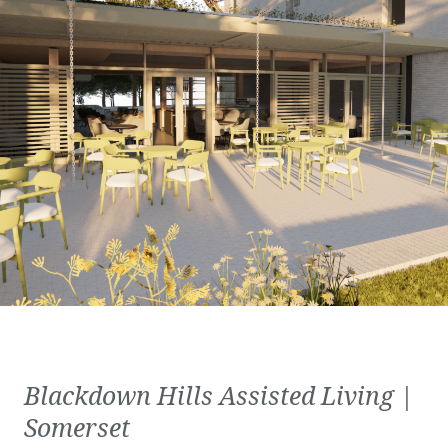
Blackdown Hills Assisted Living |
Somerset