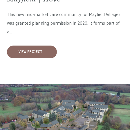
This new mid-market care community for
Mayfield Villages
was granted planning permission in 2020. It forms part of
a...
VIEW PROJECT