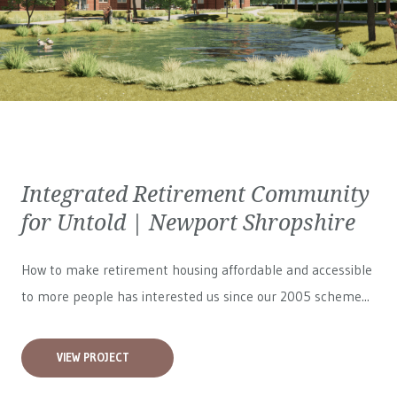
Integrated Retirement Community
for Untold | Newport Shropshire
How to make retirement housing affordable and accessible
to more people has interested us since our 2005 scheme...
VIEW PROJECT