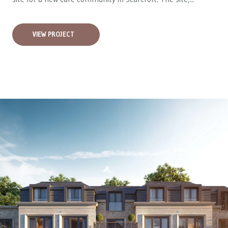
VIEW PROJECT