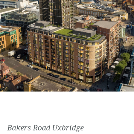
Bakers Road Uxbridge