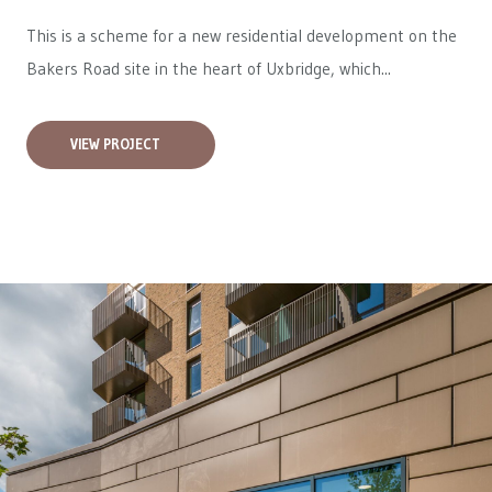
This is a scheme for a new residential development on the
Bakers Road site in the heart of Uxbridge, which...
VIEW PROJECT