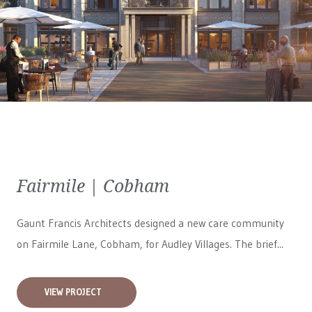
Fairmile | Cobham
Gaunt Francis Architects designed a new care community
on Fairmile Lane, Cobham, for
Audley Villages
. The brief...
VIEW PROJECT