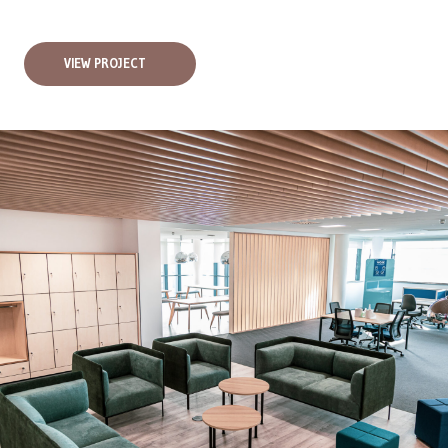
VIEW PROJECT