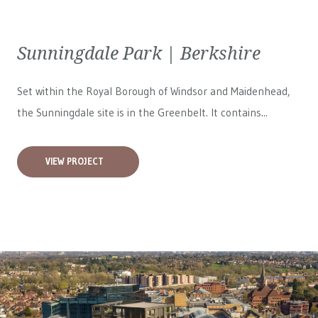
Sunningdale Park | Berkshire
Set within the Royal Borough of Windsor and Maidenhead,
the Sunningdale site is in the Greenbelt. It contains...
VIEW PROJECT