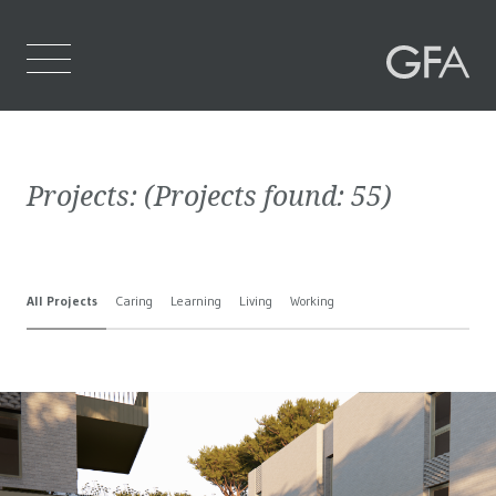
Home
Projects:
(Projects found:
55
)
Who We Are
What We Do
All Projects
Caring
Learning
Living
Working
Projects
Contact Us