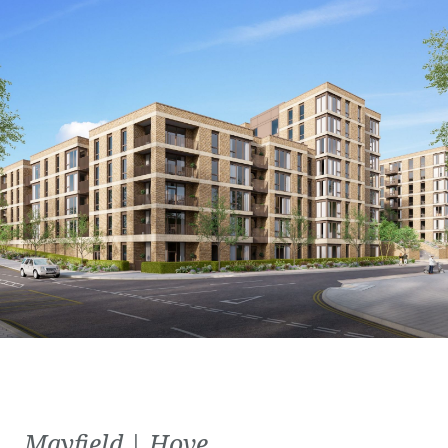
Mayfield | Hove