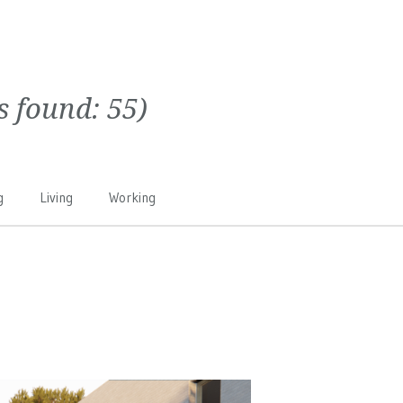
ts found:
55
)
g
Living
Working