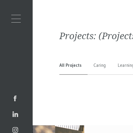
Projects:
(Projec
All Projects
Caring
Learnin