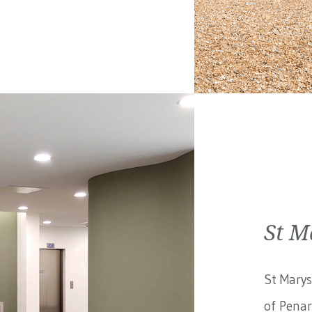
St M
St Marys
of Penar