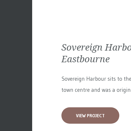
Sovereign Harbo
Eastbourne
Sovereign Harbour sits to th
town centre and was a original
VIEW PROJECT