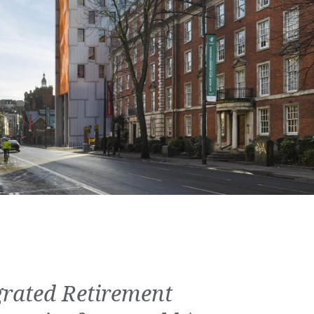
grated Retirement