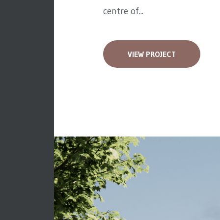
centre of...
VIEW PROJECT