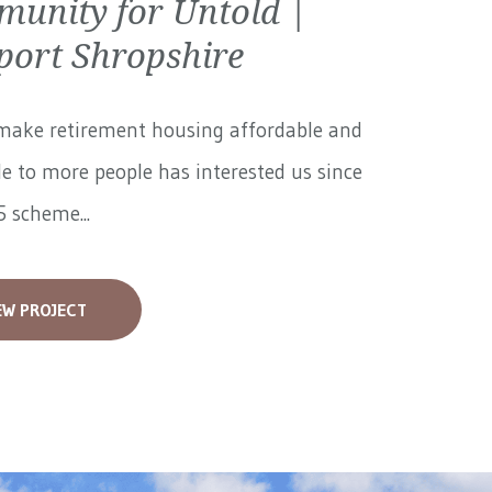
unity for Untold |
ort Shropshire
make retirement housing affordable and
le to more people has interested us since
 scheme...
EW PROJECT