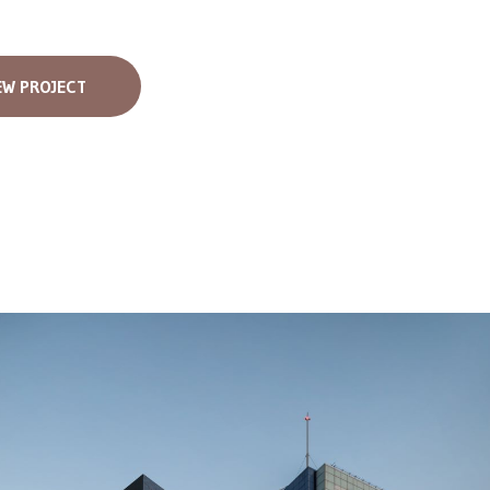
EW PROJECT