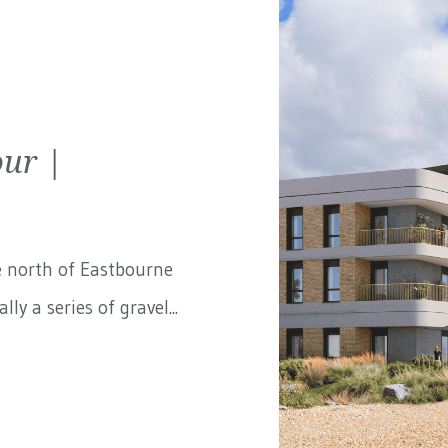
ur |
e north of Eastbourne
ly a series of gravel...