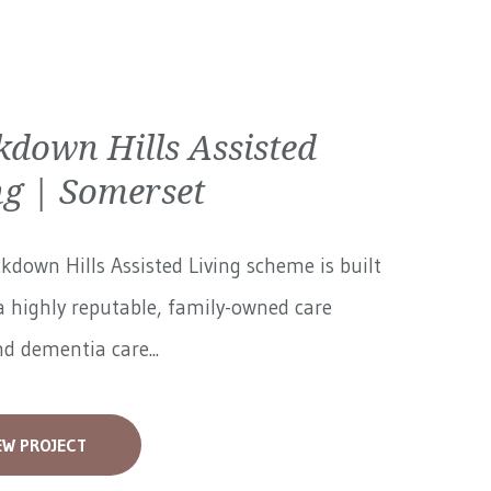
kdown Hills Assisted
ng | Somerset
kdown Hills Assisted Living scheme is built
 highly reputable, family-owned care
 dementia care...
EW PROJECT