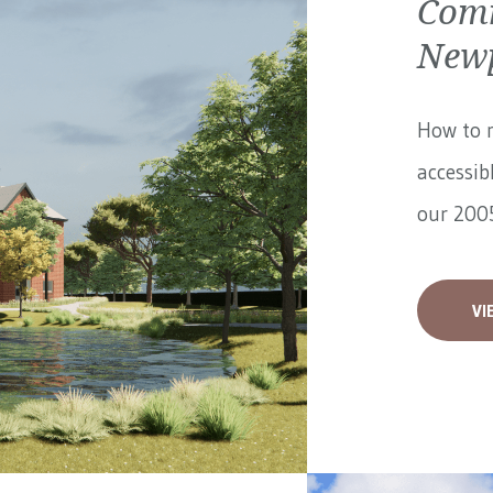
Comm
Newp
How to 
accessib
our 2005
VI