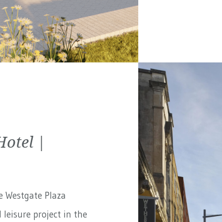
Hotel |
e Westgate Plaza
 leisure project in the