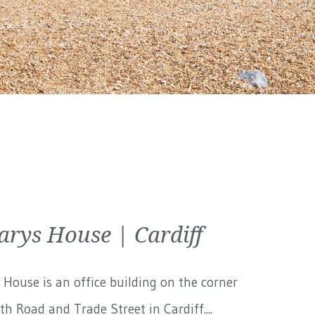
arys House | Cardiff
 House is an office building on the corner
th Road and Trade Street in Cardiff....