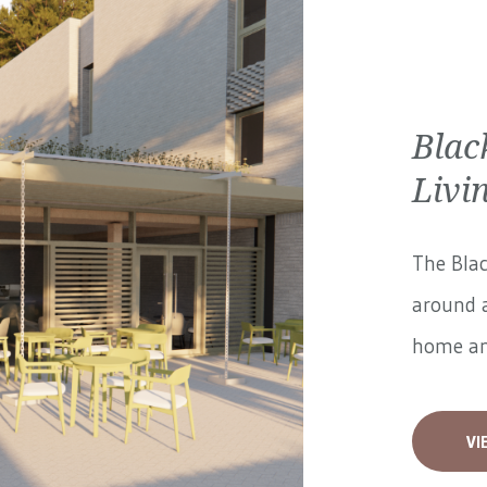
Blac
Livi
The Blac
around a
home and
VI