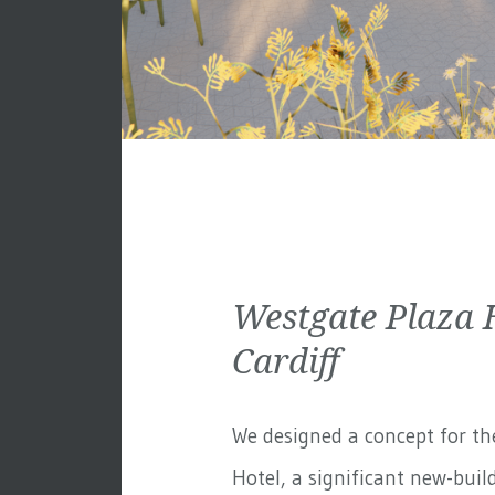
Westgate Plaza 
Cardiff
We designed a concept for th
Hotel, a significant new-build