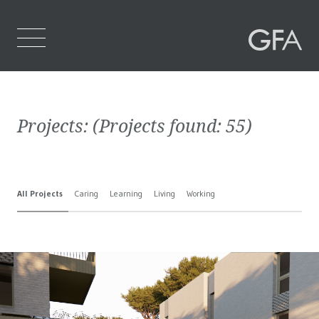
Home
Projects:
(Projects found:
55
)
Who We Are
What We Do
All Projects
Caring
Learning
Living
Working
Projects
Contact Us