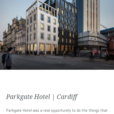
Parkgate Hotel | Cardiff
Parkgate Hotel was a real opportunity to do the things that