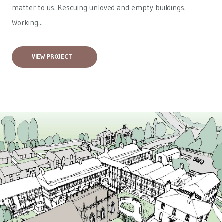
matter to us. Rescuing unloved and empty buildings.
Working...
VIEW PROJECT