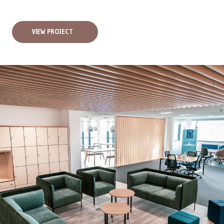
VIEW PROJECT