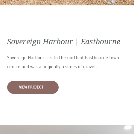
Sovereign Harbour | Eastbourne
Sovereign Harbour sits to the north of Eastbourne town
centre and was a originally a series of gravel...
VIEW PROJECT