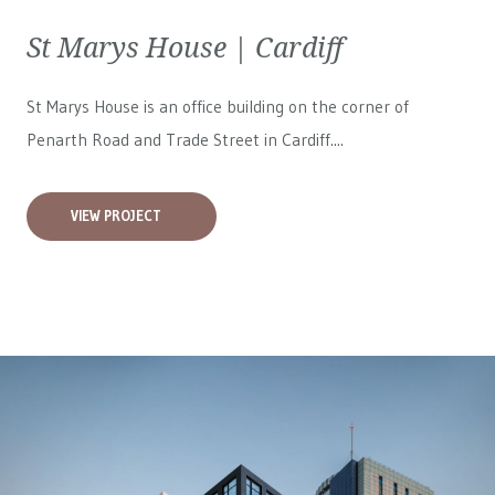
St Marys House | Cardiff
St Marys House is an office building on the corner of
Penarth Road and Trade Street in Cardiff....
VIEW PROJECT