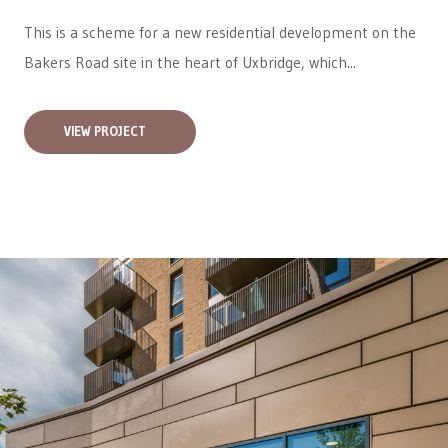
This is a scheme for a new residential development on the
Bakers Road site in the heart of Uxbridge, which...
VIEW PROJECT