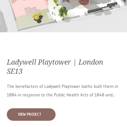
Ladywell Playtower | London
SE13
The benefactors of Ladywell Playtower baths built them in
1884 in response to the Public Health Acts of 1848 and...
VIEW PROJECT