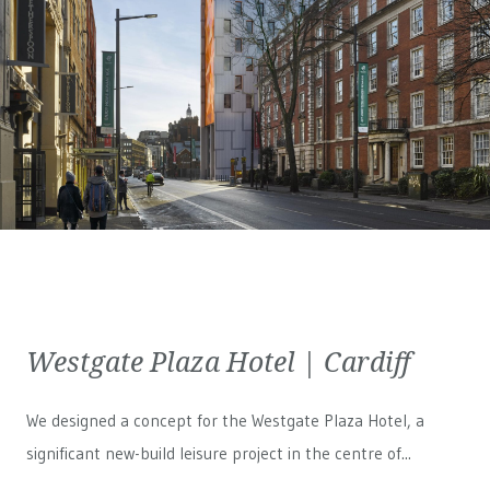
Westgate Plaza Hotel | Cardiff
We designed a concept for the Westgate Plaza Hotel, a
significant new-build leisure project in the centre of...