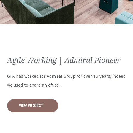
Agile Working | Admiral Pioneer
GFA has worked for
Admiral Group
for over 15 years, indeed
we used to share an office...
VIEW PROJECT