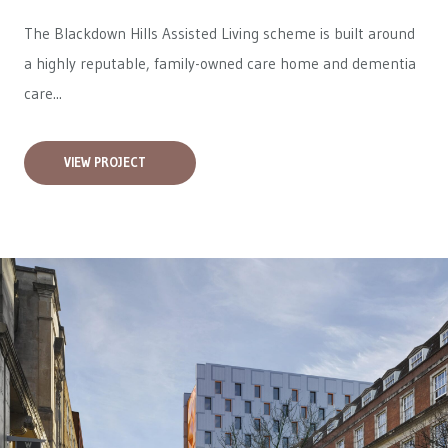
The Blackdown Hills Assisted Living scheme is built around
a highly reputable, family-owned care home and dementia
care...
VIEW PROJECT