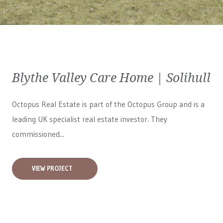
Blythe Valley Care Home | Solihull
Octopus Real Estate is part of the Octopus Group and is a
leading UK specialist real estate investor. They
commissioned...
VIEW PROJECT