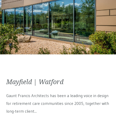
Mayfield | Watford
Gaunt Francis Architects has been a leading voice in design
for retirement care communities since 2005, together with
long-term client...