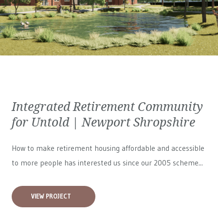
Integrated Retirement Community
for Untold | Newport Shropshire
How to make retirement housing affordable and accessible
to more people has interested us since our 2005 scheme...
VIEW PROJECT