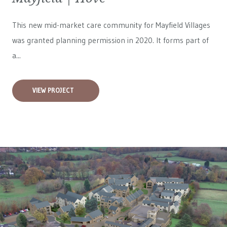
This new mid-market care community for
Mayfield Villages
was granted planning permission in 2020. It forms part of
a...
VIEW PROJECT