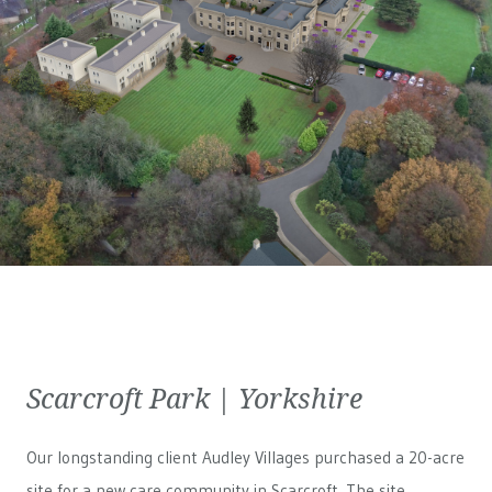
Scarcroft Park | Yorkshire
Our longstanding client Audley Villages purchased a 20-acre
site for a new care community in Scarcroft. The site,...