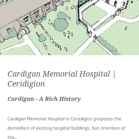
Cardigan Memorial Hospital |
Ceridigion
Cardigan - A Rich History
Cardigan Memorial Hospital in Ceredigion proposes the
demolition of existing hospital buildings, but retention of
the...