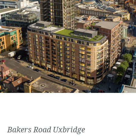
Bakers Road Uxbridge