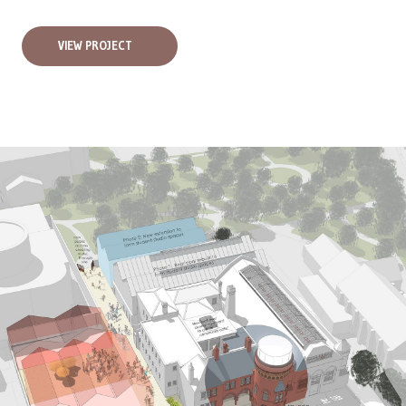
VIEW PROJECT