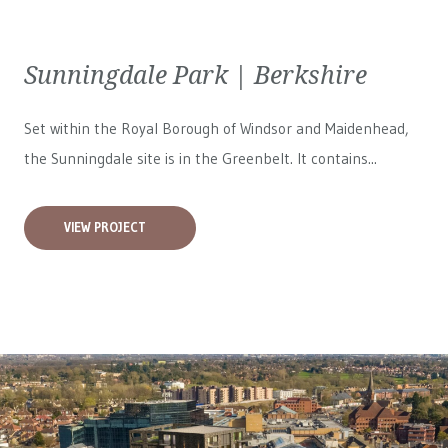
Sunningdale Park | Berkshire
Set within the Royal Borough of Windsor and Maidenhead,
the Sunningdale site is in the Greenbelt. It contains...
VIEW PROJECT