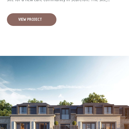
VIEW PROJECT