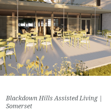
Blackdown Hills Assisted Living |
Somerset