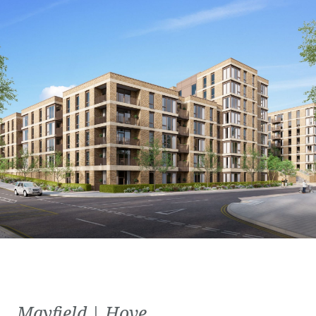
Mayfield | Hove