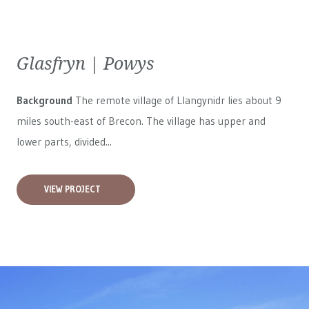
Glasfryn | Powys
Background
The remote village of Llangynidr lies about 9
miles south-east of Brecon. The village has upper and
lower parts, divided...
VIEW PROJECT