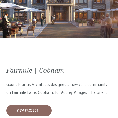
Fairmile | Cobham
Gaunt Francis Architects designed a new care community
on Fairmile Lane, Cobham, for
Audley Villages
. The brief...
VIEW PROJECT