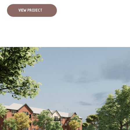
VIEW PROJECT