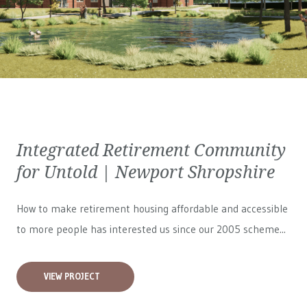
Integrated Retirement Community
for Untold | Newport Shropshire
How to make retirement housing affordable and accessible
to more people has interested us since our 2005 scheme...
VIEW PROJECT