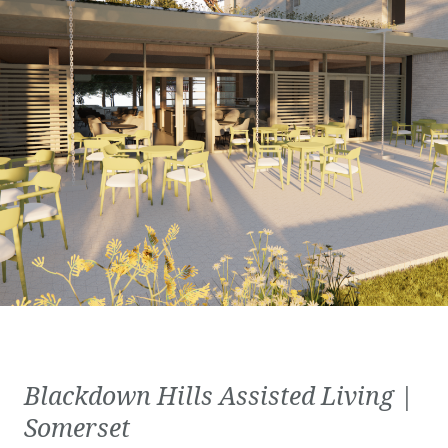
Blackdown Hills Assisted Living |
Somerset