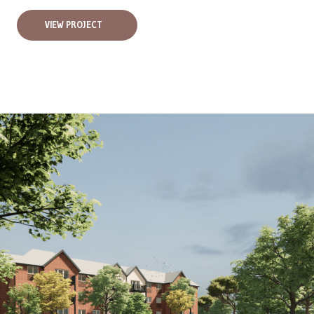
VIEW PROJECT