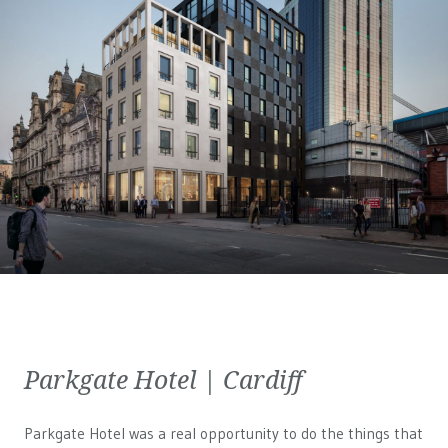
Parkgate Hotel | Cardiff
Parkgate Hotel was a real opportunity to do the things that