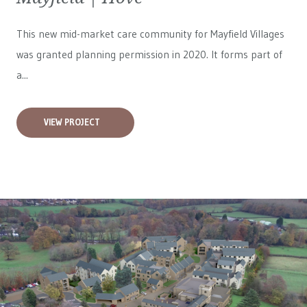
This new mid-market care community for
Mayfield Villages
was granted planning permission in 2020. It forms part of
a...
VIEW PROJECT