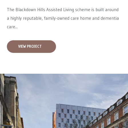
The Blackdown Hills Assisted Living scheme is built around
a highly reputable, family-owned care home and dementia
care...
VIEW PROJECT