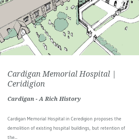
Cardigan Memorial Hospital |
Ceridigion
Cardigan - A Rich History
Cardigan Memorial Hospital in Ceredigion proposes the
demolition of existing hospital buildings, but retention of
the...