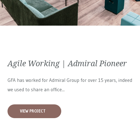
Agile Working | Admiral Pioneer
GFA has worked for
Admiral Group
for over 15 years, indeed
we used to share an office...
VIEW PROJECT