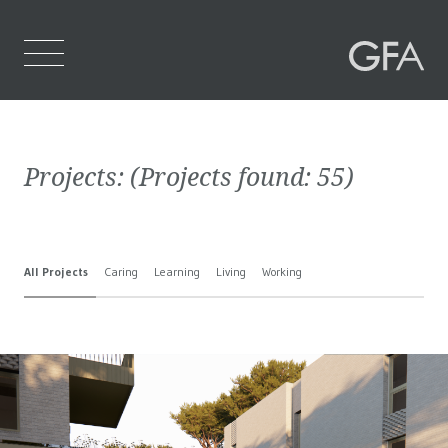
Home
Projects:
(Projects found:
55
)
Who We Are
What We Do
All Projects
Caring
Learning
Living
Working
Projects
Contact Us