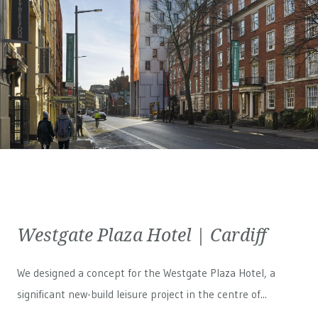
Westgate Plaza Hotel | Cardiff
We designed a concept for the Westgate Plaza Hotel, a
significant new-build leisure project in the centre of...