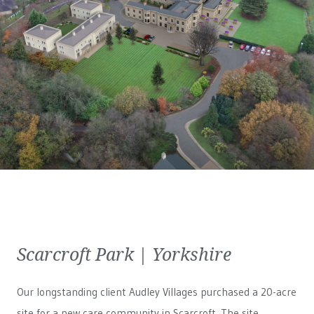
Scarcroft Park | Yorkshire
Our longstanding client Audley Villages purchased a 20-acre
site for a new care community in Scarcroft. The site,...