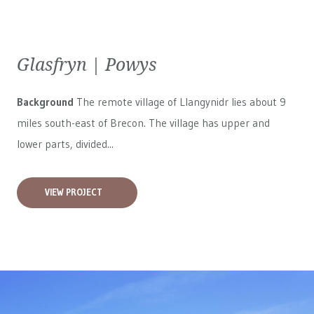
Glasfryn | Powys
Background
The remote village of Llangynidr lies about 9
miles south-east of Brecon. The village has upper and
lower parts, divided...
VIEW PROJECT