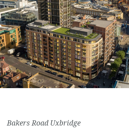
Bakers Road Uxbridge