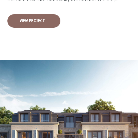
VIEW PROJECT