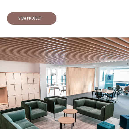
VIEW PROJECT