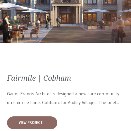
Fairmile | Cobham
Gaunt Francis Architects designed a new care community
on Fairmile Lane, Cobham, for
Audley Villages
. The brief...
VIEW PROJECT