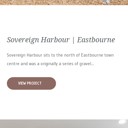
Sovereign Harbour | Eastbourne
Sovereign Harbour sits to the north of Eastbourne town
centre and was a originally a series of gravel...
VIEW PROJECT