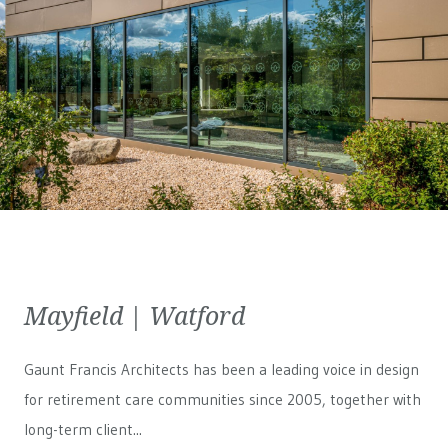
Mayfield | Watford
Gaunt Francis Architects has been a leading voice in design
for retirement care communities since 2005, together with
long-term client...