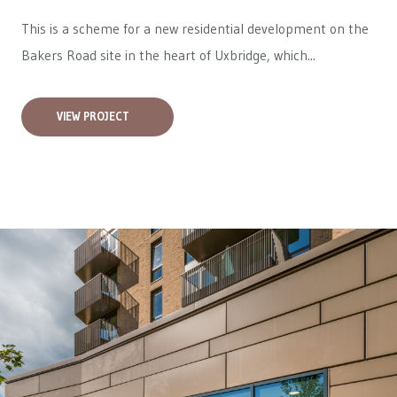
This is a scheme for a new residential development on the
Bakers Road site in the heart of Uxbridge, which...
VIEW PROJECT