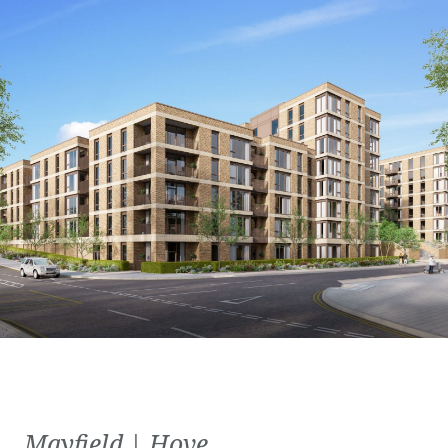
Mayfield | Hove