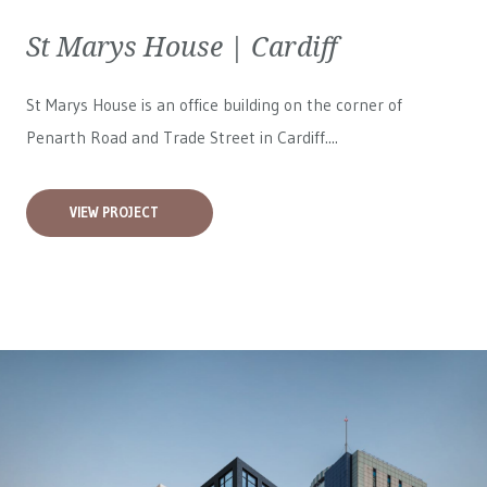
St Marys House | Cardiff
St Marys House is an office building on the corner of
Penarth Road and Trade Street in Cardiff....
VIEW PROJECT