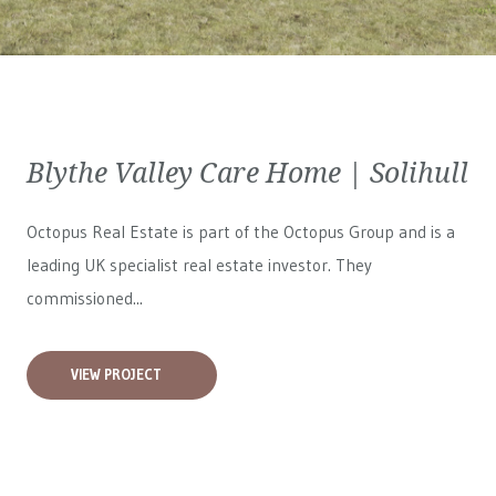
Blythe Valley Care Home | Solihull
Octopus Real Estate is part of the Octopus Group and is a
leading UK specialist real estate investor. They
commissioned...
VIEW PROJECT