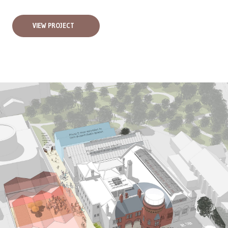
VIEW PROJECT