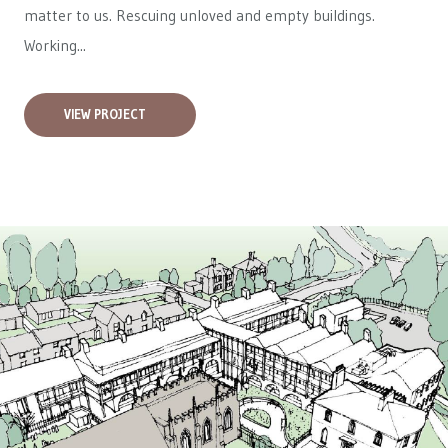
matter to us. Rescuing unloved and empty buildings.
Working...
VIEW PROJECT