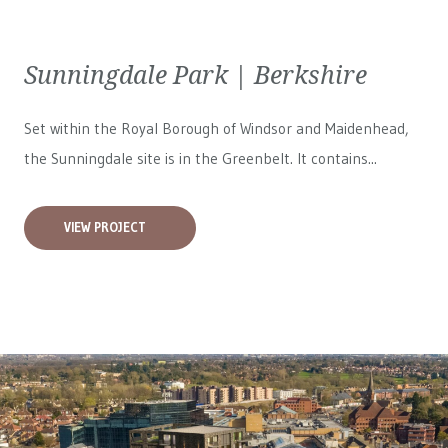
Sunningdale Park | Berkshire
Set within the Royal Borough of Windsor and Maidenhead,
the Sunningdale site is in the Greenbelt. It contains...
VIEW PROJECT