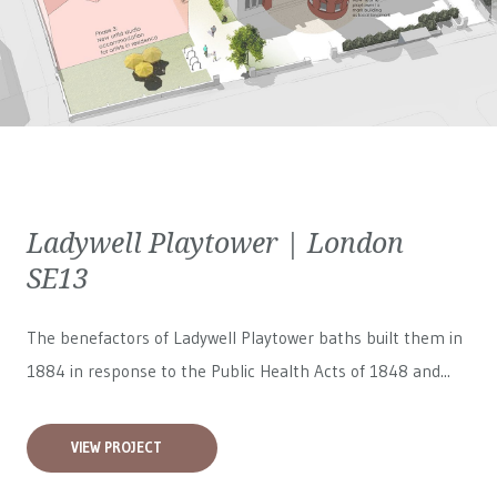
Ladywell Playtower | London
SE13
The benefactors of Ladywell Playtower baths built them in
1884 in response to the Public Health Acts of 1848 and...
VIEW PROJECT