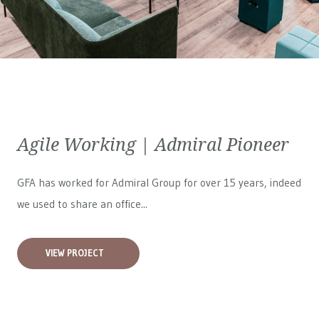
Agile Working | Admiral Pioneer
GFA has worked for
Admiral Group
for over 15 years, indeed
we used to share an office...
VIEW PROJECT