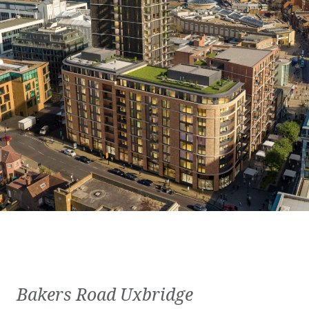
Bakers Road Uxbridge