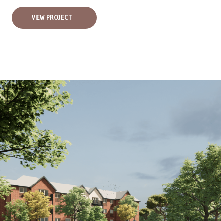
VIEW PROJECT