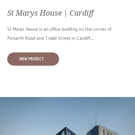
St Marys House | Cardiff
St Marys House is an office building on the corner of
Penarth Road and Trade Street in Cardiff....
VIEW PROJECT