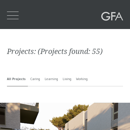
Home
Projects:
(Projects found:
55
)
Who We Are
What We Do
All Projects
Caring
Learning
Living
Working
Projects
Contact Us