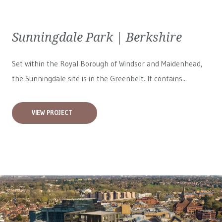
Sunningdale Park | Berkshire
Set within the Royal Borough of Windsor and Maidenhead,
the Sunningdale site is in the Greenbelt. It contains...
VIEW PROJECT