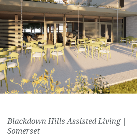
Blackdown Hills Assisted Living |
Somerset