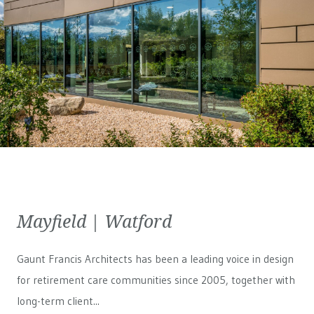
Mayfield | Watford
Gaunt Francis Architects has been a leading voice in design
for retirement care communities since 2005, together with
long-term client...