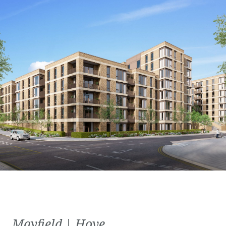
Mayfield | Hove