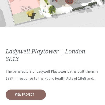
Ladywell Playtower | London
SE13
The benefactors of Ladywell Playtower baths built them in
1884 in response to the Public Health Acts of 1848 and...
VIEW PROJECT