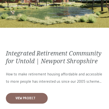
Integrated Retirement Community
for Untold | Newport Shropshire
How to make retirement housing affordable and accessible
to more people has interested us since our 2005 scheme...
VIEW PROJECT