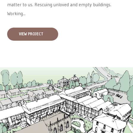
matter to us. Rescuing unloved and empty buildings.
Working...
VIEW PROJECT