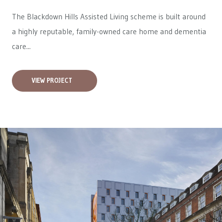
The Blackdown Hills Assisted Living scheme is built around
a highly reputable, family-owned care home and dementia
care...
VIEW PROJECT