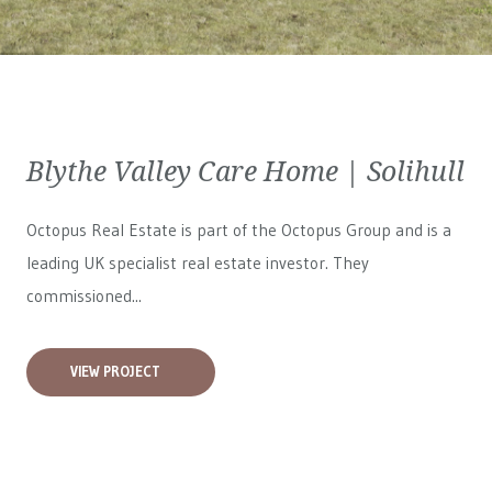
Blythe Valley Care Home | Solihull
Octopus Real Estate is part of the Octopus Group and is a
leading UK specialist real estate investor. They
commissioned...
VIEW PROJECT