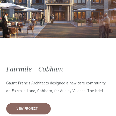
Fairmile | Cobham
Gaunt Francis Architects designed a new care community
on Fairmile Lane, Cobham, for
Audley Villages
. The brief...
VIEW PROJECT