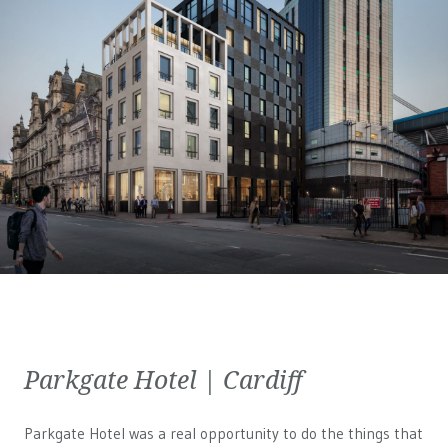
Parkgate Hotel | Cardiff
Parkgate Hotel was a real opportunity to do the things that