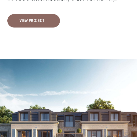
VIEW PROJECT