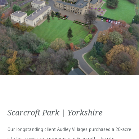
Scarcroft Park | Yorkshire
Our longstanding client Audley Villages purchased a 20-acre
site for a new care community in Scarcroft. The site,...