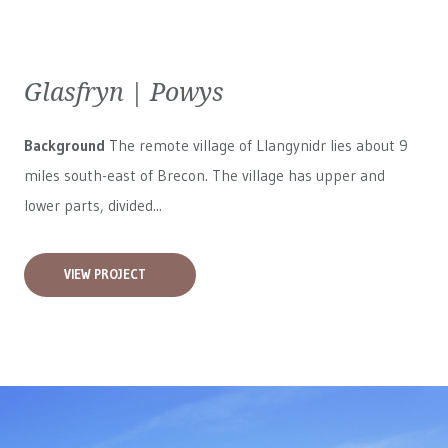
Glasfryn | Powys
Background
The remote village of Llangynidr lies about 9
miles south-east of Brecon. The village has upper and
lower parts, divided...
VIEW PROJECT