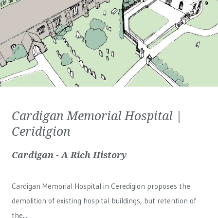
Cardigan Memorial Hospital |
Ceridigion
Cardigan - A Rich History
Cardigan Memorial Hospital in Ceredigion proposes the
demolition of existing hospital buildings, but retention of
the...