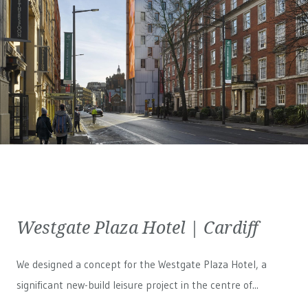
Westgate Plaza Hotel | Cardiff
We designed a concept for the Westgate Plaza Hotel, a
significant new-build leisure project in the centre of...