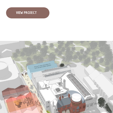
VIEW PROJECT