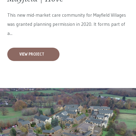
This new mid-market care community for
Mayfield Villages
was granted planning permission in 2020. It forms part of
a...
VIEW PROJECT