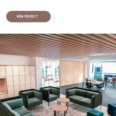
VIEW PROJECT