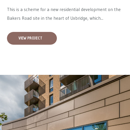
This is a scheme for a new residential development on the
Bakers Road site in the heart of Uxbridge, which...
VIEW PROJECT