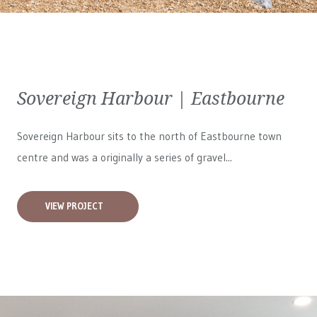
Sovereign Harbour | Eastbourne
Sovereign Harbour sits to the north of Eastbourne town
centre and was a originally a series of gravel...
VIEW PROJECT