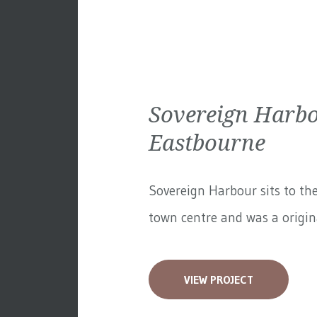
Sovereign Harbo
Eastbourne
Sovereign Harbour sits to th
town centre and was a original
VIEW PROJECT