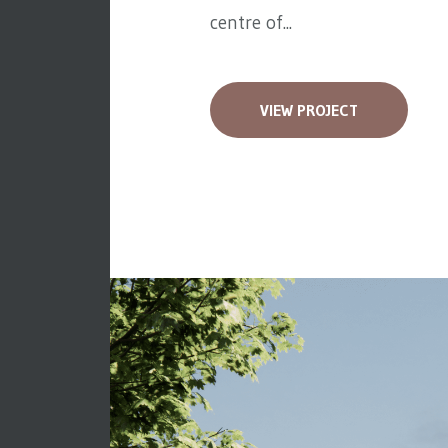
centre of...
VIEW PROJECT