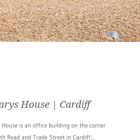
arys House | Cardiff
 House is an office building on the corner
th Road and Trade Street in Cardiff....