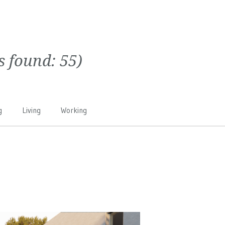
ts found:
55
)
g
Living
Working