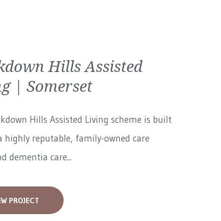
kdown Hills Assisted
ng | Somerset
kdown Hills Assisted Living scheme is built
 highly reputable, family-owned care
 dementia care...
EW PROJECT