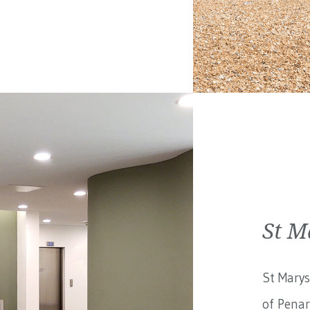
St M
St Marys
of Penar