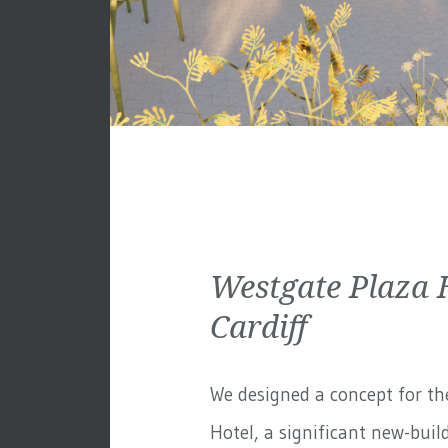
Westgate Plaza 
Cardiff
We designed a concept for th
Hotel, a significant new-build