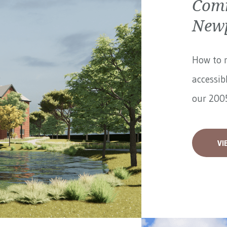
Comm
Newp
How to 
accessib
our 2005
VI