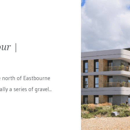
ur |
e north of Eastbourne
ly a series of gravel...