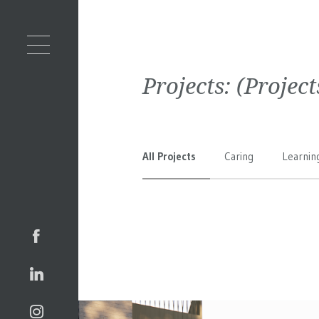
Projects:
(Projec
All Projects
Caring
Learnin