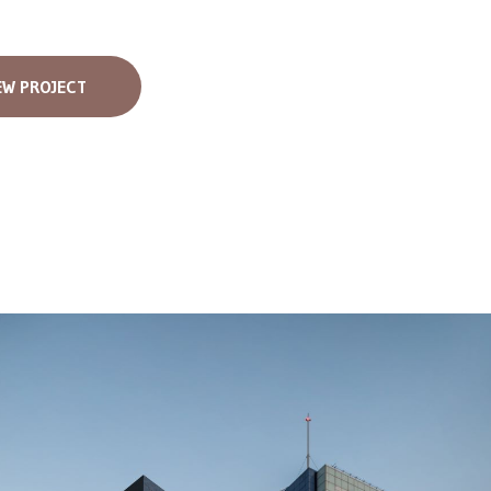
EW PROJECT