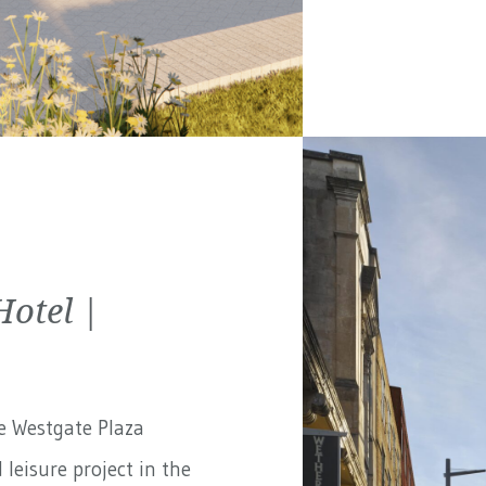
Hotel |
e Westgate Plaza
 leisure project in the