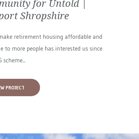
unity for Untold |
ort Shropshire
make retirement housing affordable and
le to more people has interested us since
 scheme...
EW PROJECT