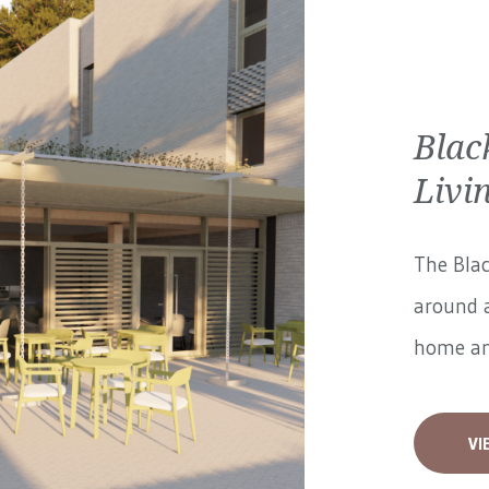
Blac
Livi
The Blac
around a
home and
VI