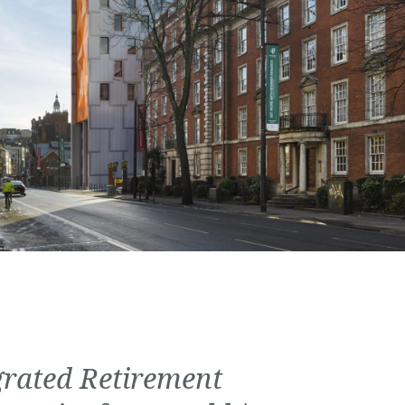
grated Retirement