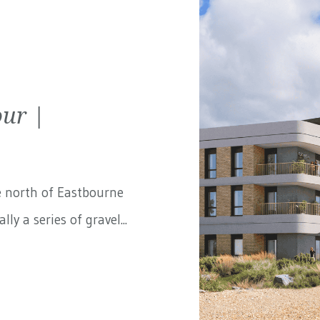
ur |
e north of Eastbourne
ly a series of gravel...