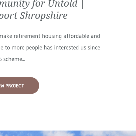
unity for Untold |
ort Shropshire
make retirement housing affordable and
le to more people has interested us since
 scheme...
EW PROJECT