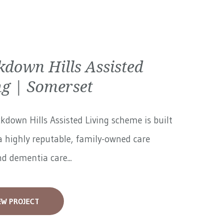
kdown Hills Assisted
ng | Somerset
kdown Hills Assisted Living scheme is built
 highly reputable, family-owned care
 dementia care...
EW PROJECT