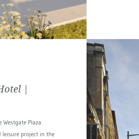
Hotel |
e Westgate Plaza
 leisure project in the