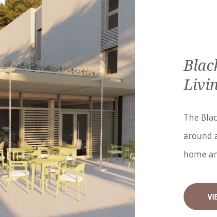
Blac
Livi
The Blac
around a
home and
VI