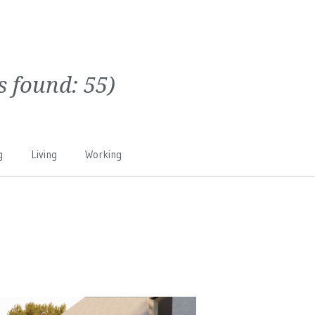
ts found:
55
)
g
Living
Working