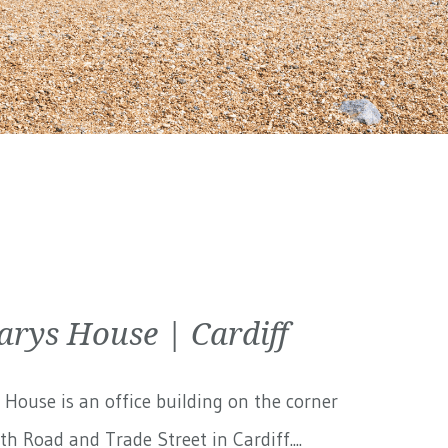
arys House | Cardiff
 House is an office building on the corner
th Road and Trade Street in Cardiff....