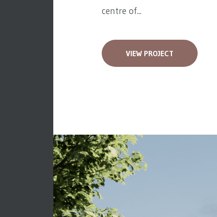
centre of...
VIEW PROJECT