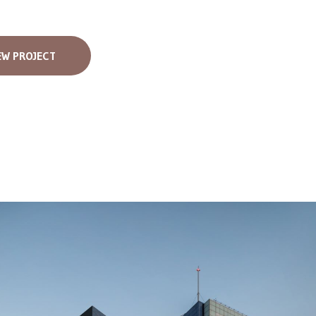
EW PROJECT