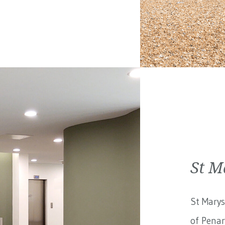
St M
St Marys
of Penar