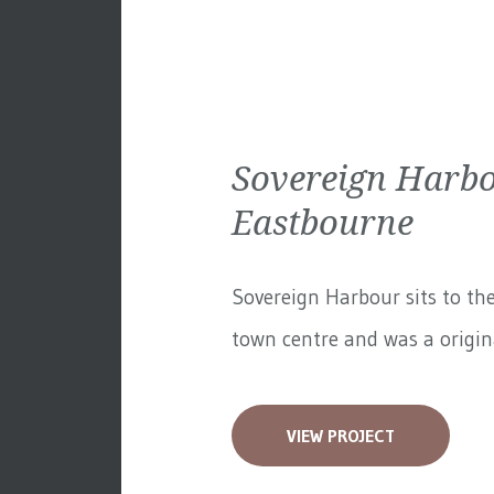
Sovereign Harbo
Eastbourne
Sovereign Harbour sits to th
town centre and was a original
VIEW PROJECT