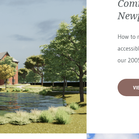
Comm
Newp
How to 
accessib
our 2005
VI