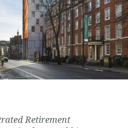
grated Retirement