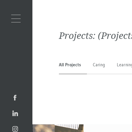
Projects:
(Projec
All Projects
Caring
Learnin