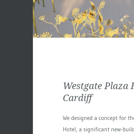
Westgate Plaza 
Cardiff
We designed a concept for th
Hotel, a significant new-build