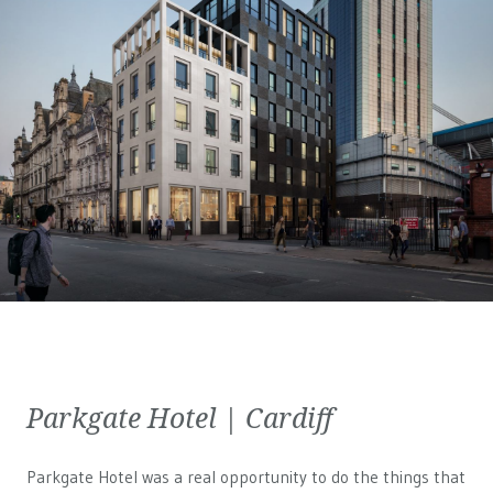
Parkgate Hotel | Cardiff
Parkgate Hotel was a real opportunity to do the things that