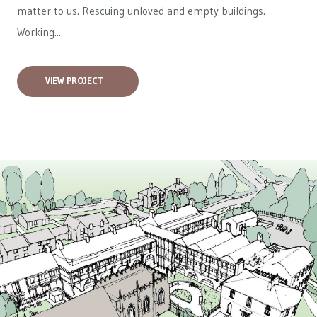
matter to us. Rescuing unloved and empty buildings.
Working...
VIEW PROJECT