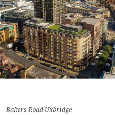
Bakers Road Uxbridge