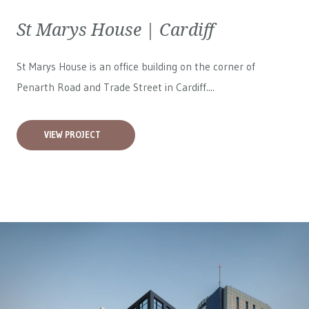
St Marys House | Cardiff
St Marys House is an office building on the corner of
Penarth Road and Trade Street in Cardiff....
VIEW PROJECT