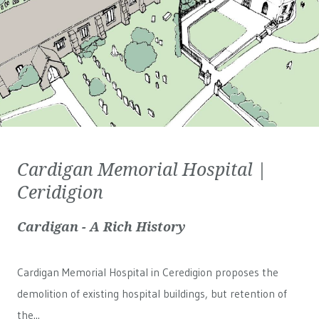
Cardigan Memorial Hospital |
Ceridigion
Cardigan - A Rich History
Cardigan Memorial Hospital in Ceredigion proposes the
demolition of existing hospital buildings, but retention of
the...