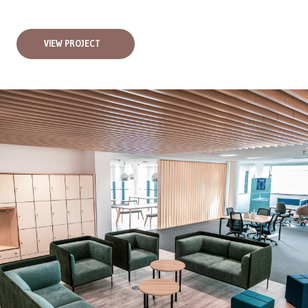
VIEW PROJECT