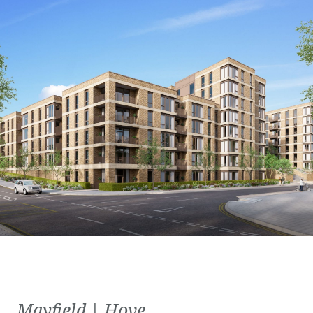
Mayfield | Hove