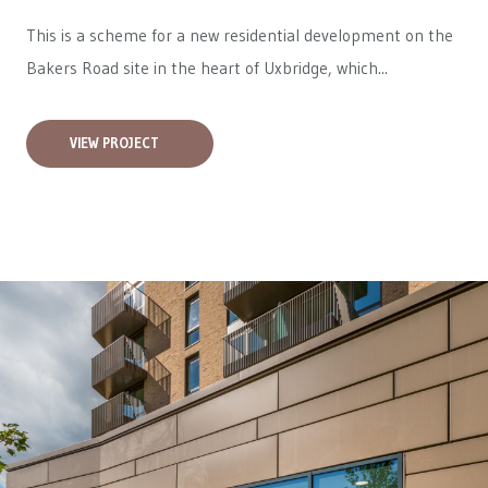
This is a scheme for a new residential development on the
Bakers Road site in the heart of Uxbridge, which...
VIEW PROJECT