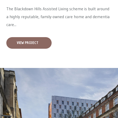
The Blackdown Hills Assisted Living scheme is built around
a highly reputable, family-owned care home and dementia
care...
VIEW PROJECT