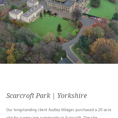
Scarcroft Park | Yorkshire
Our longstanding client Audley Villages purchased a 20-acre
site for a new care community in Scarcroft. The site,...