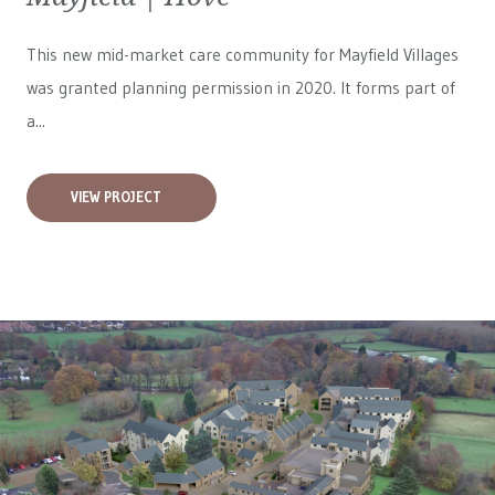
This new mid-market care community for
Mayfield Villages
was granted planning permission in 2020. It forms part of
a...
VIEW PROJECT