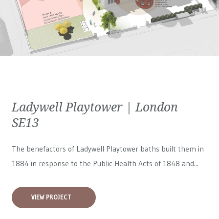
Ladywell Playtower | London
SE13
The benefactors of Ladywell Playtower baths built them in
1884 in response to the Public Health Acts of 1848 and...
VIEW PROJECT