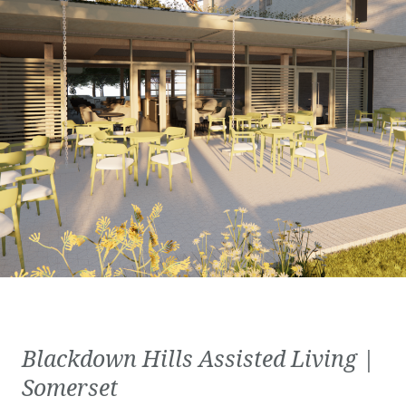
Blackdown Hills Assisted Living |
Somerset