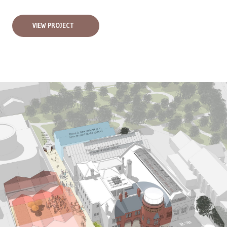
VIEW PROJECT