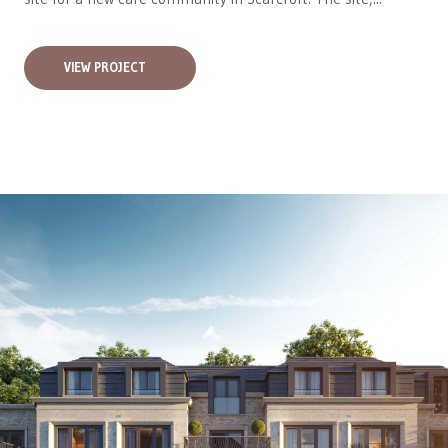
VIEW PROJECT