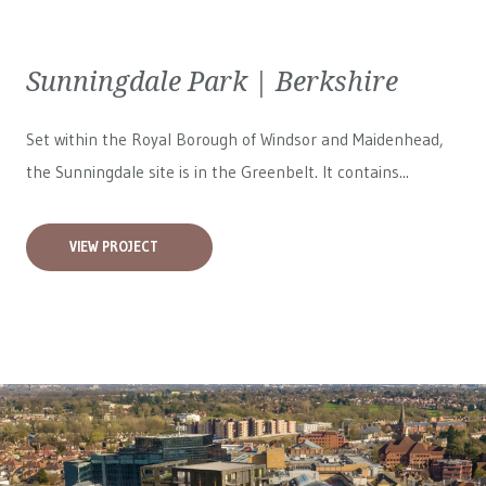
Sunningdale Park | Berkshire
Set within the Royal Borough of Windsor and Maidenhead,
the Sunningdale site is in the Greenbelt. It contains...
VIEW PROJECT