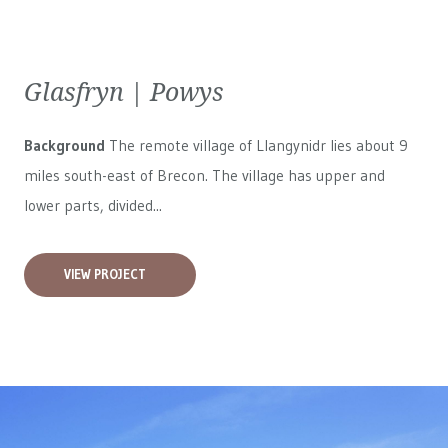
Glasfryn | Powys
Background
The remote village of Llangynidr lies about 9
miles south-east of Brecon. The village has upper and
lower parts, divided...
VIEW PROJECT