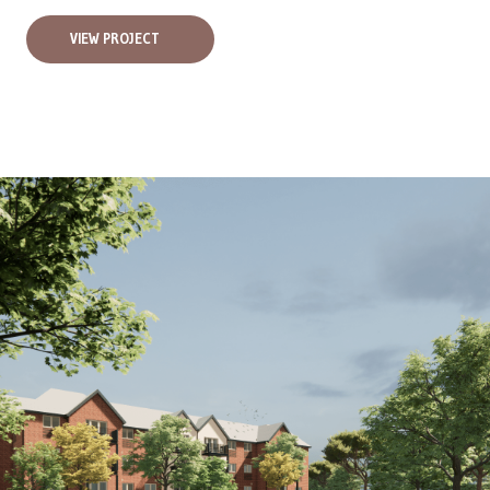
VIEW PROJECT