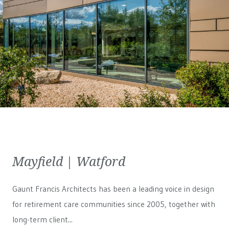
Mayfield | Watford
Gaunt Francis Architects has been a leading voice in design
for retirement care communities since 2005, together with
long-term client...