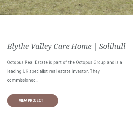
Blythe Valley Care Home | Solihull
Octopus Real Estate is part of the Octopus Group and is a
leading UK specialist real estate investor. They
commissioned...
VIEW PROJECT