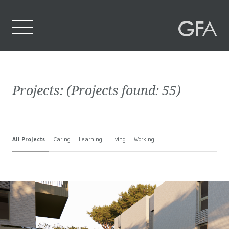
Home
Projects:
(Projects found:
55
)
Who We Are
What We Do
All Projects
Caring
Learning
Living
Working
Projects
Contact Us