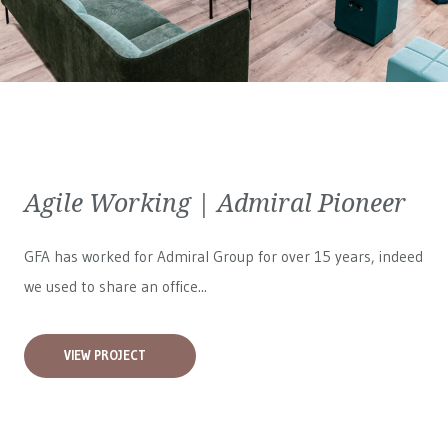
Agile Working | Admiral Pioneer
GFA has worked for
Admiral Group
for over 15 years, indeed
we used to share an office...
VIEW PROJECT