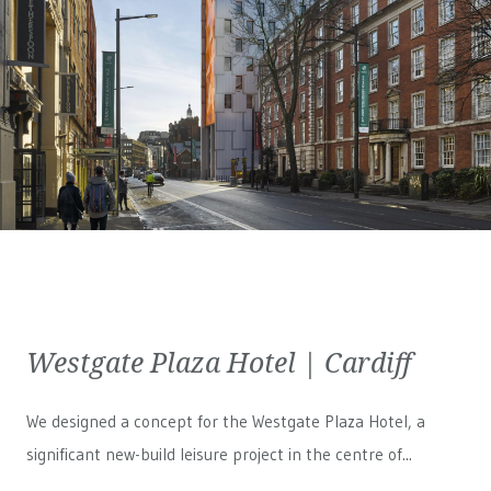
Westgate Plaza Hotel | Cardiff
We designed a concept for the Westgate Plaza Hotel, a
significant new-build leisure project in the centre of...