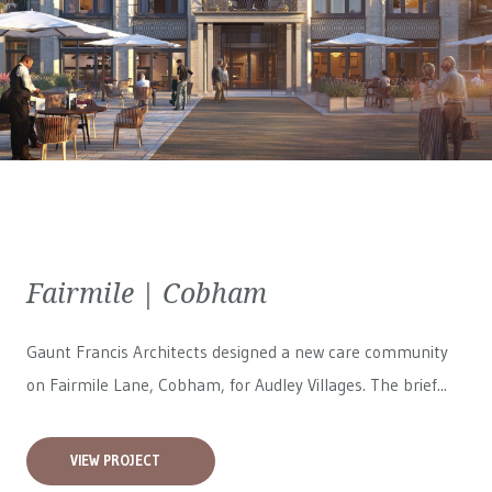
Fairmile | Cobham
Gaunt Francis Architects designed a new care community
on Fairmile Lane, Cobham, for
Audley Villages
. The brief...
VIEW PROJECT