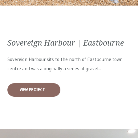
Sovereign Harbour | Eastbourne
Sovereign Harbour sits to the north of Eastbourne town
centre and was a originally a series of gravel...
VIEW PROJECT