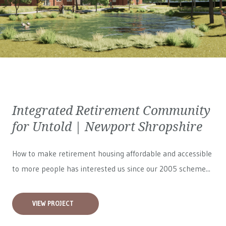
Integrated Retirement Community
for Untold | Newport Shropshire
How to make retirement housing affordable and accessible
to more people has interested us since our 2005 scheme...
VIEW PROJECT