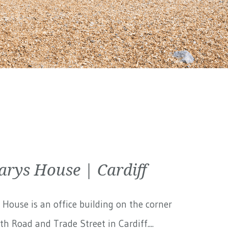
arys House | Cardiff
 House is an office building on the corner
th Road and Trade Street in Cardiff....