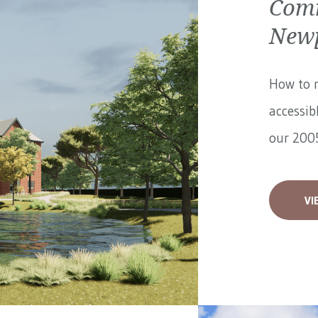
Comm
Newp
How to 
accessib
our 2005
VI