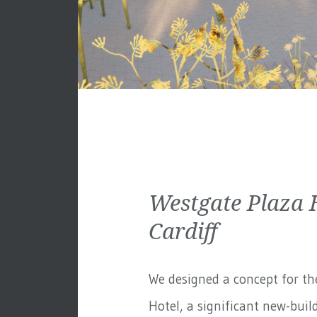
Westgate Plaza 
Cardiff
We designed a concept for th
Hotel, a significant new-build