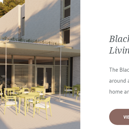
Blac
Livi
The Blac
around a
home and
VI