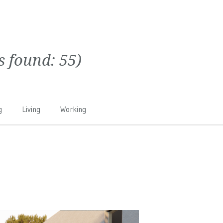
ts found:
55
)
g
Living
Working