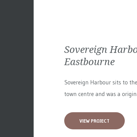
Sovereign Harbo
Eastbourne
Sovereign Harbour sits to th
town centre and was a original
VIEW PROJECT