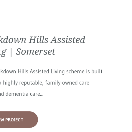
kdown Hills Assisted
ng | Somerset
kdown Hills Assisted Living scheme is built
 highly reputable, family-owned care
 dementia care...
EW PROJECT