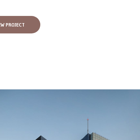
EW PROJECT