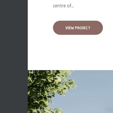
centre of...
VIEW PROJECT