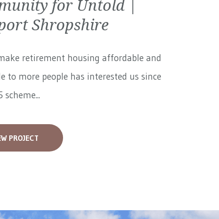
unity for Untold |
ort Shropshire
make retirement housing affordable and
le to more people has interested us since
 scheme...
EW PROJECT