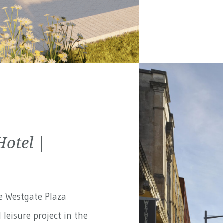
Hotel |
e Westgate Plaza
 leisure project in the