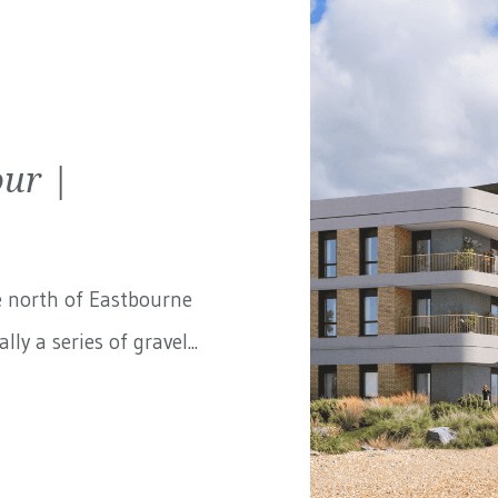
ur |
e north of Eastbourne
ly a series of gravel...