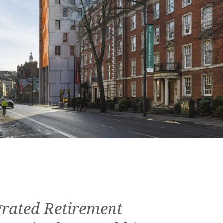
grated Retirement