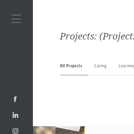
Projects:
(Projec
All Projects
Caring
Learnin