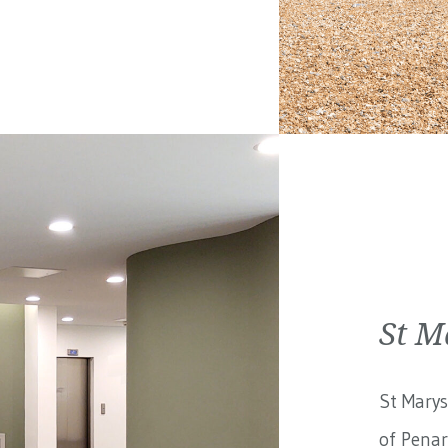
St M
St Marys
of Penar