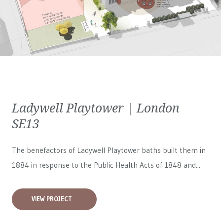
Ladywell Playtower | London
SE13
The benefactors of Ladywell Playtower baths built them in
1884 in response to the Public Health Acts of 1848 and...
VIEW PROJECT