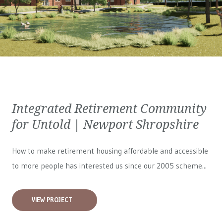
Integrated Retirement Community
for Untold | Newport Shropshire
How to make retirement housing affordable and accessible
to more people has interested us since our 2005 scheme...
VIEW PROJECT