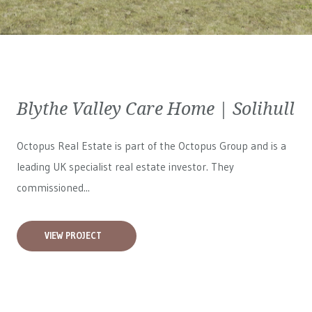
Blythe Valley Care Home | Solihull
Octopus Real Estate is part of the Octopus Group and is a
leading UK specialist real estate investor. They
commissioned...
VIEW PROJECT