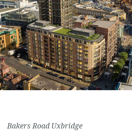
Bakers Road Uxbridge