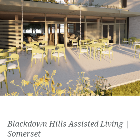
Blackdown Hills Assisted Living |
Somerset