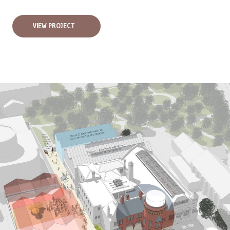
VIEW PROJECT