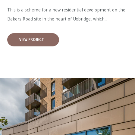
This is a scheme for a new residential development on the
Bakers Road site in the heart of Uxbridge, which...
VIEW PROJECT