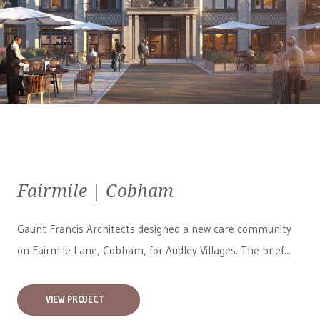
Fairmile | Cobham
Gaunt Francis Architects designed a new care community
on Fairmile Lane, Cobham, for
Audley Villages
. The brief...
VIEW PROJECT