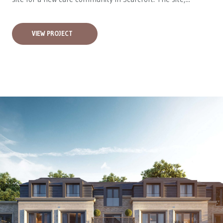
VIEW PROJECT