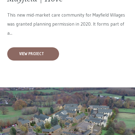
This new mid-market care community for
Mayfield Villages
was granted planning permission in 2020. It forms part of
a...
VIEW PROJECT