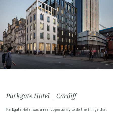
Parkgate Hotel | Cardiff
Parkgate Hotel was a real opportunity to do the things that