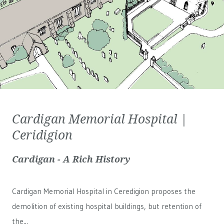
Cardigan Memorial Hospital |
Ceridigion
Cardigan - A Rich History
Cardigan Memorial Hospital in Ceredigion proposes the
demolition of existing hospital buildings, but retention of
the...