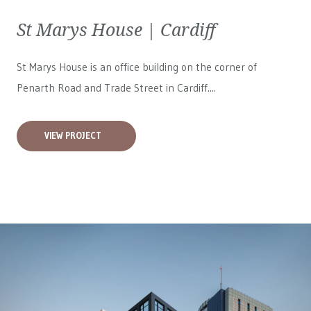
St Marys House | Cardiff
St Marys House is an office building on the corner of
Penarth Road and Trade Street in Cardiff....
VIEW PROJECT