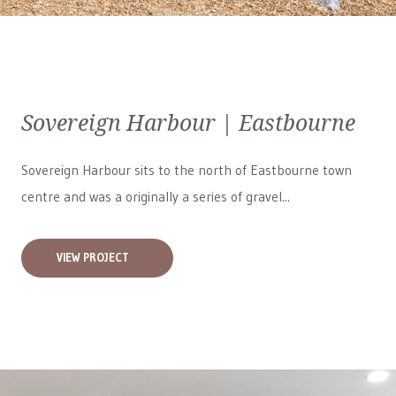
Sovereign Harbour | Eastbourne
Sovereign Harbour sits to the north of Eastbourne town
centre and was a originally a series of gravel...
VIEW PROJECT