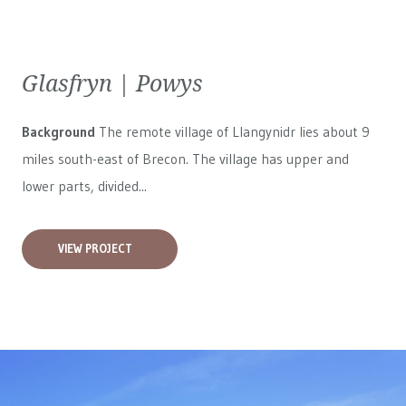
Glasfryn | Powys
Background
The remote village of Llangynidr lies about 9
miles south-east of Brecon. The village has upper and
lower parts, divided...
VIEW PROJECT