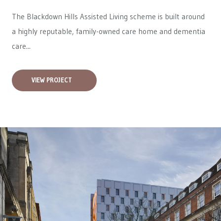
The Blackdown Hills Assisted Living scheme is built around
a highly reputable, family-owned care home and dementia
care...
VIEW PROJECT