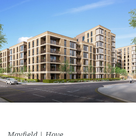
Mayfield | Hove