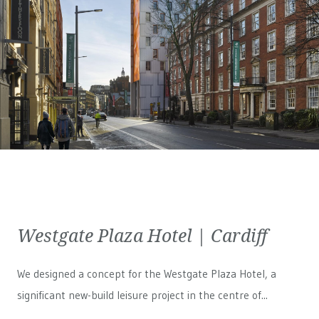
Westgate Plaza Hotel | Cardiff
We designed a concept for the Westgate Plaza Hotel, a
significant new-build leisure project in the centre of...