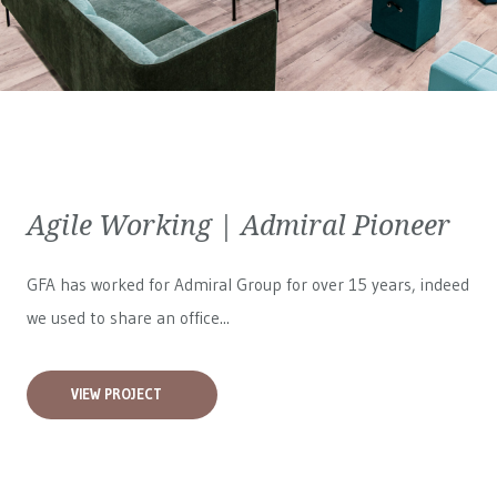
Agile Working | Admiral Pioneer
GFA has worked for
Admiral Group
for over 15 years, indeed
we used to share an office...
VIEW PROJECT