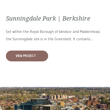
Sunningdale Park | Berkshire
Set within the Royal Borough of Windsor and Maidenhead,
the Sunningdale site is in the Greenbelt. It contains...
VIEW PROJECT