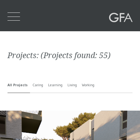
Home
Projects:
(Projects found:
55
)
Who We Are
What We Do
All Projects
Caring
Learning
Living
Working
Projects
Contact Us