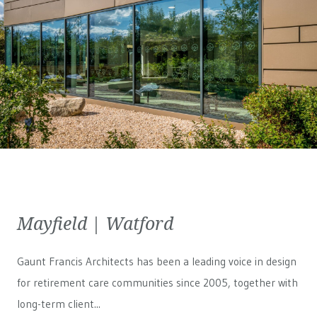
Mayfield | Watford
Gaunt Francis Architects has been a leading voice in design
for retirement care communities since 2005, together with
long-term client...