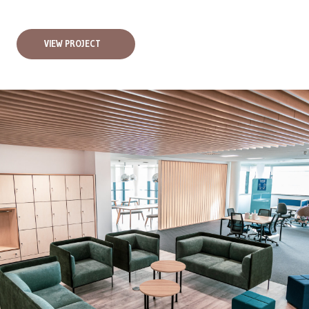
VIEW PROJECT