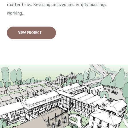
matter to us. Rescuing unloved and empty buildings.
Working...
VIEW PROJECT