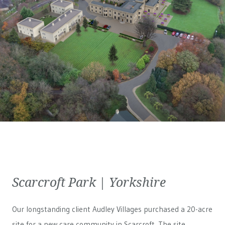
Scarcroft Park | Yorkshire
Our longstanding client Audley Villages purchased a 20-acre
site for a new care community in Scarcroft. The site,...