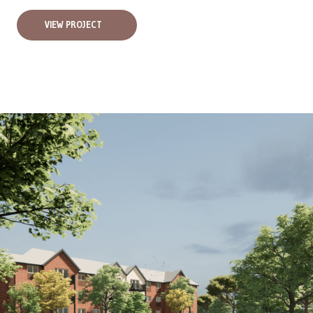
VIEW PROJECT