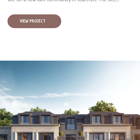
VIEW PROJECT