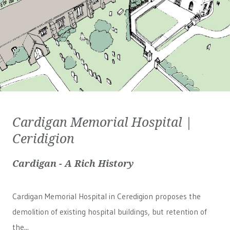
Cardigan Memorial Hospital |
Ceridigion
Cardigan - A Rich History
Cardigan Memorial Hospital in Ceredigion proposes the
demolition of existing hospital buildings, but retention of
the...