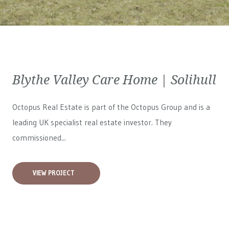
Blythe Valley Care Home | Solihull
Octopus Real Estate is part of the Octopus Group and is a
leading UK specialist real estate investor. They
commissioned...
VIEW PROJECT