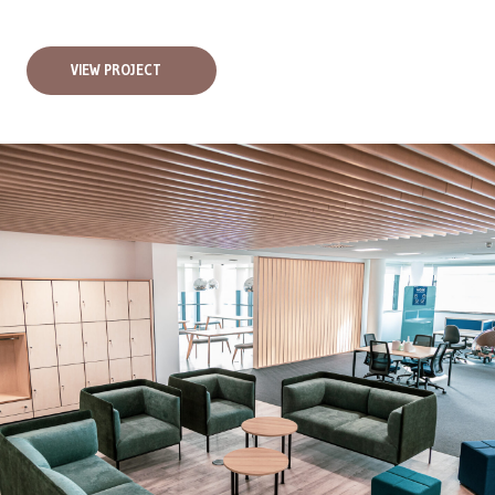
VIEW PROJECT