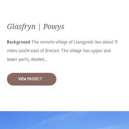
Glasfryn | Powys
Background
The remote village of Llangynidr lies about 9
miles south-east of Brecon. The village has upper and
lower parts, divided...
VIEW PROJECT