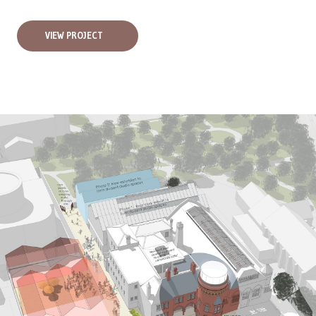
VIEW PROJECT