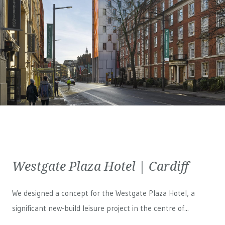
Westgate Plaza Hotel | Cardiff
We designed a concept for the Westgate Plaza Hotel, a
significant new-build leisure project in the centre of...