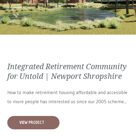
Integrated Retirement Community
for Untold | Newport Shropshire
How to make retirement housing affordable and accessible
to more people has interested us since our 2005 scheme...
VIEW PROJECT