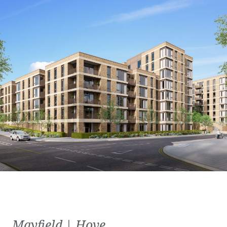
Mayfield | Hove