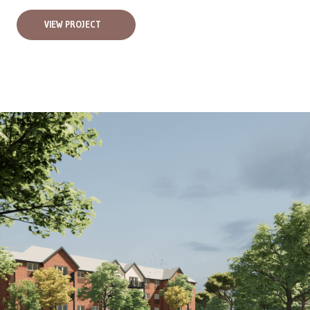
VIEW PROJECT