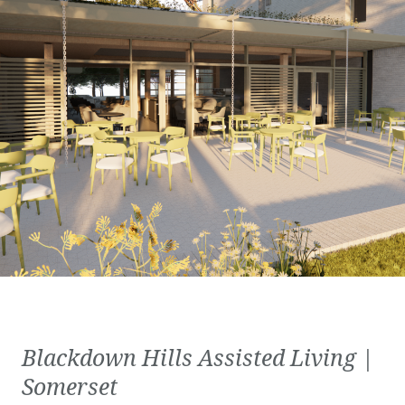
Blackdown Hills Assisted Living |
Somerset