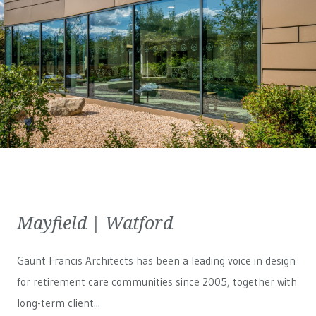
Mayfield | Watford
Gaunt Francis Architects has been a leading voice in design
for retirement care communities since 2005, together with
long-term client...