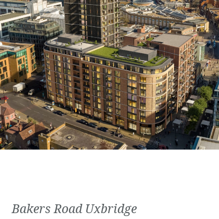
Bakers Road Uxbridge