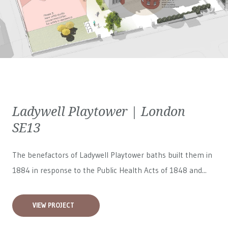
Ladywell Playtower | London
SE13
The benefactors of Ladywell Playtower baths built them in
1884 in response to the Public Health Acts of 1848 and...
VIEW PROJECT