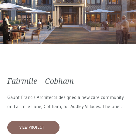
Fairmile | Cobham
Gaunt Francis Architects designed a new care community
on Fairmile Lane, Cobham, for
Audley Villages
. The brief...
VIEW PROJECT