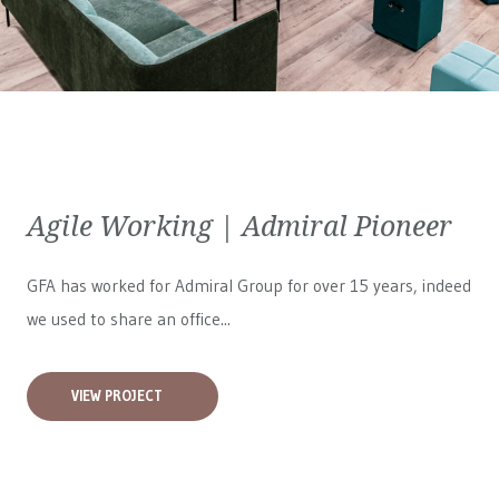
Agile Working | Admiral Pioneer
GFA has worked for
Admiral Group
for over 15 years, indeed
we used to share an office...
VIEW PROJECT