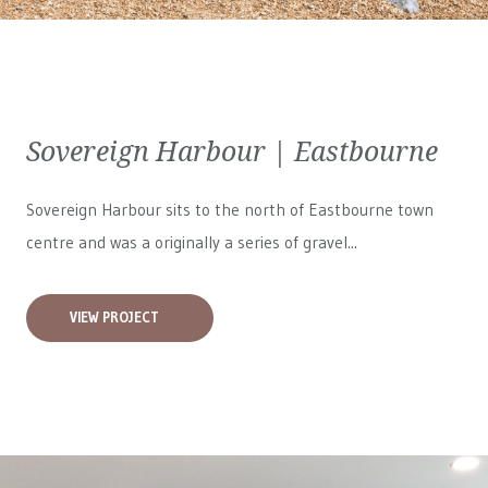
Sovereign Harbour | Eastbourne
Sovereign Harbour sits to the north of Eastbourne town
centre and was a originally a series of gravel...
VIEW PROJECT