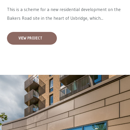
This is a scheme for a new residential development on the
Bakers Road site in the heart of Uxbridge, which...
VIEW PROJECT