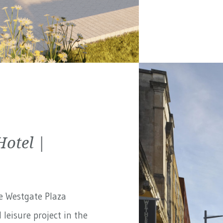
Hotel |
e Westgate Plaza
 leisure project in the