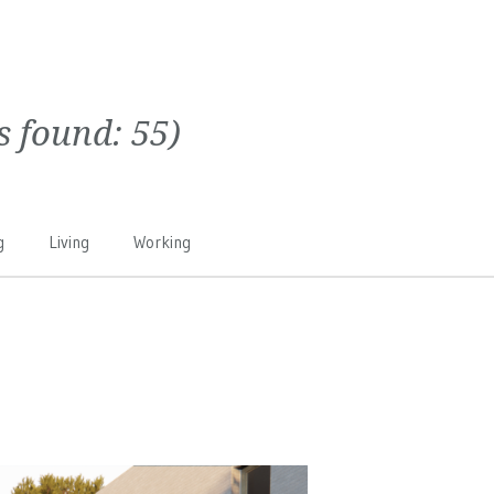
ts found:
55
)
g
Living
Working