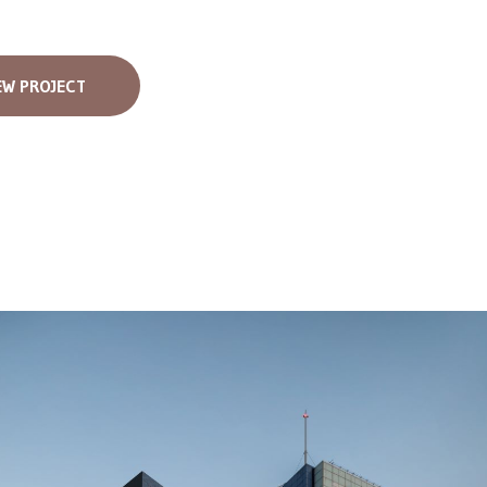
EW PROJECT