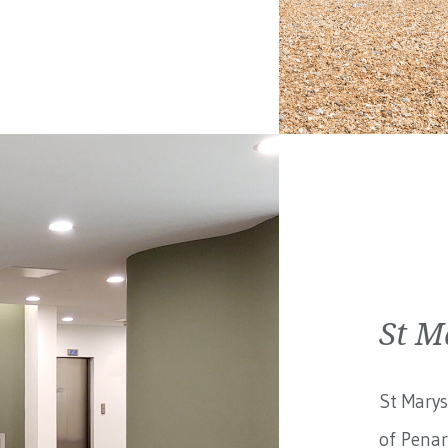
St M
St Marys
of Penar