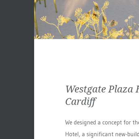
Westgate Plaza 
Cardiff
We designed a concept for th
Hotel, a significant new-build