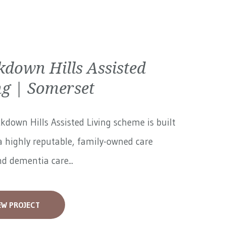
kdown Hills Assisted
ng | Somerset
kdown Hills Assisted Living scheme is built
 highly reputable, family-owned care
 dementia care...
EW PROJECT