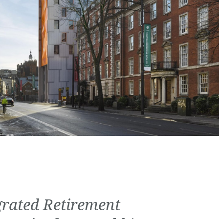
grated Retirement