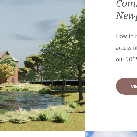
Comm
Newp
How to 
accessib
our 2005
VI