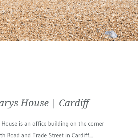
arys House | Cardiff
 House is an office building on the corner
th Road and Trade Street in Cardiff....