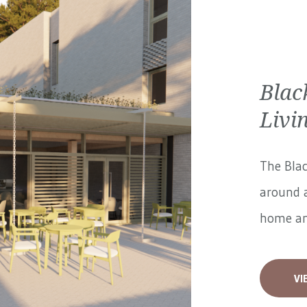
Blac
Livi
The Blac
around a
home and
VI