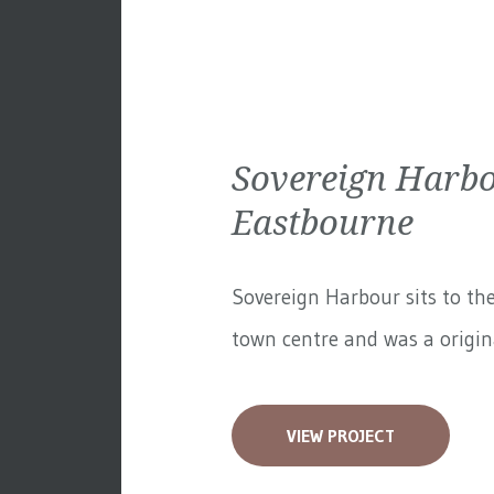
Sovereign Harbo
Eastbourne
Sovereign Harbour sits to th
town centre and was a original
VIEW PROJECT