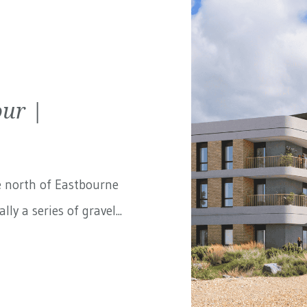
ur |
e north of Eastbourne
ly a series of gravel...