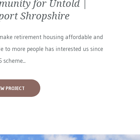
unity for Untold |
ort Shropshire
make retirement housing affordable and
le to more people has interested us since
 scheme...
EW PROJECT