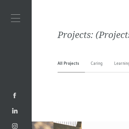
Projects:
(Projec
All Projects
Caring
Learnin