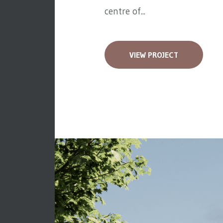
centre of...
VIEW PROJECT