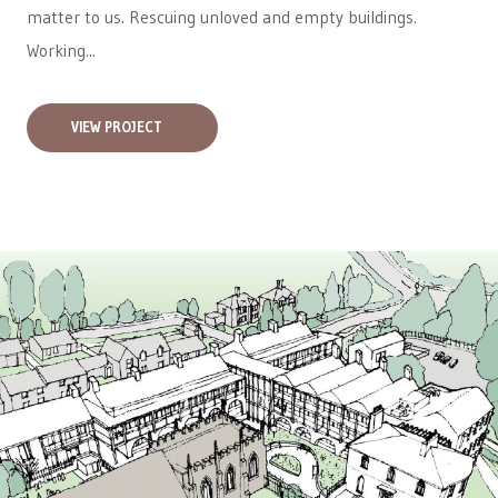
matter to us. Rescuing unloved and empty buildings.
Working...
VIEW PROJECT