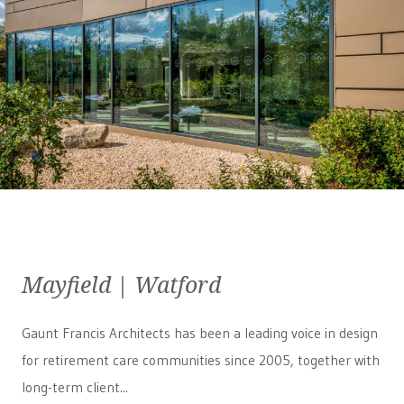
Mayfield | Watford
Gaunt Francis Architects has been a leading voice in design
for retirement care communities since 2005, together with
long-term client...