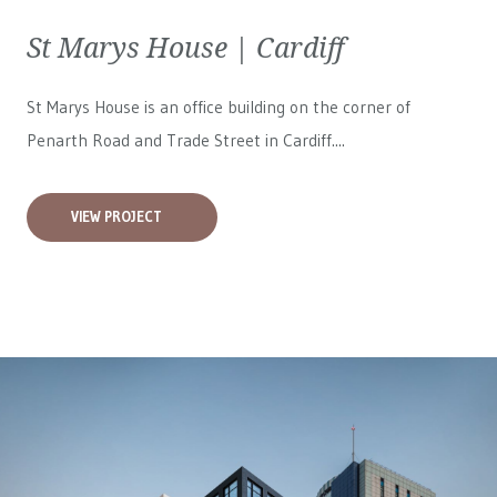
St Marys House | Cardiff
St Marys House is an office building on the corner of
Penarth Road and Trade Street in Cardiff....
VIEW PROJECT