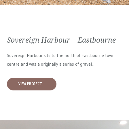
Sovereign Harbour | Eastbourne
Sovereign Harbour sits to the north of Eastbourne town
centre and was a originally a series of gravel...
VIEW PROJECT