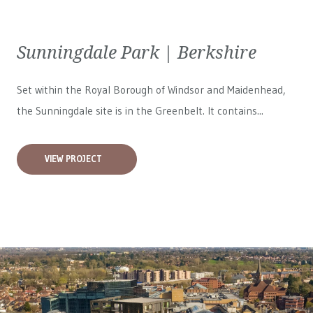
Sunningdale Park | Berkshire
Set within the Royal Borough of Windsor and Maidenhead,
the Sunningdale site is in the Greenbelt. It contains...
VIEW PROJECT