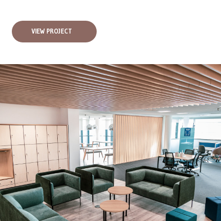
VIEW PROJECT