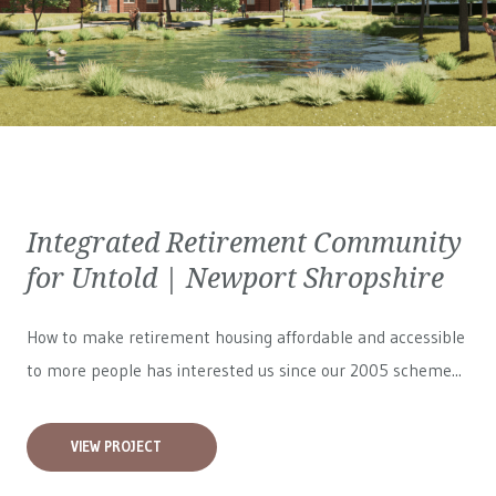
Integrated Retirement Community
for Untold | Newport Shropshire
How to make retirement housing affordable and accessible
to more people has interested us since our 2005 scheme...
VIEW PROJECT