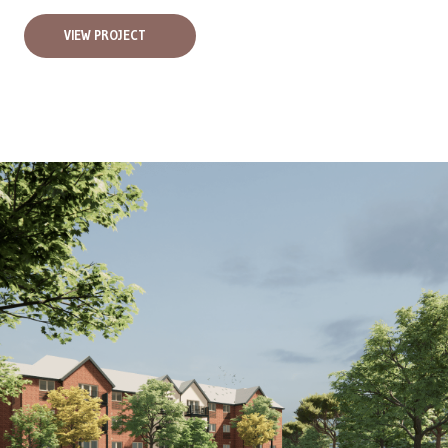
VIEW PROJECT