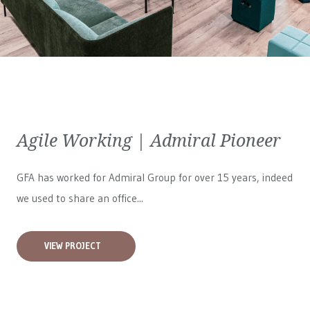
Agile Working | Admiral Pioneer
GFA has worked for
Admiral Group
for over 15 years, indeed
we used to share an office...
VIEW PROJECT