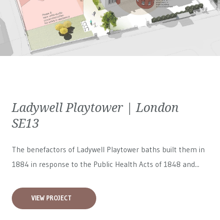
Ladywell Playtower | London
SE13
The benefactors of Ladywell Playtower baths built them in
1884 in response to the Public Health Acts of 1848 and...
VIEW PROJECT