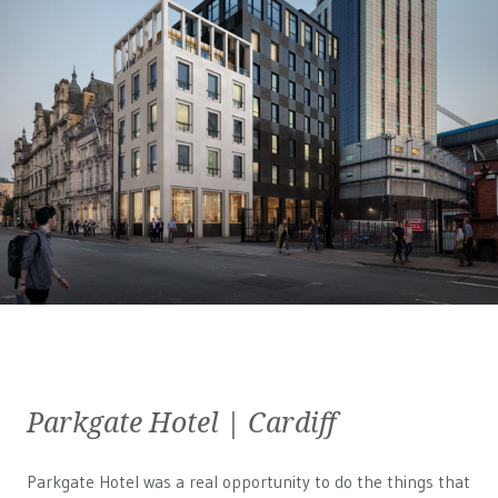
Parkgate Hotel | Cardiff
Parkgate Hotel was a real opportunity to do the things that