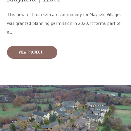
This new mid-market care community for
Mayfield Villages
was granted planning permission in 2020. It forms part of
a...
VIEW PROJECT