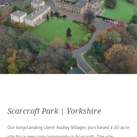
Scarcroft Park | Yorkshire
Our longstanding client Audley Villages purchased a 20-acre
site for a new care community in Scarcroft. The site,...