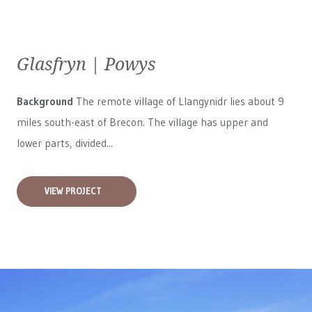
Glasfryn | Powys
Background
The remote village of Llangynidr lies about 9
miles south-east of Brecon. The village has upper and
lower parts, divided...
VIEW PROJECT