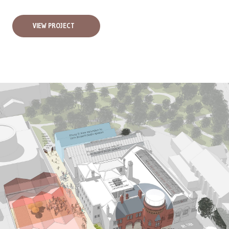
VIEW PROJECT