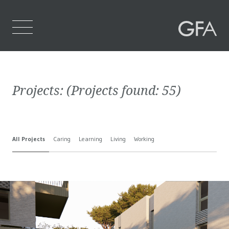
Home
Projects:
(Projects found:
55
)
Who We Are
What We Do
All Projects
Caring
Learning
Living
Working
Projects
Contact Us