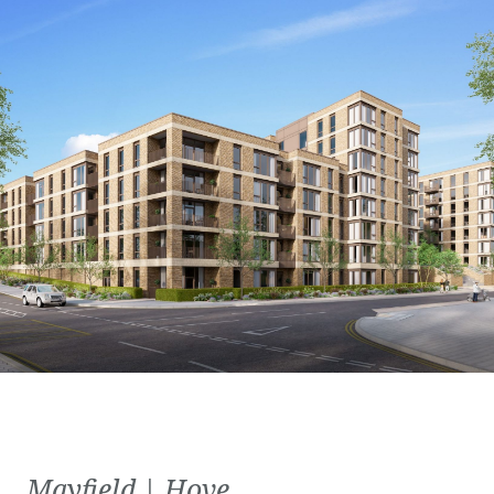
Mayfield | Hove