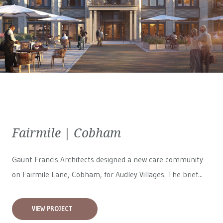
Fairmile | Cobham
Gaunt Francis Architects designed a new care community
on Fairmile Lane, Cobham, for
Audley Villages
. The brief...
VIEW PROJECT