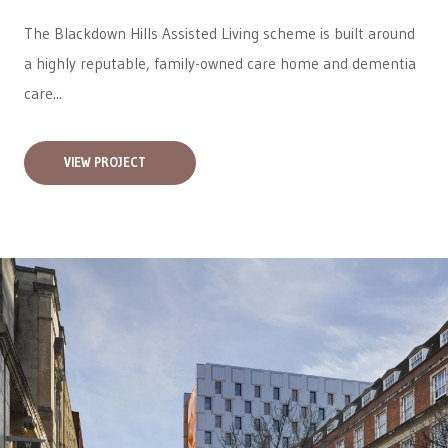
The Blackdown Hills Assisted Living scheme is built around
a highly reputable, family-owned care home and dementia
care...
VIEW PROJECT