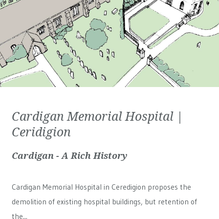
Cardigan Memorial Hospital |
Ceridigion
Cardigan - A Rich History
Cardigan Memorial Hospital in Ceredigion proposes the
demolition of existing hospital buildings, but retention of
the...