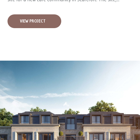
VIEW PROJECT