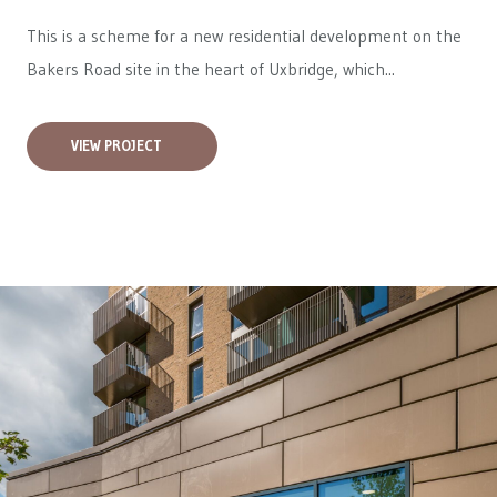
This is a scheme for a new residential development on the
Bakers Road site in the heart of Uxbridge, which...
VIEW PROJECT