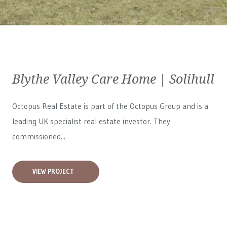
Blythe Valley Care Home | Solihull
Octopus Real Estate is part of the Octopus Group and is a
leading UK specialist real estate investor. They
commissioned...
VIEW PROJECT