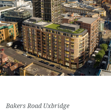
Bakers Road Uxbridge