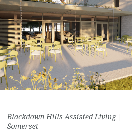
Blackdown Hills Assisted Living |
Somerset