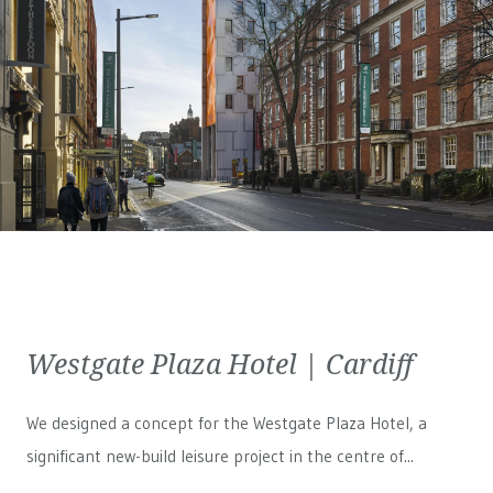
Westgate Plaza Hotel | Cardiff
We designed a concept for the Westgate Plaza Hotel, a
significant new-build leisure project in the centre of...