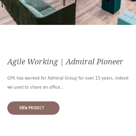
Agile Working | Admiral Pioneer
GFA has worked for
Admiral Group
for over 15 years, indeed
we used to share an office...
VIEW PROJECT