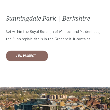
Sunningdale Park | Berkshire
Set within the Royal Borough of Windsor and Maidenhead,
the Sunningdale site is in the Greenbelt. It contains...
VIEW PROJECT