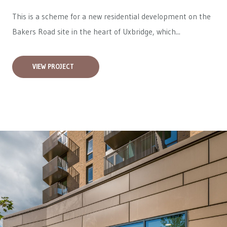
This is a scheme for a new residential development on the
Bakers Road site in the heart of Uxbridge, which...
VIEW PROJECT