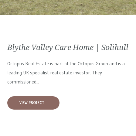
Blythe Valley Care Home | Solihull
Octopus Real Estate is part of the Octopus Group and is a
leading UK specialist real estate investor. They
commissioned...
VIEW PROJECT