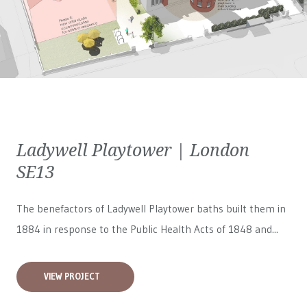
Ladywell Playtower | London
SE13
The benefactors of Ladywell Playtower baths built them in
1884 in response to the Public Health Acts of 1848 and...
VIEW PROJECT