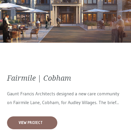
Fairmile | Cobham
Gaunt Francis Architects designed a new care community
on Fairmile Lane, Cobham, for
Audley Villages
. The brief...
VIEW PROJECT