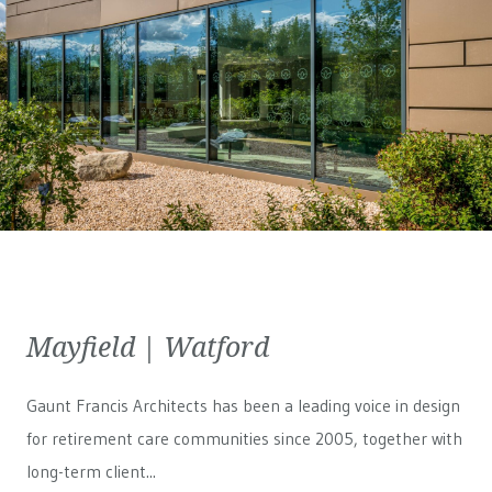
Mayfield | Watford
Gaunt Francis Architects has been a leading voice in design
for retirement care communities since 2005, together with
long-term client...