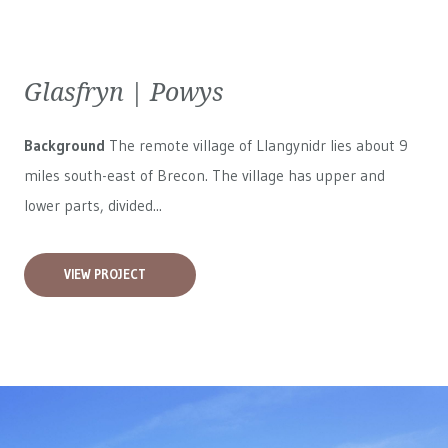
Glasfryn | Powys
Background
The remote village of Llangynidr lies about 9
miles south-east of Brecon. The village has upper and
lower parts, divided...
VIEW PROJECT