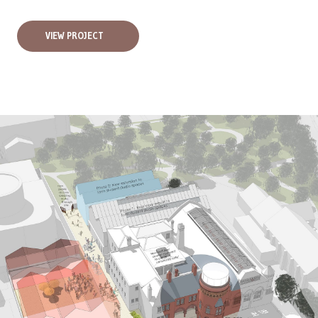
VIEW PROJECT