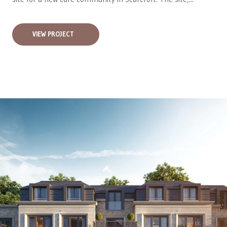
VIEW PROJECT