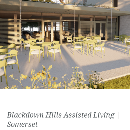
Blackdown Hills Assisted Living |
Somerset