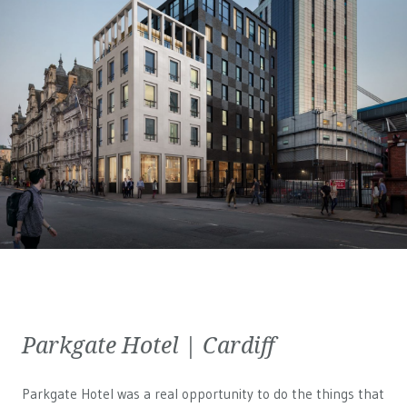
Parkgate Hotel | Cardiff
Parkgate Hotel was a real opportunity to do the things that