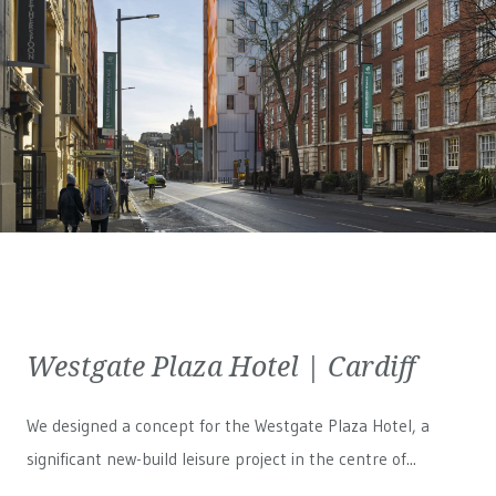
Westgate Plaza Hotel | Cardiff
We designed a concept for the Westgate Plaza Hotel, a
significant new-build leisure project in the centre of...