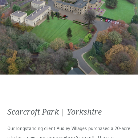
Scarcroft Park | Yorkshire
Our longstanding client Audley Villages purchased a 20-acre
site for a new care community in Scarcroft. The site,...