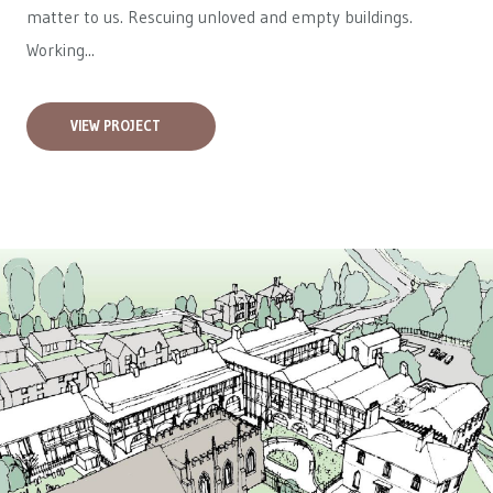
matter to us. Rescuing unloved and empty buildings.
Working...
VIEW PROJECT