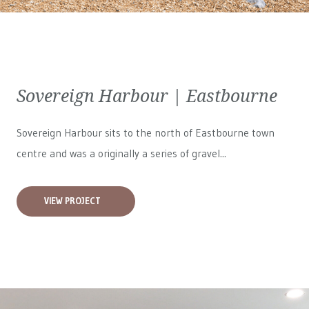
Sovereign Harbour | Eastbourne
Sovereign Harbour sits to the north of Eastbourne town
centre and was a originally a series of gravel...
VIEW PROJECT