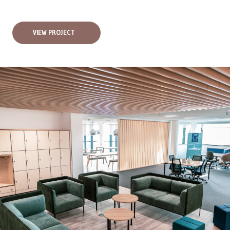
VIEW PROJECT