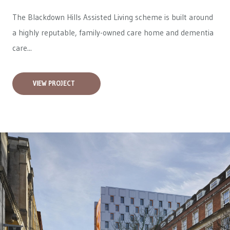
The Blackdown Hills Assisted Living scheme is built around
a highly reputable, family-owned care home and dementia
care...
VIEW PROJECT