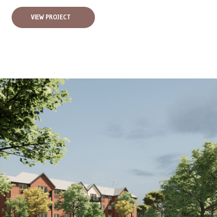
VIEW PROJECT