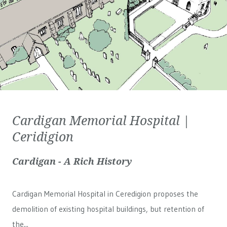
Cardigan Memorial Hospital |
Ceridigion
Cardigan - A Rich History
Cardigan Memorial Hospital in Ceredigion proposes the
demolition of existing hospital buildings, but retention of
the...