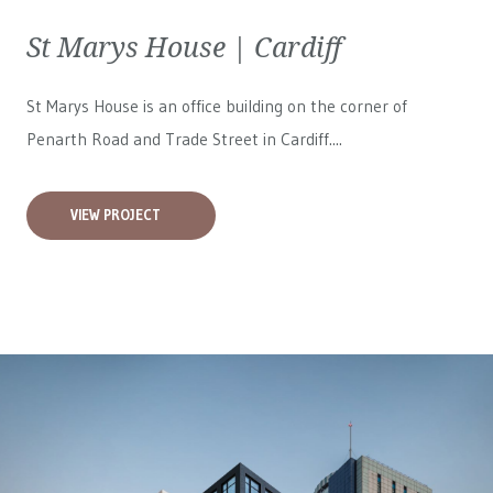
St Marys House | Cardiff
St Marys House is an office building on the corner of
Penarth Road and Trade Street in Cardiff....
VIEW PROJECT