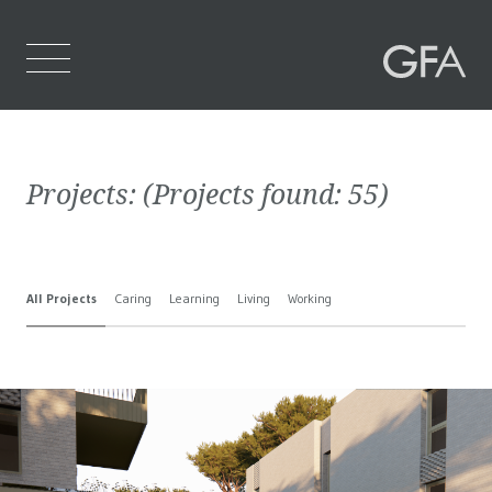
Home
Projects:
(Projects found:
55
)
Who We Are
What We Do
All Projects
Caring
Learning
Living
Working
Projects
Contact Us