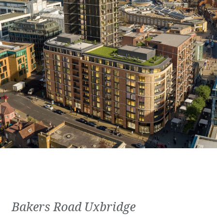
Bakers Road Uxbridge