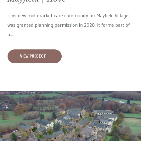
This new mid-market care community for
Mayfield Villages
was granted planning permission in 2020. It forms part of
a...
VIEW PROJECT