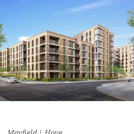
Mayfield | Hove