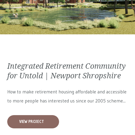
Integrated Retirement Community
for Untold | Newport Shropshire
How to make retirement housing affordable and accessible
to more people has interested us since our 2005 scheme...
VIEW PROJECT