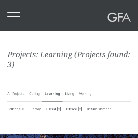
Home
Projects:
Learning
(Projects found:
Who We Are
3
)
What We Do
Projects
All Projects
Caring
Learning
Living
Working
Contact Us
College/HE
Library
Listed
[x]
Office
[x]
Refurbishment