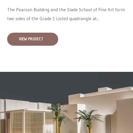
The Pearson Building and the Slade School of Fine Art form
two sides of the Grade 1 Listed quadrangle at...
VIEW PROJECT