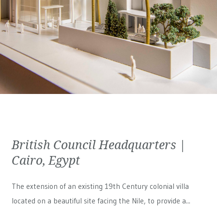
British Council Headquarters |
Cairo, Egypt
The extension of an existing 19th Century colonial villa
located on a beautiful site facing the Nile, to provide a...