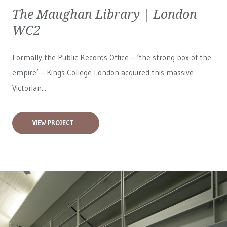
The Maughan Library | London
WC2
Formally the Public Records Office – ‘the strong box of the
empire’ – Kings College London acquired this massive
Victorian...
VIEW PROJECT