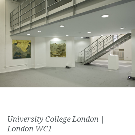
University College London |
London WC1