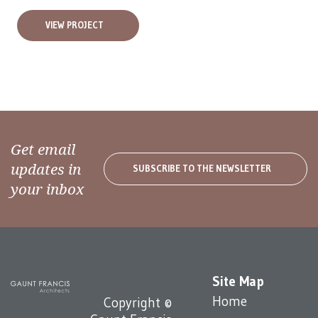
VIEW PROJECT
Get email
updates in
SUBSCRIBE TO THE NEWSLETTER
your inbox
Site Map
Home
Copyright ©