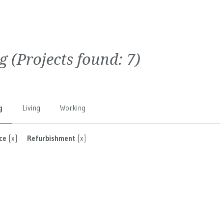
g
(Projects found:
7
)
g
Living
Working
ce
[x]
Refurbishment
[x]