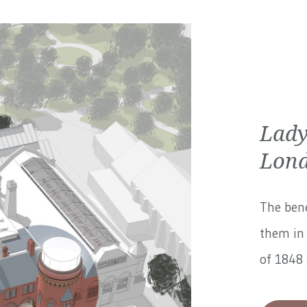
Lady
Lond
The bene
them in 
of 1848 