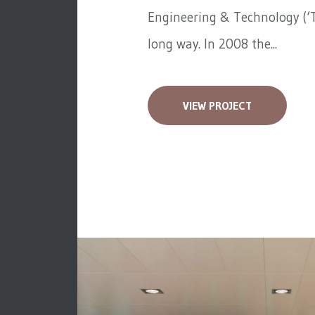
Engineering & Technology (‘T
long way. In 2008 the...
VIEW PROJECT