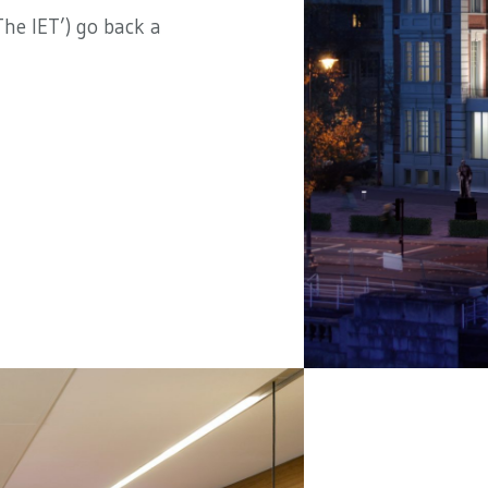
he IET’) go back a