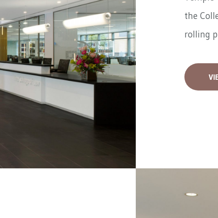
the Coll
rolling 
VI