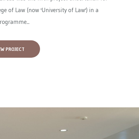
ege of Law (now 'University of Law') in a
programme...
EW PROJECT