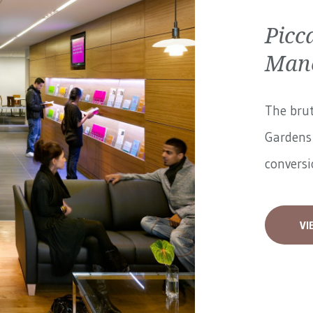
Picc
Manc
The brut
Gardens 
conversi
VI