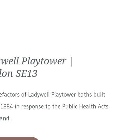
well Playtower |
on SE13
factors of Ladywell Playtower baths built
1884 in response to the Public Health Acts
and...