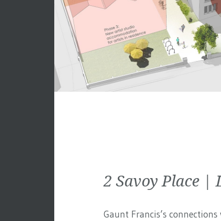
2 Savoy Place 
Gaunt Francis’s connections w