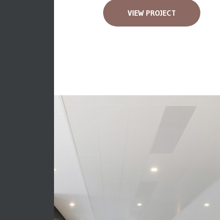
VIEW PROJECT