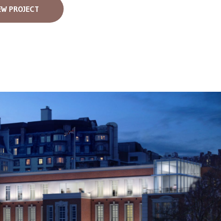
EW PROJECT