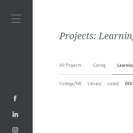
Projects:
Learnin
All Projects
Caring
Learnin
College/HE
Library
Listed
Offi