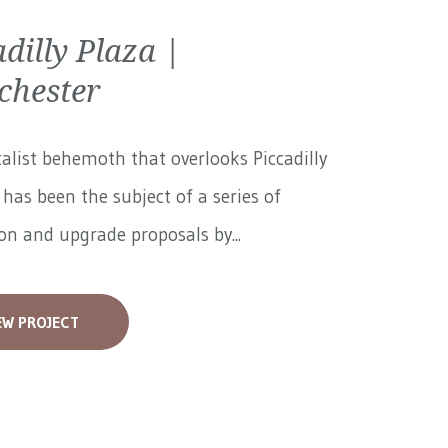
adilly Plaza |
hester
alist behemoth that overlooks Piccadilly
has been the subject of a series of
on and upgrade proposals by...
EW PROJECT