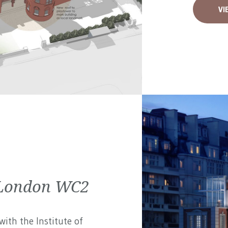
VI
| London WC2
ith the Institute of