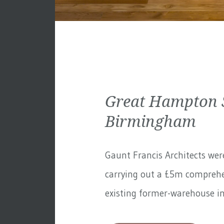
Great Hampton S
Birmingham
Gaunt Francis Architects wer
carrying out a £5m comprehe
existing former-warehouse in 