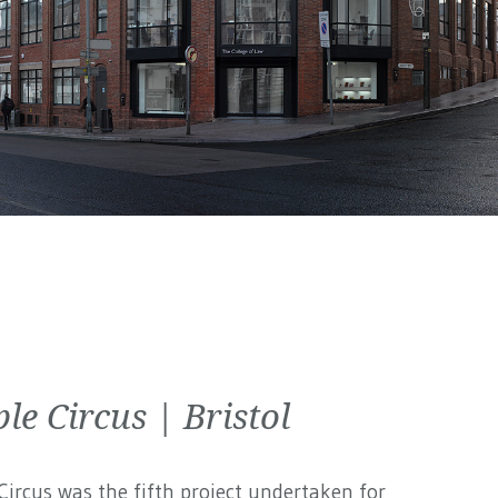
le Circus | Bristol
ircus was the fifth project undertaken for