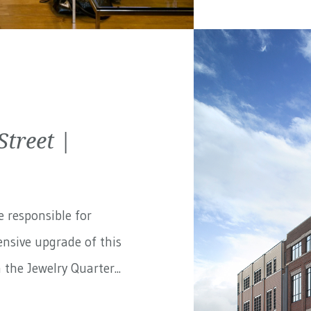
treet |
e responsible for
nsive upgrade of this
the Jewelry Quarter...