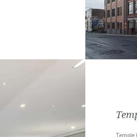
Temp
Temple C