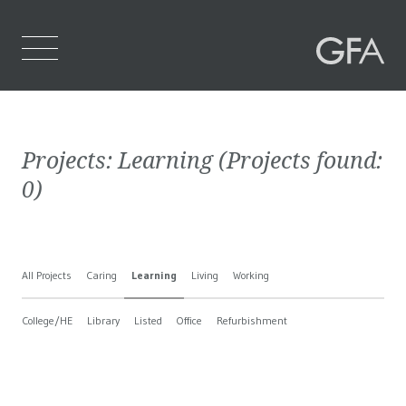
Home
Projects:
Learning
(Projects found:
Who We Are
0
)
What We Do
Projects
All Projects
Caring
Learning
Living
Working
Contact Us
College/HE
Library
Listed
Office
Refurbishment