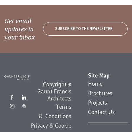
Get email
updates in
SUBSCRIBE TO THE NEWSLETTER
your inbox
Site Map
Home
Copyright ©
Gaunt Francis
Brochures
Architects
Projects
Terms
Contact Us
& Conditions
Privacy & Cookie