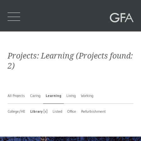
Home
Projects:
Learning
(Projects found:
Who We Are
2
)
What We Do
Projects
All Projects
Caring
Learning
Living
Working
Contact Us
College/HE
Library
[x]
Listed
Office
Refurbishment