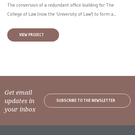
The conversion of a redundant office building for The
College of Law (now the 'University of Law') to form a...
VIEW PROJECT
Get email
updates in
SUBSCRIBE TO THE NEWSLETTER
your inbox