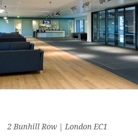
2 Bunhill Row | London EC1