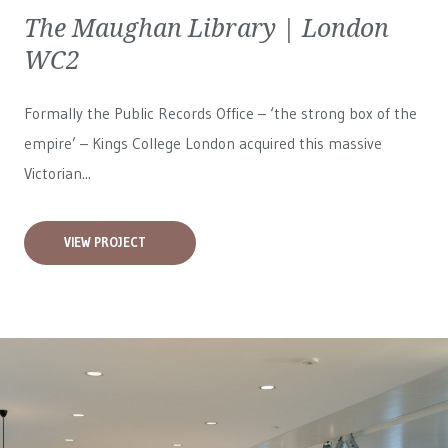
The Maughan Library | London
WC2
Formally the Public Records Office – ‘the strong box of the
empire’ – Kings College London acquired this massive
Victorian...
VIEW PROJECT