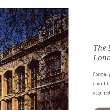
The 
Lon
Formally
box of t
acquired