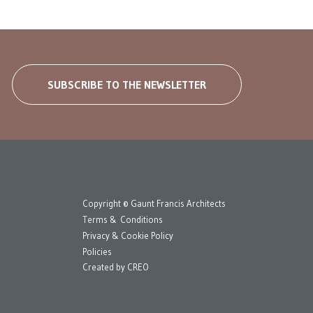
SUBSCRIBE TO THE NEWSLETTER
Copyright © Gaunt Francis Architects
Terms & Conditions
Privacy & Cookie Policy
Policies
Created by
CREO