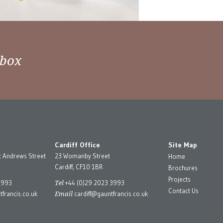
nbox
Cardiff Office
Site Map
t Andrews Street
23 Womanby Street
Home
Cardiff, CF10 1BR
Brochures
Projects
Tel
3993
+44 (0)29 2023 3993
Contact Us
Email
francis.co.uk
cardiff@gauntfrancis.co.uk