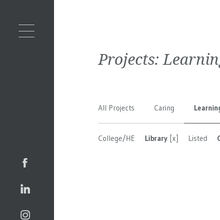
Projects:
Learnin
All Projects
Caring
Learnin
College/HE
Library
[x]
Listed