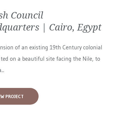
ish Council
quarters | Cairo, Egypt
nsion of an existing 19th Century colonial
ated on a beautiful site facing the Nile, to
...
EW PROJECT