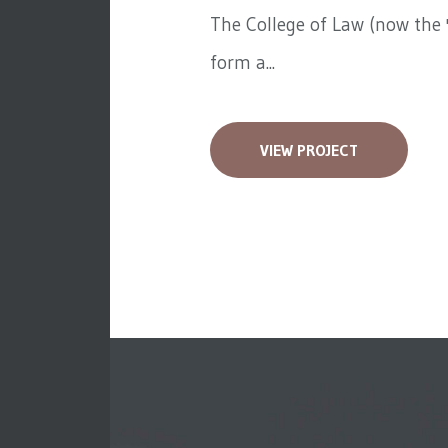
The College of Law (now the '
form a...
VIEW PROJECT