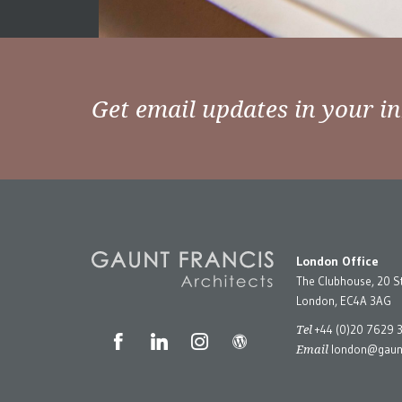
Get email updates in your i
London Office
The Clubhouse, 20 S
London, EC4A 3AG
Tel
+44 (0)20 7629 
Email
london@gaunt