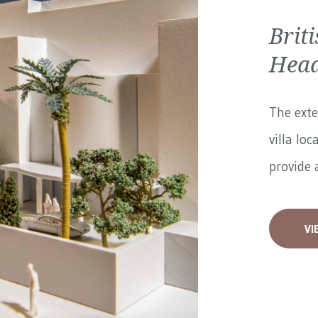
Brit
Head
The exte
villa loc
provide a
VI