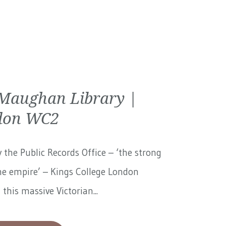
Maughan Library |
don WC2
 the Public Records Office – ‘the strong
he empire’ – Kings College London
 this massive Victorian...