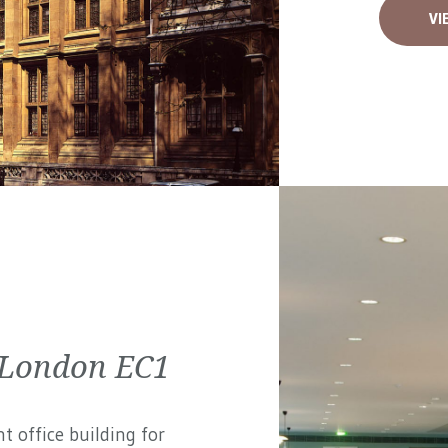
VI
 London EC1
t office building for