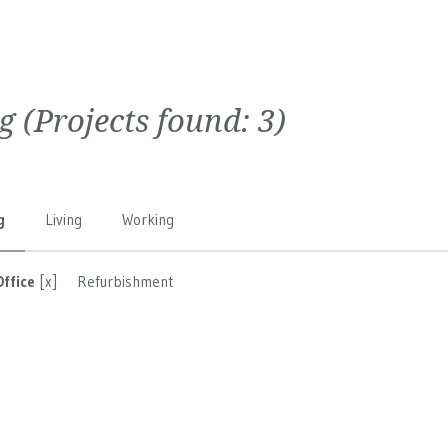
g
(Projects found:
3
)
g
Living
Working
Office
[x]
Refurbishment