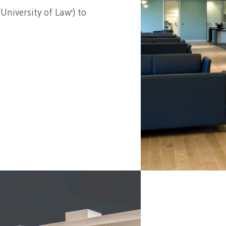
University of Law') to