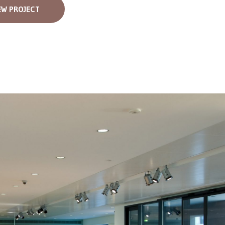
EW PROJECT