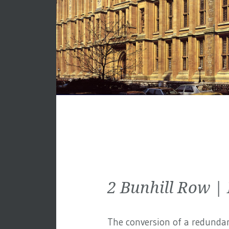
2 Bunhill Row |
The conversion of a redundan