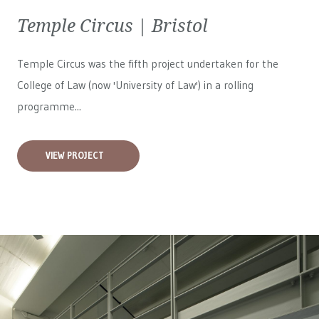
Temple Circus | Bristol
Temple Circus was the fifth project undertaken for the
College of Law (now 'University of Law') in a rolling
programme...
VIEW PROJECT