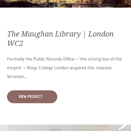
The Maughan Library | London
WC2
Formally the Public Records Office – ‘the strong box of the
empire’ – Kings College London acquired this massive
Victorian...
VIEW PROJECT