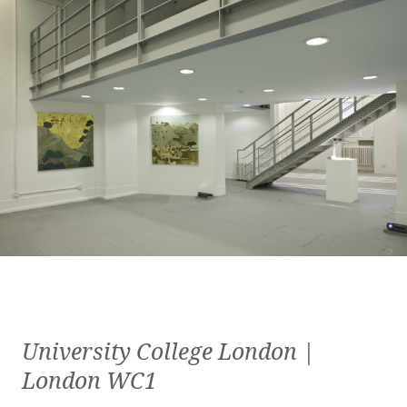
University College London |
London WC1