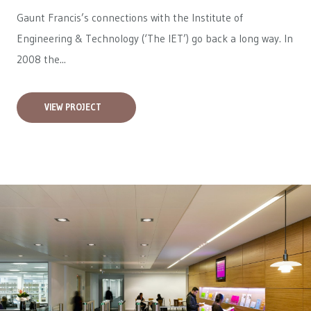
Gaunt Francis’s connections with the Institute of
Engineering & Technology (‘The IET’) go back a long way. In
2008 the...
VIEW PROJECT