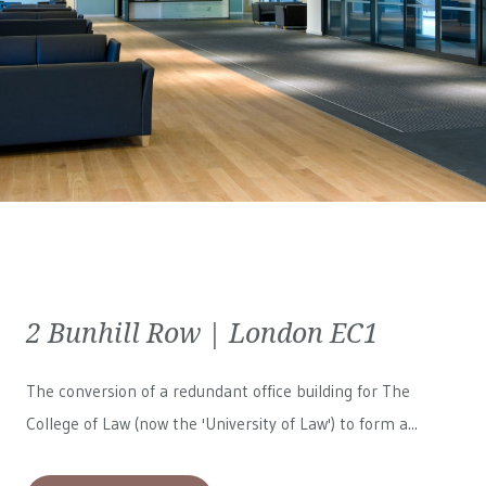
2 Bunhill Row | London EC1
The conversion of a redundant office building for The
College of Law (now the 'University of Law') to form a...