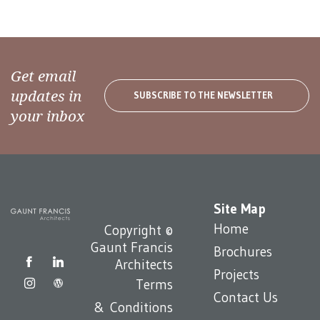
Get email
updates in
SUBSCRIBE TO THE NEWSLETTER
your inbox
Site Map
Home
Copyright ©
Gaunt Francis
Brochures
Architects
Projects
Terms
Contact Us
& Conditions