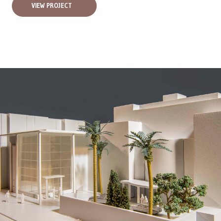
VIEW PROJECT