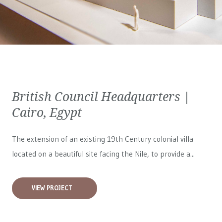
British Council Headquarters |
Cairo, Egypt
The extension of an existing 19th Century colonial villa
located on a beautiful site facing the Nile, to provide a...
VIEW PROJECT