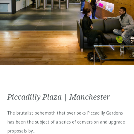
Piccadilly Plaza | Manchester
The brutalist behemoth that overlooks Piccadilly Gardens
has been the subject of a series of conversion and upgrade
proposals by...