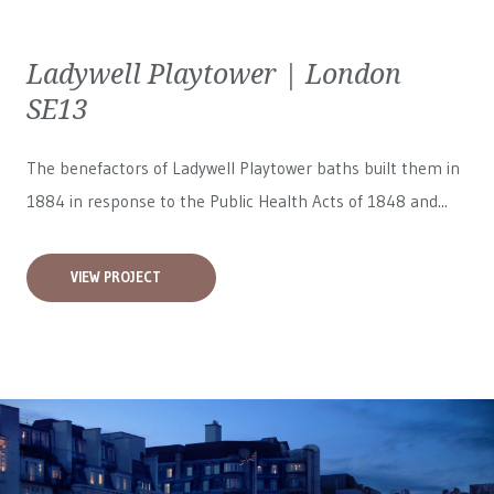
Ladywell Playtower | London
SE13
The benefactors of Ladywell Playtower baths built them in
1884 in response to the Public Health Acts of 1848 and...
VIEW PROJECT