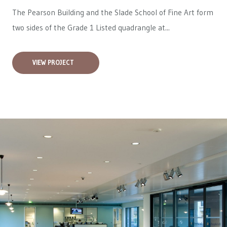
The Pearson Building and the Slade School of Fine Art form
two sides of the Grade 1 Listed quadrangle at...
VIEW PROJECT