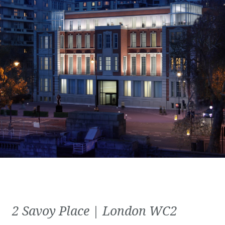
2 Savoy Place | London WC2