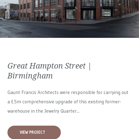
Great Hampton Street |
Birmingham
Gaunt Francis Architects were responsible for carrying out
a £5m comprehensive upgrade of this existing former-
warehouse in the Jewelry Quarter...
VIEW PROJECT