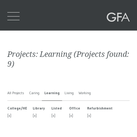
Home
Projects:
Learning
(Projects found:
Who We Are
9
)
What We Do
Projects
All Projects
Caring
Learning
Living
Working
Contact Us
College/HE
Library
Listed
Office
Refurbishment
[x]
[x]
[x]
[x]
[x]