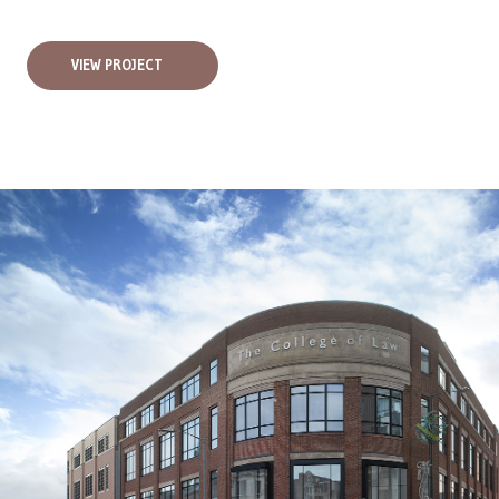
VIEW PROJECT