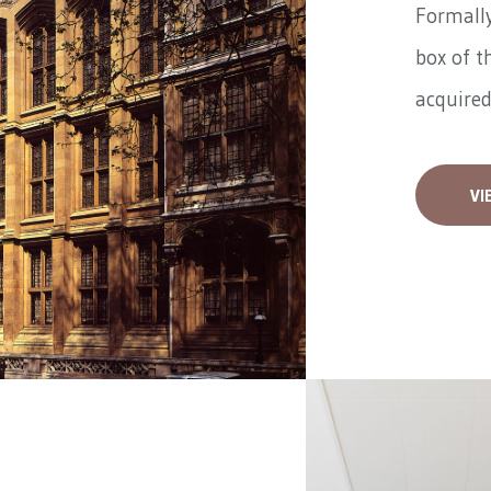
Formally
box of t
acquired
VI