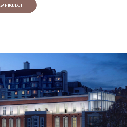
EW PROJECT