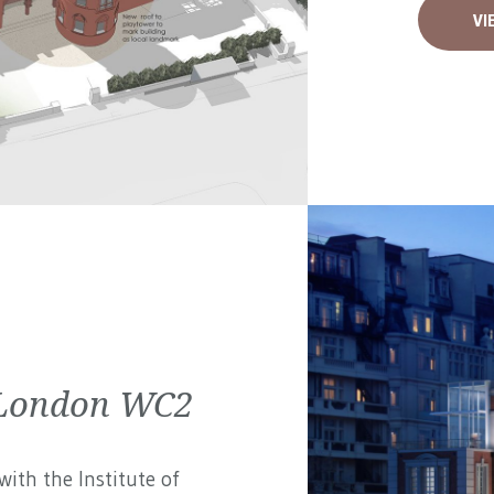
VI
| London WC2
ith the Institute of