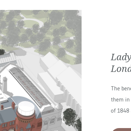
Lady
Lond
The bene
them in 
of 1848 