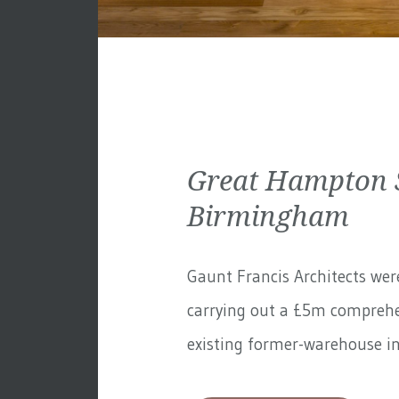
Great Hampton S
Birmingham
Gaunt Francis Architects wer
carrying out a £5m comprehe
existing former-warehouse in 