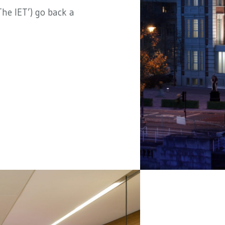
he IET’) go back a