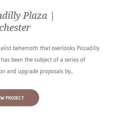
adilly Plaza |
hester
alist behemoth that overlooks Piccadilly
has been the subject of a series of
on and upgrade proposals by...
EW PROJECT