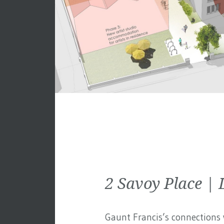
2 Savoy Place 
Gaunt Francis’s connections w