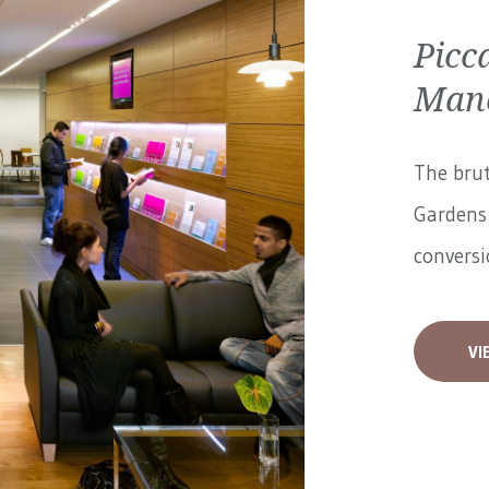
Picc
Manc
The brut
Gardens 
conversi
VI