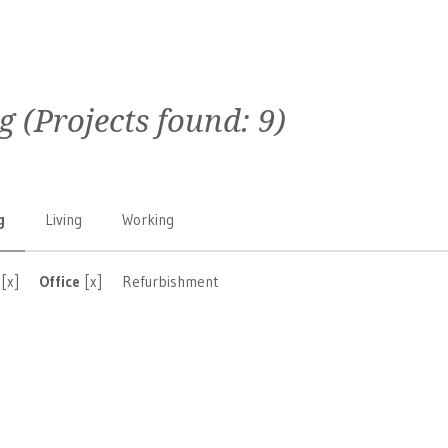
g
(Projects found:
9
)
g
Living
Working
[x]
Office
[x]
Refurbishment