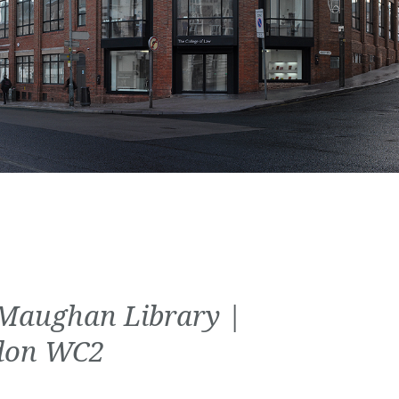
Maughan Library |
don WC2