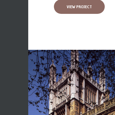
VIEW PROJECT