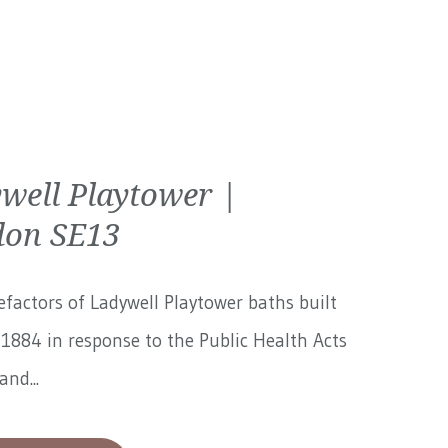
well Playtower |
on SE13
factors of Ladywell Playtower baths built
1884 in response to the Public Health Acts
and...