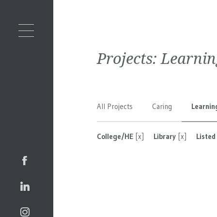
Projects:
Learnin
All Projects
Caring
Learnin
College/HE
[x]
Library
[x]
Listed