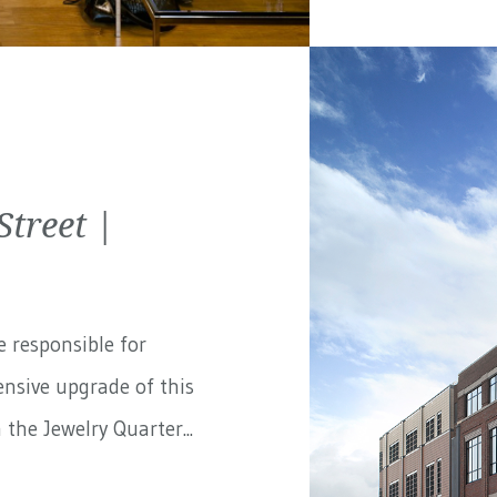
treet |
e responsible for
nsive upgrade of this
the Jewelry Quarter...