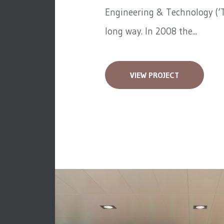
Engineering & Technology (‘T
long way. In 2008 the...
VIEW PROJECT