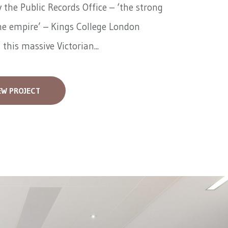
 the Public Records Office – ‘the strong
he empire’ – Kings College London
 this massive Victorian...
EW PROJECT