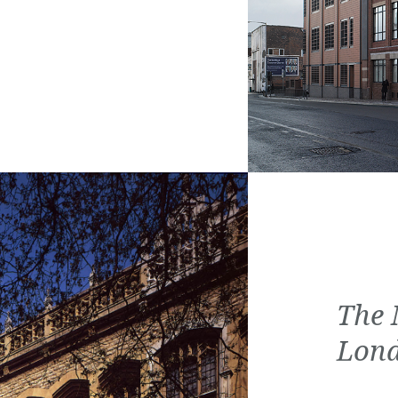
The 
Lon