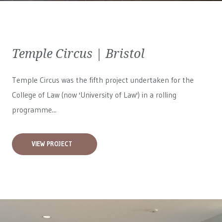
Temple Circus | Bristol
Temple Circus was the fifth project undertaken for the
College of Law (now 'University of Law') in a rolling
programme...
VIEW PROJECT