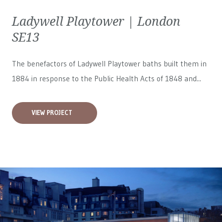
Ladywell Playtower | London
SE13
The benefactors of Ladywell Playtower baths built them in
1884 in response to the Public Health Acts of 1848 and...
VIEW PROJECT