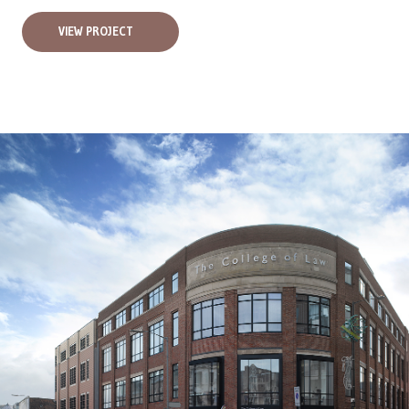
VIEW PROJECT