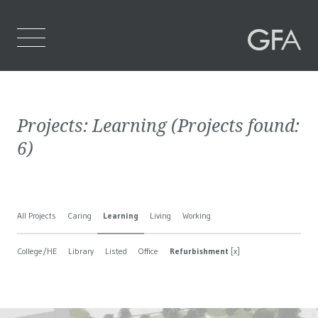
Home
Projects:
Learning
(Projects found:
Who We Are
6
)
What We Do
Projects
All Projects
Caring
Learning
Living
Working
Contact Us
College/HE
Library
Listed
Office
Refurbishment
[x]