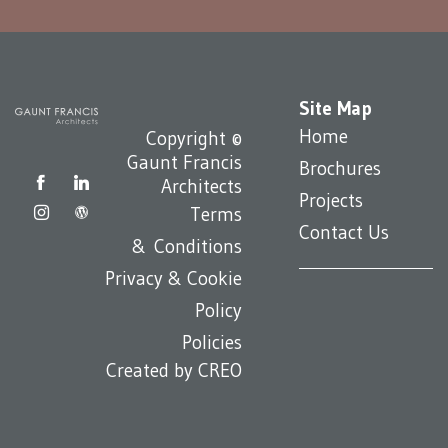
Site Map
Home
Copyright ©
Gaunt Francis
Brochures
Architects
Projects
Terms
Contact Us
& Conditions
Privacy & Cookie
Policy
Policies
Created by
CREO