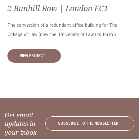
2 Bunhill Row | London EC1
The conversion of a redundant office building for The
College of Law (now the 'University of Law') to form a...
VIEW PROJECT
Get email
updates in
SUBSCRIBE TO THE NEWSLETTER
your inbox