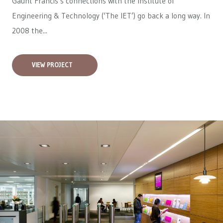
Gaunt Francis’s connections with the Institute of
Engineering & Technology (‘The IET’) go back a long way. In
2008 the...
VIEW PROJECT