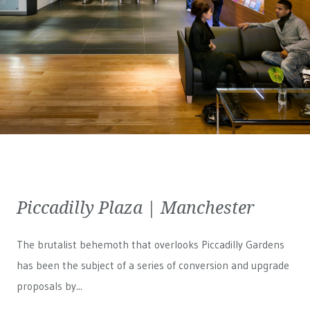
Piccadilly Plaza | Manchester
The brutalist behemoth that overlooks Piccadilly Gardens
has been the subject of a series of conversion and upgrade
proposals by...