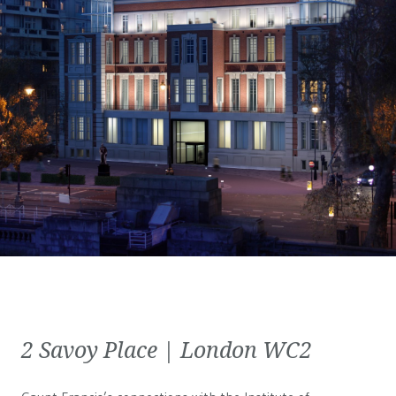
2 Savoy Place | London WC2