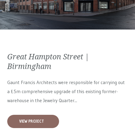
Great Hampton Street |
Birmingham
Gaunt Francis Architects were responsible for carrying out
a £5m comprehensive upgrade of this existing former-
warehouse in the Jewelry Quarter...
VIEW PROJECT