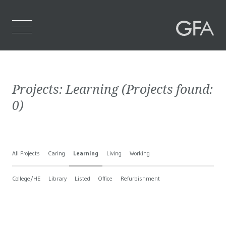
Home
Projects:
Learning
(Projects found:
Who We Are
0
)
What We Do
Projects
All Projects
Caring
Learning
Living
Working
Contact Us
College/HE
Library
Listed
Office
Refurbishment