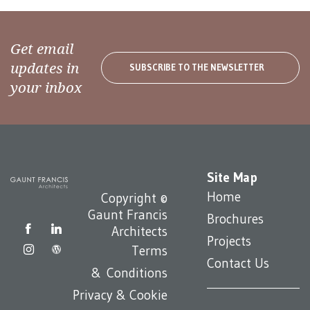
Get email
updates in
SUBSCRIBE TO THE NEWSLETTER
your inbox
Site Map
Home
Copyright ©
Gaunt Francis
Brochures
Architects
Projects
Terms
Contact Us
& Conditions
Privacy & Cookie