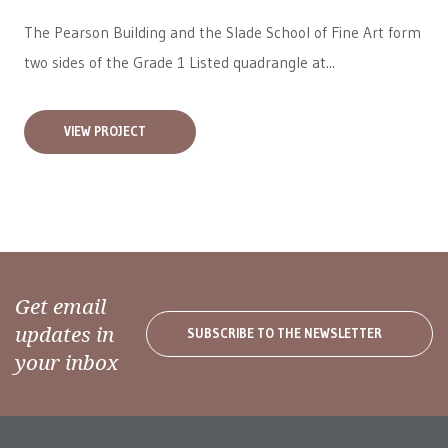
The Pearson Building and the Slade School of Fine Art form
two sides of the Grade 1 Listed quadrangle at...
VIEW PROJECT
Get email
updates in
SUBSCRIBE TO THE NEWSLETTER
your inbox