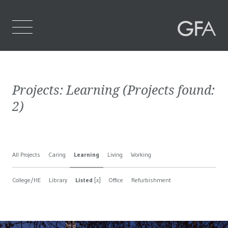
Home
Projects:
Learning
(Projects found:
Who We Are
2
)
What We Do
Projects
All Projects
Caring
Learning
Living
Working
Contact Us
College/HE
Library
Listed
[x]
Office
Refurbishment