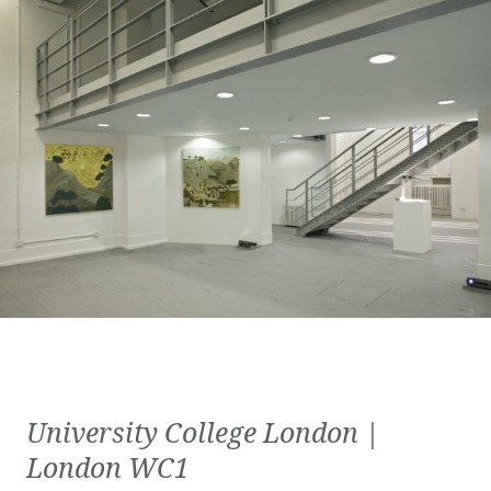
University College London |
London WC1