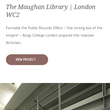
The Maughan Library | London
WC2
Formally the Public Records Office – ‘the strong box of the
empire’ – Kings College London acquired this massive
Victorian...
VIEW PROJECT