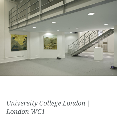
University College London |
London WC1