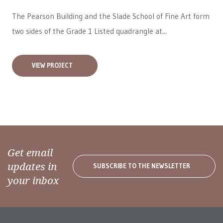
The Pearson Building and the Slade School of Fine Art form
two sides of the Grade 1 Listed quadrangle at...
VIEW PROJECT
Get email
updates in
SUBSCRIBE TO THE NEWSLETTER
your inbox