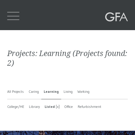
Home
Projects:
Learning
(Projects found:
Who We Are
2
)
What We Do
Projects
All Projects
Caring
Learning
Living
Working
Contact Us
College/HE
Library
Listed
[x]
Office
Refurbishment