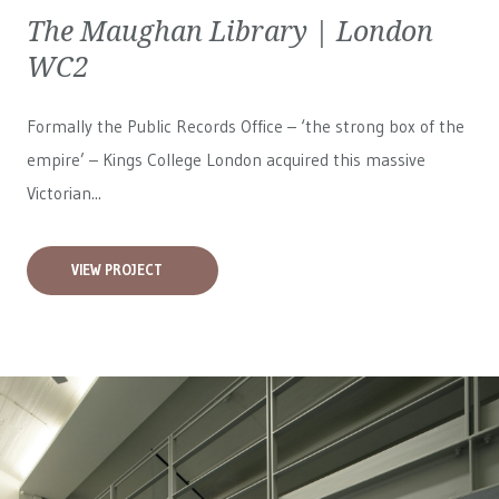
The Maughan Library | London
WC2
Formally the Public Records Office – ‘the strong box of the
empire’ – Kings College London acquired this massive
Victorian...
VIEW PROJECT